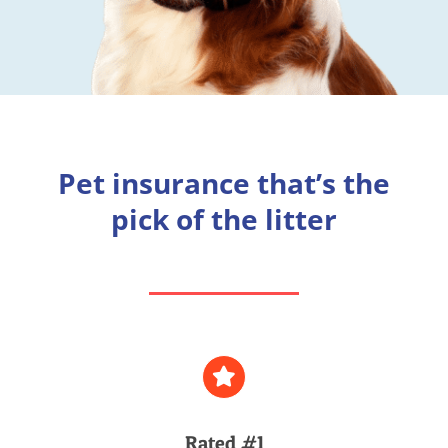
Pet insurance that’s the
pick of the litter
Rated #1