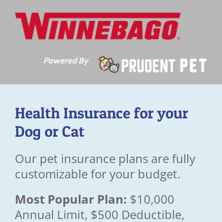
Skip
to
content
Powered By
Health Insurance for your
Dog or Cat
Our pet insurance plans are fully
customizable for your budget.
Most Popular Plan:
$10,000
Annual Limit, $500 Deductible,