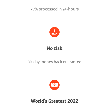
75% processed in 24-hours
No risk
30-day money back guarantee
World's Greatest 2022