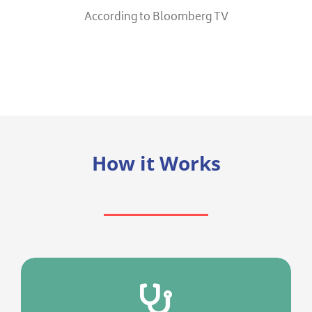
According to Bloomberg TV
How it Works