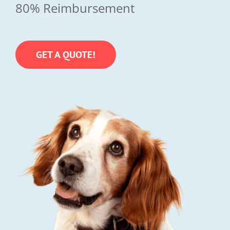
80% Reimbursement
GET A QUOTE!