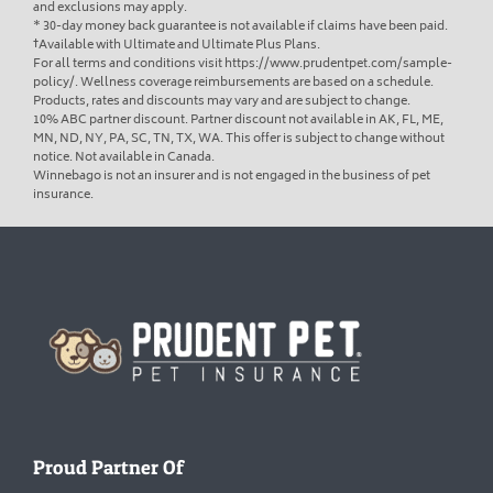
and exclusions may apply.
* 30-day money back guarantee is not available if claims have been paid.
†Available with Ultimate and Ultimate Plus Plans.
For all terms and conditions visit https://www.prudentpet.com/sample-
policy/. Wellness coverage reimbursements are based on a schedule.
Products, rates and discounts may vary and are subject to change.
10% ABC partner discount. Partner discount not available in AK, FL, ME,
MN, ND, NY, PA, SC, TN, TX, WA. This offer is subject to change without
notice. Not available in Canada.
Winnebago is not an insurer and is not engaged in the business of pet
insurance.
Homepage
Proud Partner Of