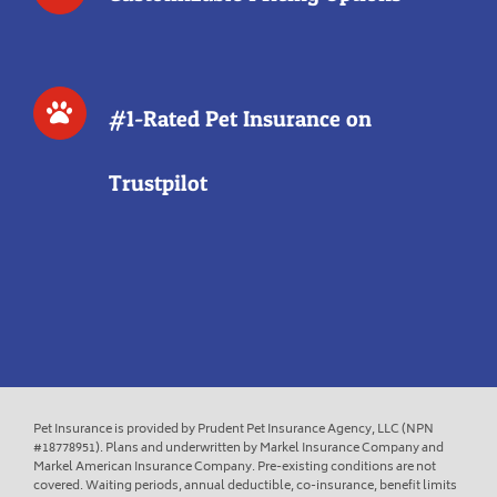
#1-Rated Pet Insurance on
Trustpilot
Pet Insurance is provided by Prudent Pet Insurance Agency, LLC (NPN
#18778951). Plans and underwritten by Markel Insurance Company and
Markel American Insurance Company. Pre-existing conditions are not
covered. Waiting periods, annual deductible, co-insurance, benefit limits