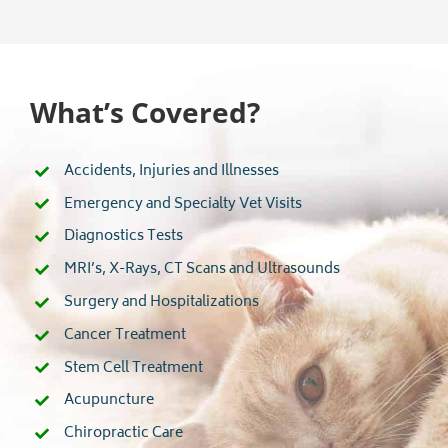
What’s Covered?
Accidents, Injuries and Illnesses
Emergency and Specialty Vet Visits
Diagnostics Tests
MRI’s, X-Rays, CT Scans and Ultrasounds
Surgery and Hospitalizations
Cancer Treatment
Stem Cell Treatment
Acupuncture
Chiropractic Care