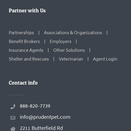
Partner with Us
Partnerships
Associations & Organizations
Benefit Brokers
Employers
Insurance Agents
Other Solutions
Shelter and Rescues
Veterinarian
Agent Login
Contact info
888-820-7739
info@prudentpet.com
2211 Butterfield Rd