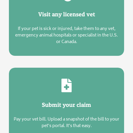
Visit any licensed vet
If your pet is sick or injured, take them to any vet,
emergency animal hospitals or specialist in the U.S.
or Canada.
Submit your claim
Pay your vet bill. Upload a snapshot of the bill to your
pet’s portal. It’s that easy.