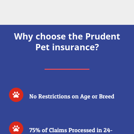
Why choose the Prudent
Pet insurance?
No Restrictions on Age or Breed
75% of Claims Processed in 24-