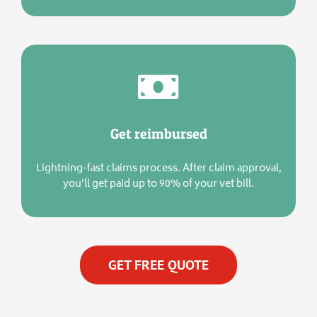
Get reimbursed
Lightning-fast claims process. After claim approval,
you’ll get paid up to 90% of your vet bill.
GET FREE QUOTE