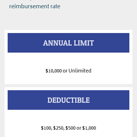
reimbursement rate
ANNUAL LIMIT
$10,000 or Unlimited
DEDUCTIBLE
$100, $250, $500 or $1,000