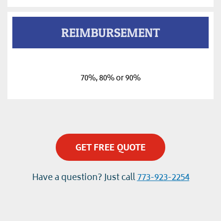
REIMBURSEMENT
70%, 80% or 90%
GET FREE QUOTE
Have a question? Just call
773-923-2254