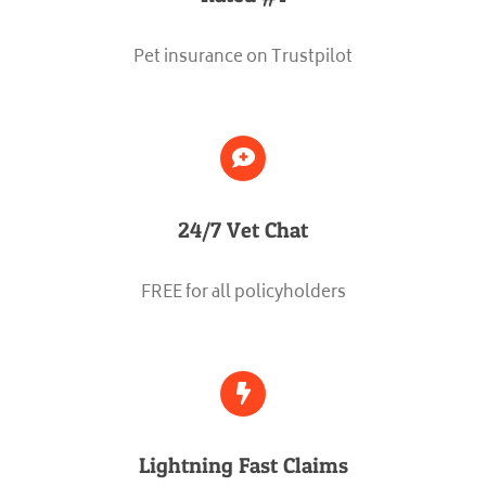
Pet insurance on Trustpilot
24/7 Vet Chat
FREE for all policyholders
Lightning Fast Claims