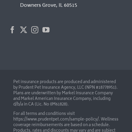
Downers Grove, IL 60515
Pet insurance products are produced and administered
by Prudent Pet Insurance Agency, LLC (NPN #18778951).
Plans are underwritten by Markel Insurance Company
and Markel American Insurance Company, including
d/b/a in CA (Lic. No 0M61828).
For all terms and conditions visit
https://www.prudentpet.com/sample-policy/
. Wellness
coverage reimbursements are based on a schedule.
Products, rates and discounts may vary and are subject