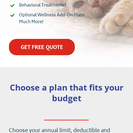
Behavioral Treatments†
Optional Wellness Add-On Plans
Much More!
GET FREE QUOTE
Choose a plan that fits your
budget
Choose your annual limit, deductible and