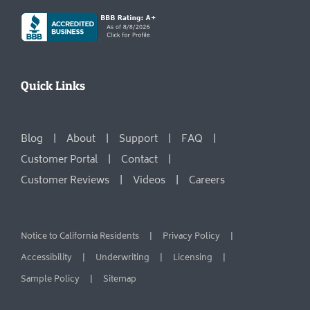
Quick Links
Blog
About
Support
FAQ
Customer Portal
Contact
Customer Reviews
Videos
Careers
Notice to California Residents
Privacy Policy
Accessibility
Underwriting
Licensing
Sample Policy
Sitemap