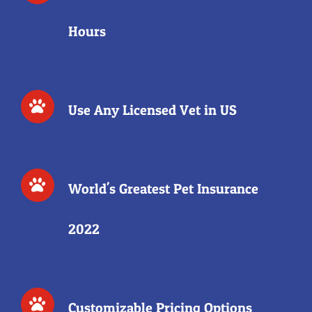
Hours
Use Any Licensed Vet in US
World's Greatest Pet Insurance
2022
Customizable Pricing Options