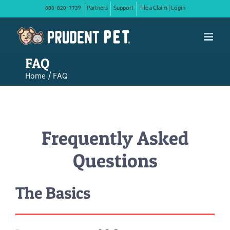
Skip
888-820-7739
Partners
Support
File a Claim | Login
to
content
FAQ
Home
FAQ
Frequently Asked
Questions
The Basics