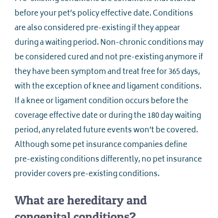
before your pet’s policy effective date. Conditions
are also considered pre-existing if they appear
during a waiting period. Non-chronic conditions may
be considered cured and not pre-existing anymore if
they have been symptom and treat free for 365 days,
with the exception of knee and ligament conditions.
If a knee or ligament condition occurs before the
coverage effective date or during the 180 day waiting
period, any related future events won’t be covered.
Although some pet insurance companies define
pre-existing conditions differently, no pet insurance
provider covers pre-existing conditions.
What are hereditary and
congenital conditions?