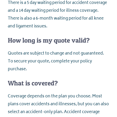
There is a 5 day waiting period for accident coverage
and a 14 day waiting period for illness coverage.
There is also a 6-month waiting period for all knee
and ligament issues.
How long is my quote valid?
Quotes are subject to change and not guaranteed.
To secure your quote, complete your policy
purchase.
What is covered?
Coverage depends on the plan you choose. Most
plans cover accidents and illnesses, but you can also
select an accident-only plan. Accident coverage