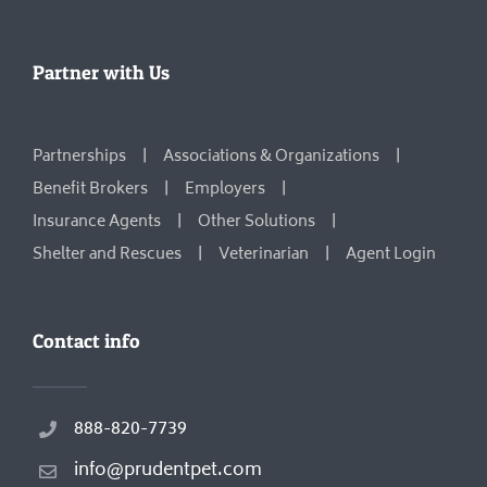
Partner with Us
Partnerships
Associations & Organizations
Benefit Brokers
Employers
Insurance Agents
Other Solutions
Shelter and Rescues
Veterinarian
Agent Login
Contact info
888-820-7739
info@prudentpet.com