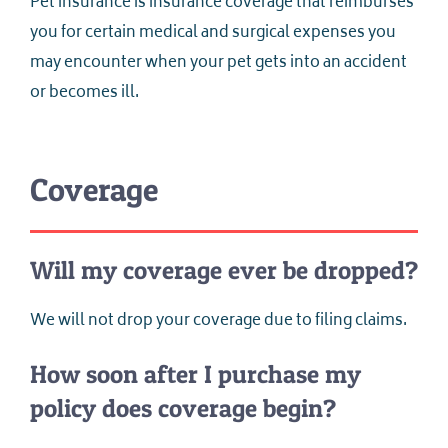
Pet insurance is insurance coverage that reimburses
you for certain medical and surgical expenses you
may encounter when your pet gets into an accident
or becomes ill.
Coverage
Will my coverage ever be dropped?
We will not drop your coverage due to filing claims.
How soon after I purchase my
policy does coverage begin?