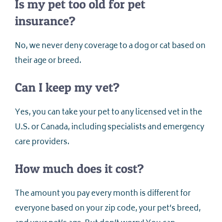
Is my pet too old for pet
insurance?
No, we never deny coverage to a dog or cat based on
their age or breed.
Can I keep my vet?
Yes, you can take your pet to any licensed vet in the
U.S. or Canada, including specialists and emergency
care providers.
How much does it cost?
The amount you pay every month is different for
everyone based on your zip code, your pet’s breed,