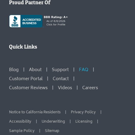
Proud Partner Of
Quick Links
Blog
About
Support
FAQ
Customer Portal
Contact
Customer Reviews
Videos
Careers
Notice to California Residents
Privacy Policy
Accessibility
Underwriting
Licensing
Sample Policy
Sitemap