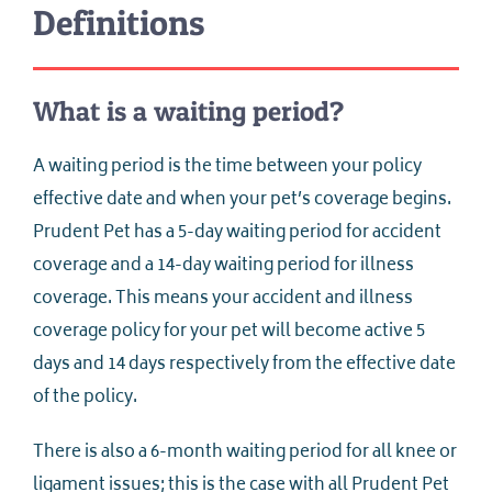
Definitions
What is a waiting period?
A waiting period is the time between your policy
effective date and when your pet’s coverage begins.
Prudent Pet has a 5-day waiting period for accident
coverage and a 14-day waiting period for illness
coverage. This means your accident and illness
coverage policy for your pet will become active 5
days and 14 days respectively from the effective date
of the policy.
There is also a 6-month waiting period for all knee or
ligament issues; this is the case with all Prudent Pet