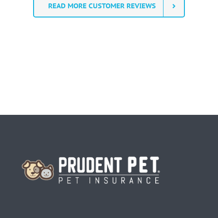
READ MORE CUSTOMER REVIEWS
Homepage