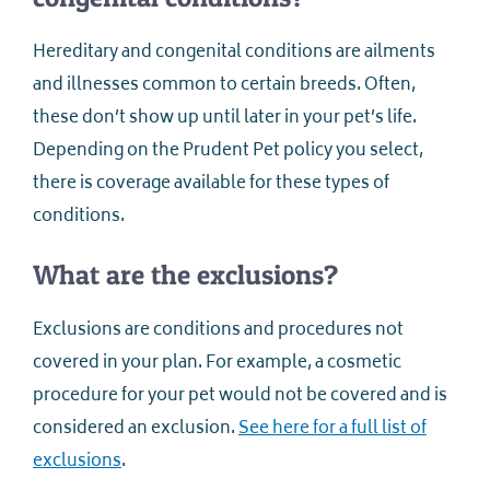
Hereditary and congenital conditions are ailments
and illnesses common to certain breeds. Often,
these don’t show up until later in your pet’s life.
Depending on the Prudent Pet policy you select,
there is coverage available for these types of
conditions.
What are the exclusions?
Exclusions are conditions and procedures not
covered in your plan. For example, a cosmetic
procedure for your pet would not be covered and is
considered an exclusion.
See here for a full list of
exclusions
.