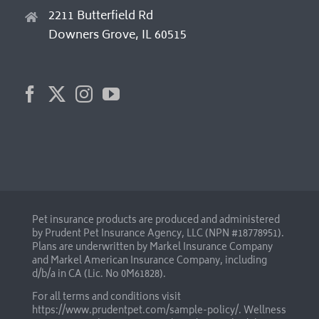
2211 Butterfield Rd
Downers Grove, IL 60515
Pet insurance products are produced and administered
by Prudent Pet Insurance Agency, LLC (NPN #18778951).
Plans are underwritten by Markel Insurance Company
and Markel American Insurance Company, including
d/b/a in CA (Lic. No 0M61828).
For all terms and conditions visit
https://www.prudentpet.com/sample-policy/
. Wellness