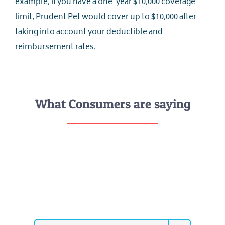
example, if you have a one-year $10,000 coverage
limit, Prudent Pet would cover up to $10,000 after
taking into account your deductible and
reimbursement rates.
What Consumers are saying