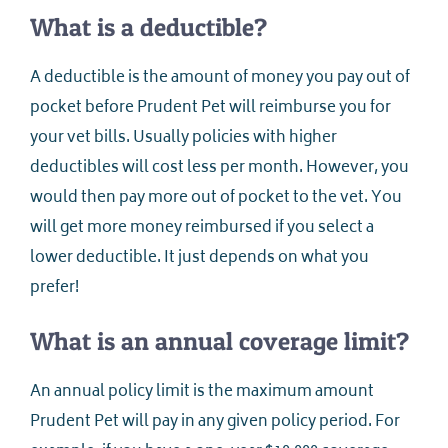
What is a deductible?
A deductible is the amount of money you pay out of
pocket before Prudent Pet will reimburse you for
your vet bills. Usually policies with higher
deductibles will cost less per month. However, you
would then pay more out of pocket to the vet. You
will get more money reimbursed if you select a
lower deductible. It just depends on what you
prefer!
What is an annual coverage limit?
An annual policy limit is the maximum amount
Prudent Pet will pay in any given policy period. For