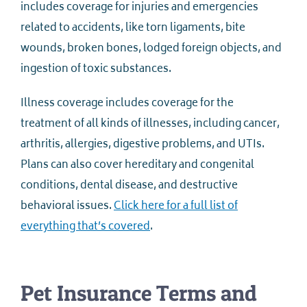
includes coverage for injuries and emergencies
related to accidents, like torn ligaments, bite
wounds, broken bones, lodged foreign objects, and
ingestion of toxic substances.
Illness coverage includes coverage for the
treatment of all kinds of illnesses, including cancer,
arthritis, allergies, digestive problems, and UTIs.
Plans can also cover hereditary and congenital
conditions, dental disease, and destructive
behavioral issues.
Click here for a full list of
everything that’s covered
.
Pet Insurance Terms and