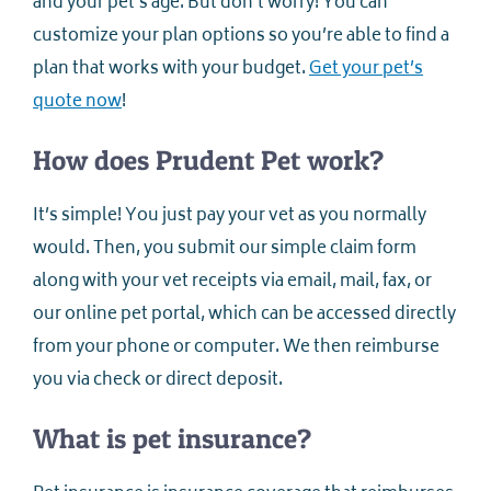
and your pet’s age. But don’t worry! You can
customize your plan options so you’re able to find a
plan that works with your budget.
Get your pet’s
quote now
!
How does Prudent Pet work?
It’s simple! You just pay your vet as you normally
would. Then, you submit our simple claim form
along with your vet receipts via email, mail, fax, or
our online pet portal, which can be accessed directly
from your phone or computer. We then reimburse
you via check or direct deposit.
What is pet insurance?