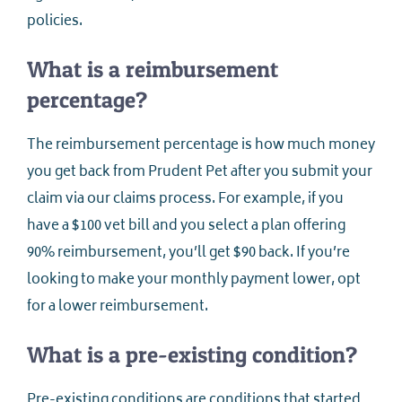
policies.
What is a reimbursement
percentage?
The reimbursement percentage is how much money
you get back from Prudent Pet after you submit your
claim via our claims process. For example, if you
have a $100 vet bill and you select a plan offering
90% reimbursement, you’ll get $90 back. If you’re
looking to make your monthly payment lower, opt
for a lower reimbursement.
What is a pre-existing condition?
Pre-existing conditions are conditions that started