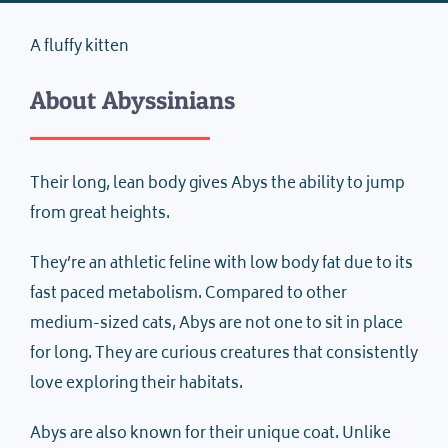
A fluffy kitten
About Abyssinians
Their long, lean body gives Abys the ability to jump
from great heights.
They’re an athletic feline with low body fat due to its
fast paced metabolism. Compared to other
medium-sized cats, Abys are not one to sit in place
for long. They are curious creatures that consistently
love exploring their habitats.
Abys are also known for their unique coat. Unlike