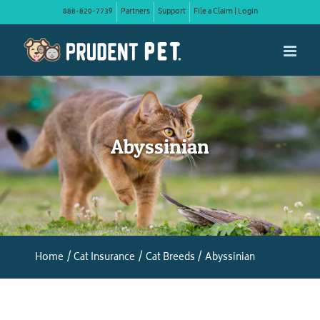
Skip
888-820-7739
Partners
Support
File a Claim | Login
to
content
Abyssinian
Home
Cat Insurance
Cat Breeds
Abyssinian