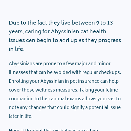
Due to the fact they live between 9 to 13
years, caring for Abyssinian cat health
issues can begin to add up as they progress
in life.
Abyssinians are prone to a few major and minor
illnesses that can be avoided with regular checkups.
Enrolling your Abyssinian in pet insurance can help
cover those wellness measures. Taking your feline
companion to their annual exams allows your vet to
note any changes that could signify a potential issue
later in life.