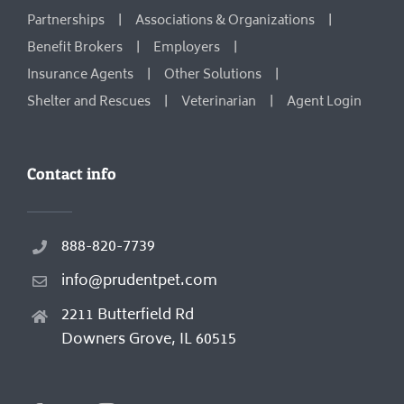
Partnerships
Associations & Organizations
Benefit Brokers
Employers
Insurance Agents
Other Solutions
Shelter and Rescues
Veterinarian
Agent Login
Contact info
888-820-7739
info@prudentpet.com
2211 Butterfield Rd
Downers Grove, IL 60515