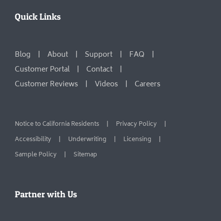
Quick Links
Blog
About
Support
FAQ
Customer Portal
Contact
Customer Reviews
Videos
Careers
Notice to California Residents
Privacy Policy
Accessibility
Underwriting
Licensing
Sample Policy
Sitemap
Partner with Us