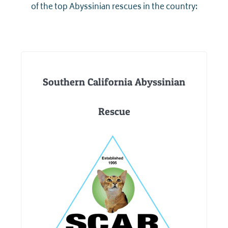
of the top Abyssinian rescues in the country:
Southern California Abyssinian
Rescue