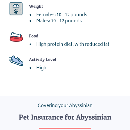
Weight
Females: 10 - 12 pounds
Males: 10 - 12 pounds
Food
High protein diet, with reduced fat
Activity Level
High
Covering your Abyssinian
Pet Insurance for Abyssinian