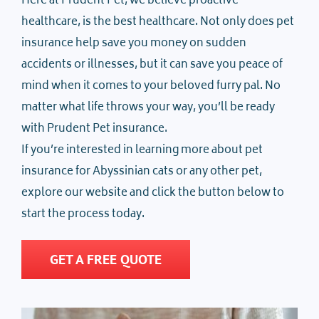
Here at Prudent Pet, we believe proactive
healthcare, is the best healthcare. Not only does pet
insurance help save you money on sudden
accidents or illnesses, but it can save you peace of
mind when it comes to your beloved furry pal. No
matter what life throws your way, you’ll be ready
with Prudent Pet insurance.
If you’re interested in learning more about pet
insurance for Abyssinian cats or any other pet,
explore our website and click the button below to
start the process today.
GET A FREE QUOTE