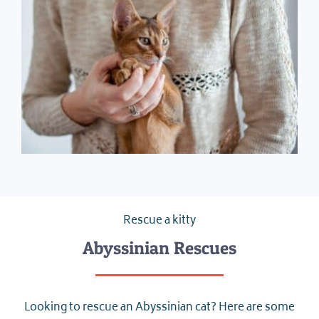
Rescue a kitty
Abyssinian Rescues
Looking to rescue an Abyssinian cat? Here are some