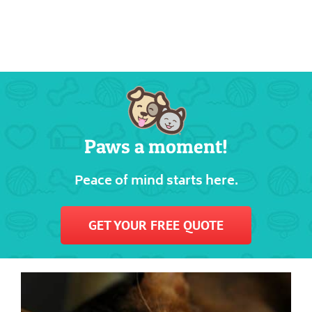
Paws a moment!
Peace of mind starts here.
GET YOUR FREE QUOTE