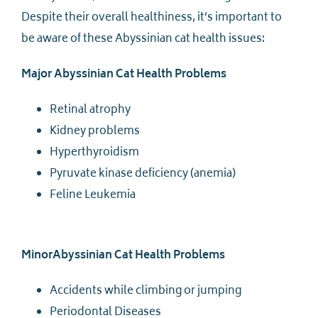
Despite their overall healthiness, it’s important to
be aware of these Abyssinian cat health issues:
Major Abyssinian Cat Health Problems
Retinal atrophy
Kidney problems
Hyperthyroidism
Pyruvate kinase deficiency (anemia)
Feline Leukemia
MinorAbyssinian Cat Health Problems
Accidents while climbing or jumping
Periodontal Diseases