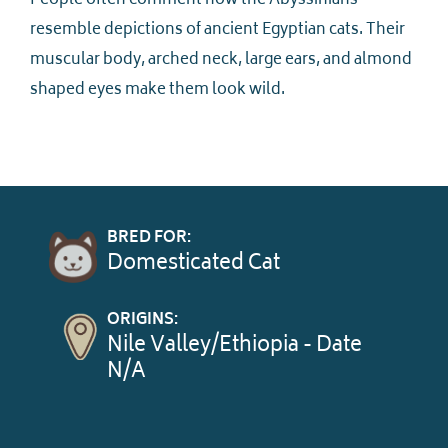
People often comment how the Abyssinians
resemble depictions of ancient Egyptian cats. Their
muscular body, arched neck, large ears, and almond
shaped eyes make them look wild.
BRED FOR:
Domesticated Cat
ORIGINS:
Nile Valley/Ethiopia - Date
N/A