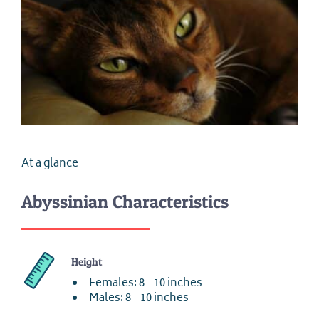
At a glance
Abyssinian Characteristics
Height
Females: 8 - 10 inches
Males: 8 - 10 inches