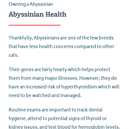
Owning a Abyssinian
Abyssinian Health
Thankfully, Abyssinians are one of the few breeds
that have less health concerns compared to other
cats.
Their genes are fairly hearty which helps protect
them from many major illnesses. However, they do
have an increased risk of hyperthyroidism which will
need to be watched and managed.
Routine exams are important to track dental
hygiene, attend to potential signs of thyroid or
kidney issues, and test blood for hemoglobin levels.