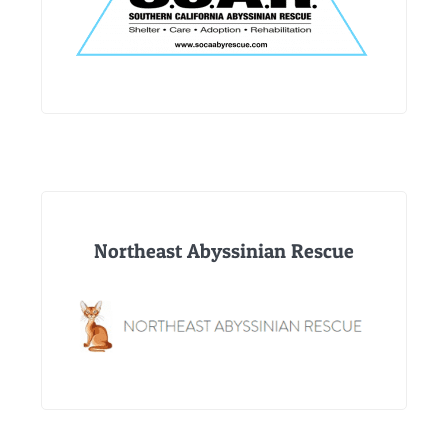
Northeast Abyssinian Rescue