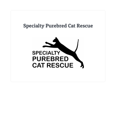
Specialty Purebred Cat Rescue