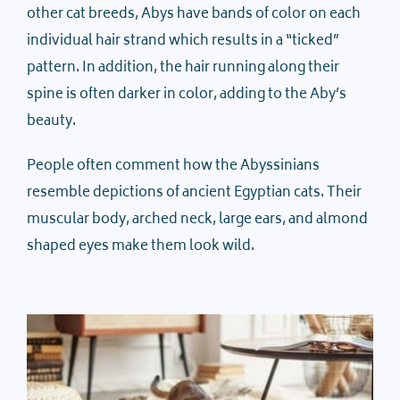
other cat breeds, Abys have bands of color on each
individual hair strand which results in a “ticked”
pattern. In addition, the hair running along their
spine is often darker in color, adding to the Aby’s
beauty.
People often comment how the Abyssinians
resemble depictions of ancient Egyptian cats. Their
muscular body, arched neck, large ears, and almond
shaped eyes make them look wild.