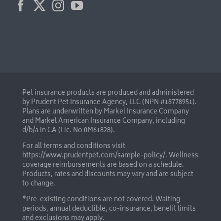
Pet insurance products are produced and administered
by Prudent Pet Insurance Agency, LLC (NPN #18778951).
Plans are underwritten by Markel Insurance Company
and Markel American Insurance Company, including
d/b/a in CA (Lic. No 0M61828).
For all terms and conditions visit
https://www.prudentpet.com/sample-policy/
. Wellness
coverage reimbursements are based on a schedule.
Products, rates and discounts may vary and are subject
to change.
*Pre-existing conditions are not covered. Waiting
periods, annual deductible, co-insurance, benefit limits
and exclusions may apply.