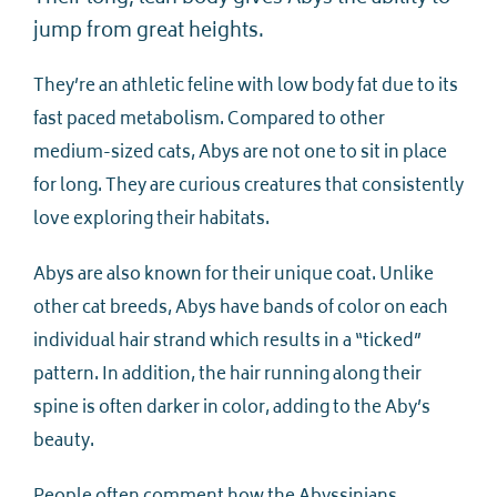
jump from great heights.
They’re an athletic feline with low body fat due to its
fast paced metabolism. Compared to other
medium-sized cats, Abys are not one to sit in place
for long. They are curious creatures that consistently
love exploring their habitats.
Abys are also known for their unique coat. Unlike
other cat breeds, Abys have bands of color on each
individual hair strand which results in a “ticked”
pattern. In addition, the hair running along their
spine is often darker in color, adding to the Aby’s
beauty.