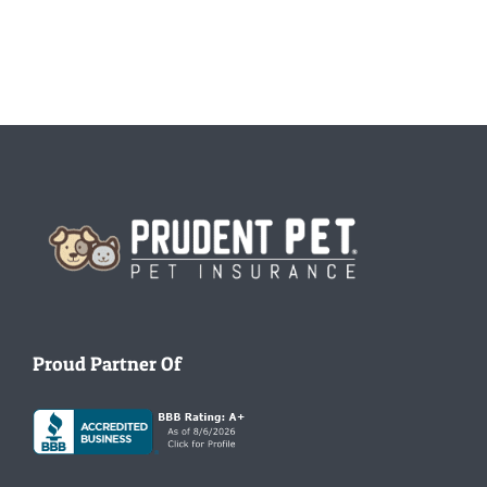
Homepage
Proud Partner Of