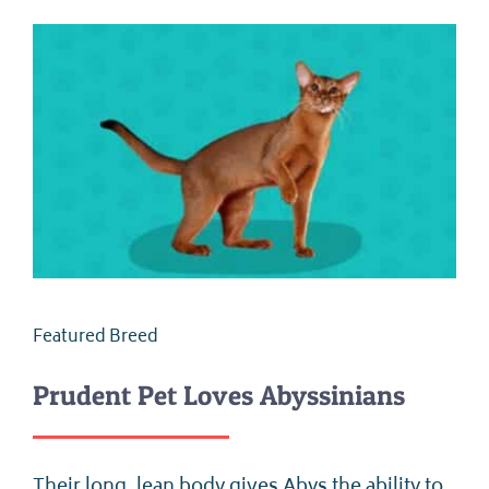
Featured Breed
Prudent Pet Loves Abyssinians
Their long, lean body gives Abys the ability to