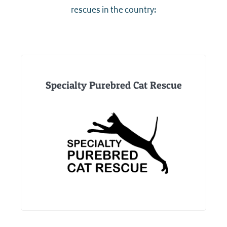
rescues in the country:
Specialty Purebred Cat Rescue