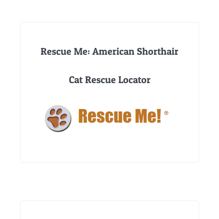
Rescue Me: American Shorthair
Cat Rescue Locator