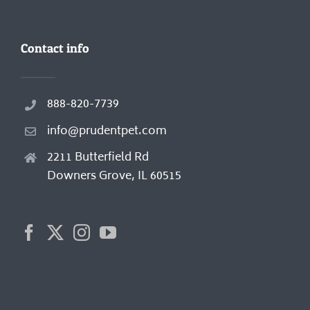
Contact info
888-820-7739
info@prudentpet.com
2211 Butterfield Rd
Downers Grove, IL 60515