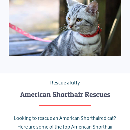
Rescue a kitty
American Shorthair Rescues
Looking to rescue an American Shorthaired cat?
Here are some of the top American Shorthair