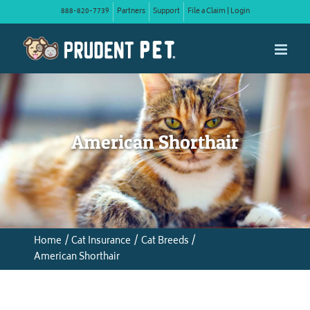
Skip
888-820-7739
Partners
Support
File a Claim | Login
to
content
American Shorthair
Home
Cat Insurance
Cat Breeds
American Shorthair