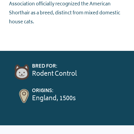
Association officially recognized the American
Shorthair as a breed, distinct from mixed domestic
house cats.
BRED FOR:
Rodent Control
ORIGINS:
England, 1500s