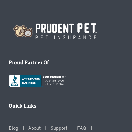
Homepage
Proud Partner Of
Quick Links
Blog
About
Support
FAQ