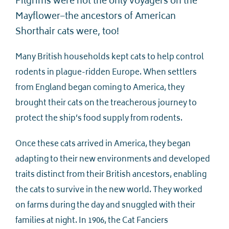
Pilgrims were not the only voyagers on the
Mayflower–the ancestors of American
Shorthair cats were, too!
Many British households kept cats to help control
rodents in plague-ridden Europe. When settlers
from England began coming to America, they
brought their cats on the treacherous journey to
protect the ship’s food supply from rodents.
Once these cats arrived in America, they began
adapting to their new environments and developed
traits distinct from their British ancestors, enabling
the cats to survive in the new world. They worked
on farms during the day and snuggled with their
families at night. In 1906, the Cat Fanciers