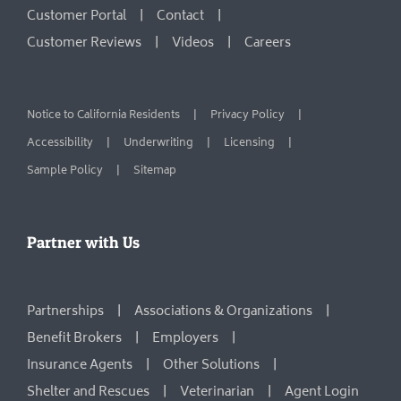
Customer Portal
Contact
Customer Reviews
Videos
Careers
Notice to California Residents
Privacy Policy
Accessibility
Underwriting
Licensing
Sample Policy
Sitemap
Partner with Us
Partnerships
Associations & Organizations
Benefit Brokers
Employers
Insurance Agents
Other Solutions
Shelter and Rescues
Veterinarian
Agent Login