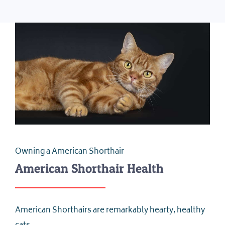
Owning a American Shorthair
American Shorthair Health
American Shorthairs are remarkably hearty, healthy