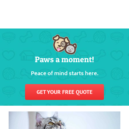
Paws a moment!
Peace of mind starts here.
GET YOUR FREE QUOTE