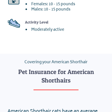
Females: 10 - 15 pounds
Males: 10 - 15 pounds
Activity Level
Moderately active
Covering your American Shorthair
Pet Insurance for American
Shorthairs
American Shorthair cats have an average