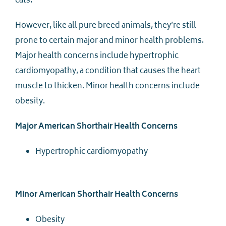
cats.
However, like all pure breed animals, they’re still
prone to certain major and minor health problems.
Major health concerns include hypertrophic
cardiomyopathy, a condition that causes the heart
muscle to thicken. Minor health concerns include
obesity.
Major American Shorthair Health Concerns
Hypertrophic cardiomyopathy
Minor American Shorthair Health Concerns
Obesity