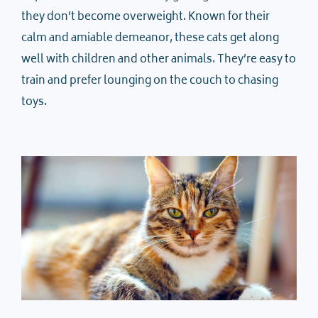
they don’t become overweight. Known for their
calm and amiable demeanor, these cats get along
well with children and other animals. They’re easy to
train and prefer lounging on the couch to chasing
toys.