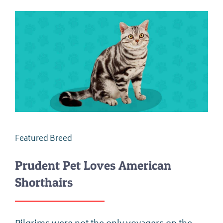
Featured Breed
Prudent Pet Loves American
Shorthairs