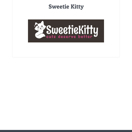
Sweetie Kitty