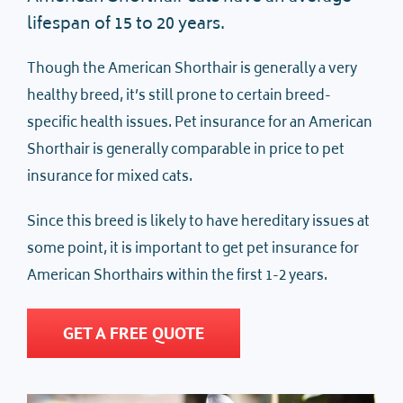
lifespan of 15 to 20 years.
Though the American Shorthair is generally a very
healthy breed, it’s still prone to certain breed-
specific health issues. Pet insurance for an American
Shorthair is generally comparable in price to pet
insurance for mixed cats.
Since this breed is likely to have hereditary issues at
some point, it is important to get pet insurance for
American Shorthairs within the first 1-2 years.
GET A FREE QUOTE