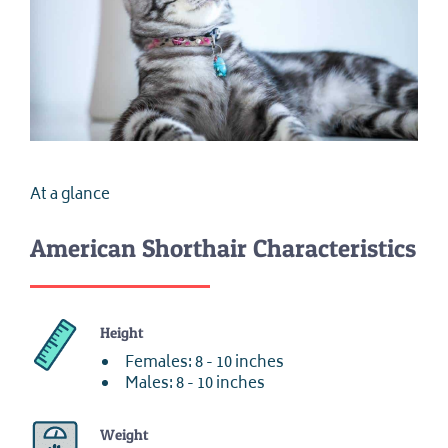
At a glance
American Shorthair Characteristics
Height
Females: 8 - 10 inches
Males: 8 - 10 inches
Weight