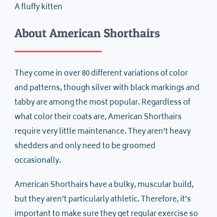
A fluffy kitten
About American Shorthairs
They come in over 80 different variations of color
and patterns, though silver with black markings and
tabby are among the most popular. Regardless of
what color their coats are, American Shorthairs
require very little maintenance. They aren’t heavy
shedders and only need to be groomed
occasionally.
American Shorthairs have a bulky, muscular build,
but they aren’t particularly athletic. Therefore, it’s
important to make sure they get regular exercise so