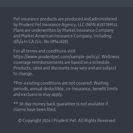
Pet insurance products are produced and administered
by Prudent Pet Insurance Agency, LLC (NPN #18778951).
Plans are underwritten by Markel Insurance Company
and Markel American Insurance Company, including
d/b/a in CA (Lic. No 0M61828).
For all terms and conditions visit
https://www.prudentpet.com/sample-policy/
. Wellness
coverage reimbursements are based on a schedule.
Products, rates and discounts may vary and are subject
to change.
*Pre-existing conditions are not covered. Waiting
periods, annual deductible, co-insurance, benefit limits
and exclusions may apply.
** 30-day money back guarantee is not available if
claims have been filed.
© Copyright
2026 | Prudent Pet. All Rights Reserved