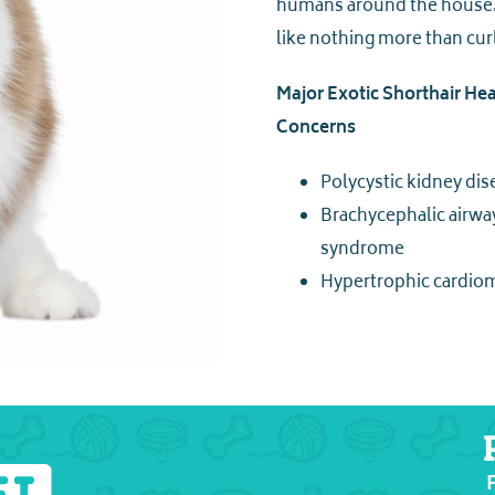
humans around the house. 
like nothing more than cur
Major Exotic Shorthair Hea
Concerns
Polycystic kidney dis
Brachycephalic airwa
syndrome
Hypertrophic cardio