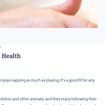
r
r Health
njoys napping as much as playing, it’s a good fit for any
hildren and other animals, and they enjoy following their