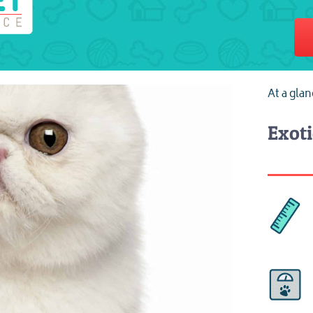
At a gla
Exoti