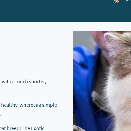
ut with a much shorter,
ts healthy, whereas a simple
.
cat breed! The Exotic