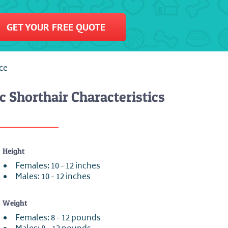
GET YOUR FREE QUOTE
nce
c Shorthair Characteristics
Height
Females: 10 - 12 inches
Males: 10 - 12 inches
Weight
Females: 8 - 12 pounds