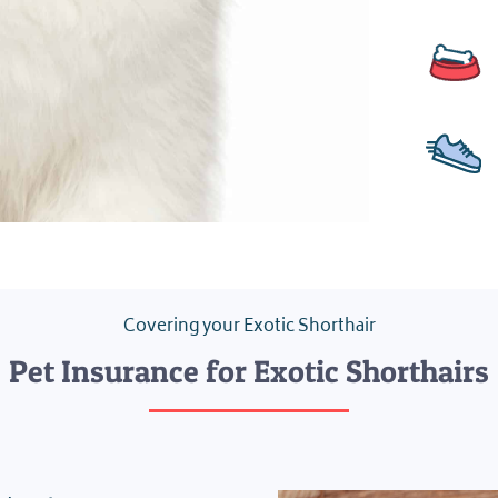
Covering your Exotic Shorthair
Pet Insurance for Exotic Shorthairs