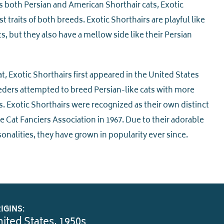
s both Persian and American Shorthair cats, Exotic
 traits of both breeds. Exotic Shorthairs are playful like
, but they also have a mellow side like their Persian
at, Exotic Shorthairs first appeared in the United States
ders attempted to breed Persian-like cats with more
. Exotic Shorthairs were recognized as their own distinct
 Cat Fanciers Association in 1967. Due to their adorable
onalities, they have grown in popularity ever since.
IGINS:
ited States, 1950s