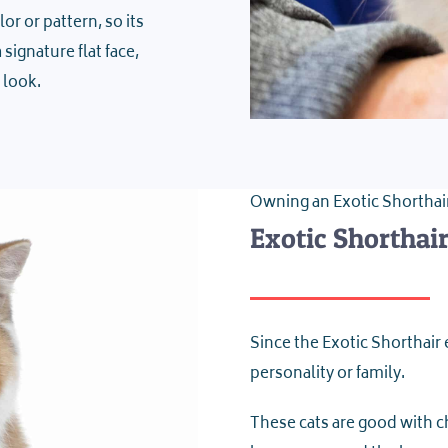
r or pattern, so its
signature flat face,
 look.
Owning an Exotic Shorthai
Exotic Shorthai
Since the Exotic Shorthair e
personality or family.
These cats are good with c