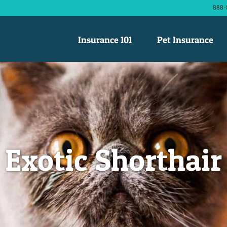
888-
Insurance 101
Pet Insurance
Exotic Shorthair