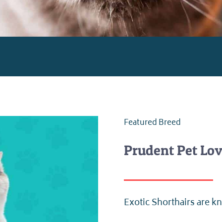
Featured Breed
Prudent Pet Lov
Exotic Shorthairs are kn