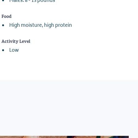
Males: 8 - 13 pounds
Food
High moisture, high protein
Activity Level
Low