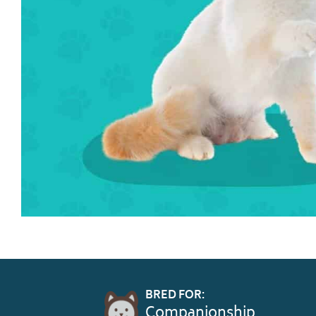
BRED FOR:
Companionship