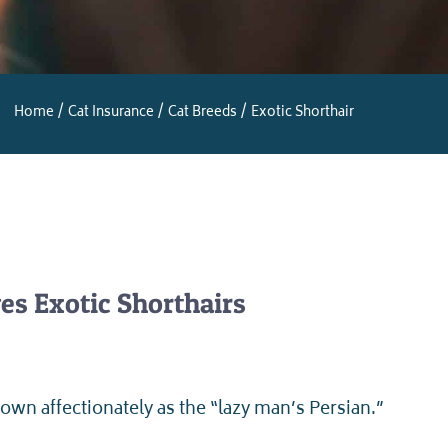
Home
Cat Insurance
Cat Breeds
Exotic Shorthair
es Exotic Shorthairs
own affectionately as the “lazy man’s Persian.”