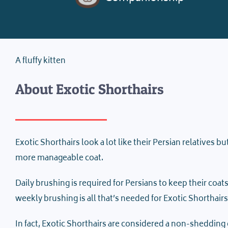
A fluffy kitten
About Exotic Shorthairs
Exotic Shorthairs look a lot like their Persian relatives b
more manageable coat.
Daily brushing is required for Persians to keep their coa
weekly brushing is all that’s needed for Exotic Shorthairs
In fact, Exotic Shorthairs are considered a non-shedding 