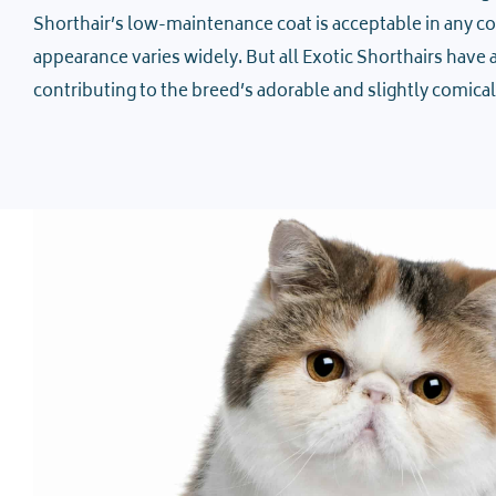
Shorthair’s low-maintenance coat is acceptable in any colo
appearance varies widely. But all Exotic Shorthairs have a 
contributing to the breed’s adorable and slightly comical