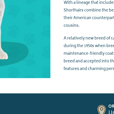
With a lineage that include
Shorthairs combine the best
their American counterparts
cousins.
A relatively new breed of c
during the 1950s when bree
maintenance-friendly coats
breed and accepted into the
features and charming pers
OR
Un