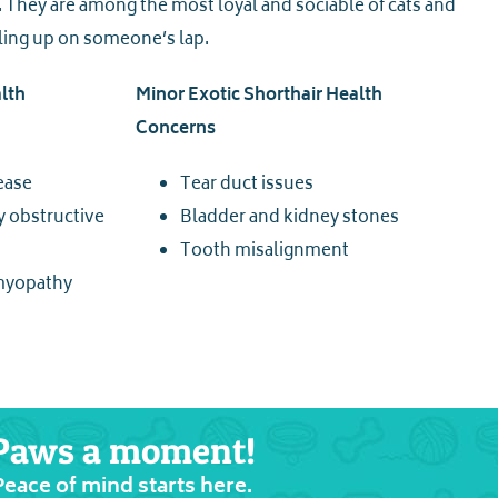
They are among the most loyal and sociable of cats and
ling up on someone’s lap.
lth
Minor Exotic Shorthair Health
Concerns
ease
Tear duct issues
y obstructive
Bladder and kidney stones
Tooth misalignment
myopathy
Paws a moment!
Peace of mind starts here.