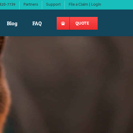
820-7739
Partners
Support
File a Claim | Login
Blog
FAQ
QUOTE