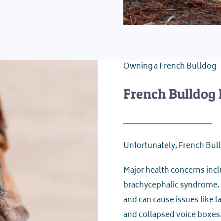
Owning a French Bulldog
French Bulldog 
Unfortunately, French Bull
Major health concerns inclu
brachycephalic syndrome.
and can cause issues like 
and collapsed voice boxes.