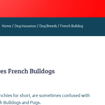
Home
Dog Insurance
Dog Breeds
French Bulldog
es French Bulldogs
nchies for short, are sometimes confused with
sh Bulldogs and Pugs.