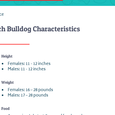
nce
h Bulldog Characteristics
Height
Females: 11 - 12 inches
Males: 11 - 12 inches
Weight
Females: 16 – 28 pounds
Males: 17 – 28 pounds
Food