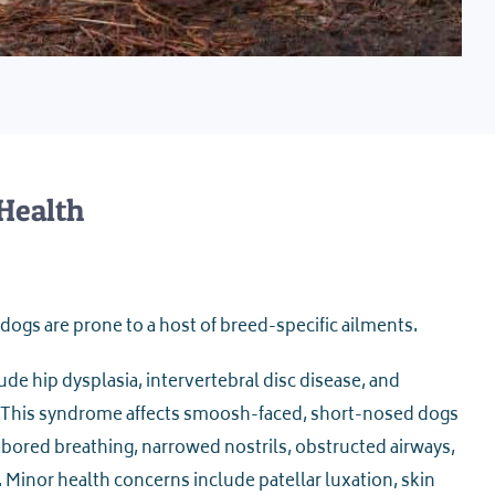
Health
dogs are prone to a host of breed-specific ailments.
de hip dysplasia, intervertebral disc disease, and
 This syndrome affects smoosh-faced, short-nosed dogs
labored breathing, narrowed nostrils, obstructed airways,
 Minor health concerns include patellar luxation, skin