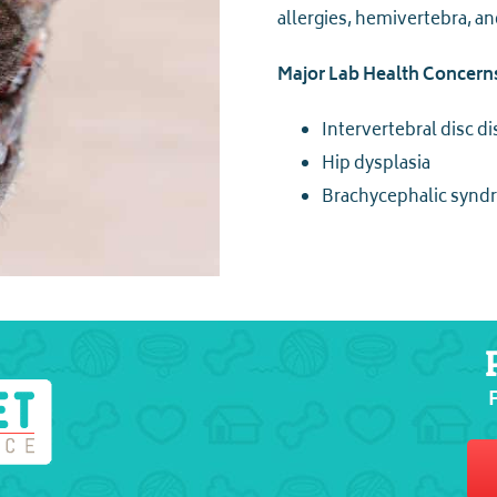
allergies, hemivertebra, a
Major Lab Health Concern
Intervertebral disc d
Hip dysplasia
Brachycephalic syn