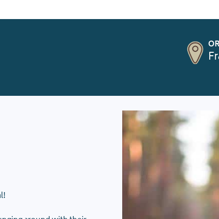
OR
Fr
l!