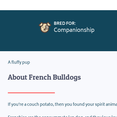
BRED FOR:
Companionship
A fluffy pup
About French Bulldogs
If you’re a couch potato, then you found your spirit anima