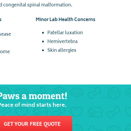
nd congenital spinal malformation.
s
Minor Lab Health Concerns
Patellar luxation
isease
Hemivertebra
Skin allergies
drome
Paws a moment!
Peace of mind starts here.
GET YOUR FREE QUOTE