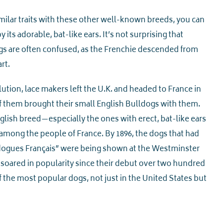
ilar traits with these other well-known breeds, you can
y its adorable, bat-like ears. It’s not surprising that
gs are often confused, as the Frenchie descended from
rt.
ution, lace makers left the U.K. and headed to France in
 them brought their small English Bulldogs with them.
nglish breed—especially the ones with erect, bat-like ears
mong the people of France. By 1896, the dogs that had
gues Français” were being shown at the Westminster
soared in popularity since their debut over two hundred
 the most popular dogs, not just in the United States but