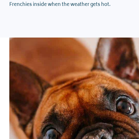
Frenchies inside when the weather gets hot.