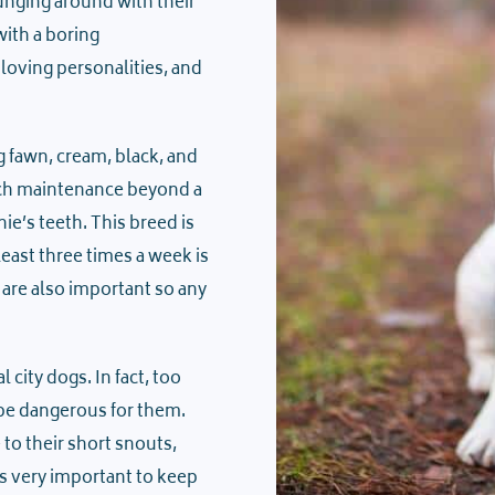
unging around with their
ith a boring
loving personalities, and
g fawn, cream, black, and
much maintenance beyond a
e’s teeth. This breed is
least three times a week is
are also important so any
city dogs. In fact, too
 be dangerous for them.
to their short snouts,
s very important to keep