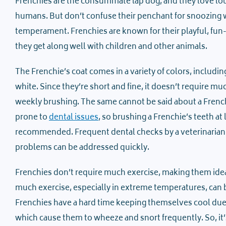
Frenchies are the consummate lap dog, and they love lo
humans. But don’t confuse their penchant for snoozing w
temperament. Frenchies are known for their playful, fun-
they get along well with children and other animals.
The Frenchie’s coat comes in a variety of colors, includin
white. Since they’re short and fine, it doesn’t require 
weekly brushing. The same cannot be said about a Frenchi
prone to
dental issues
, so brushing a Frenchie’s teeth at 
recommended. Frequent dental checks by a veterinarian 
problems can be addressed quickly.
Frenchies don’t require much exercise, making them ideal 
much exercise, especially in extreme temperatures, can
Frenchies have a hard time keeping themselves cool due 
which cause them to wheeze and snort frequently. So, it’