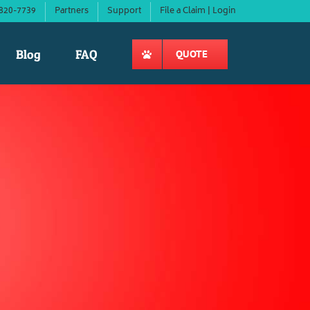
820-7739
Partners
Support
File a Claim | Login
Blog
FAQ
QUOTE