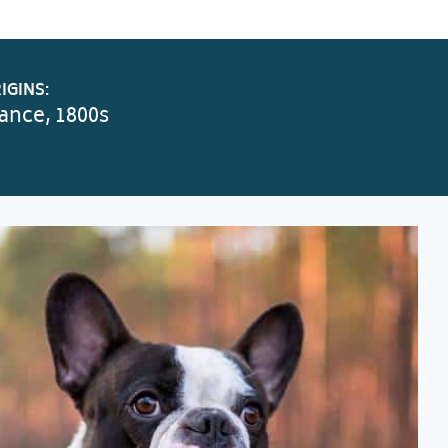
IGINS:
ance, 1800s