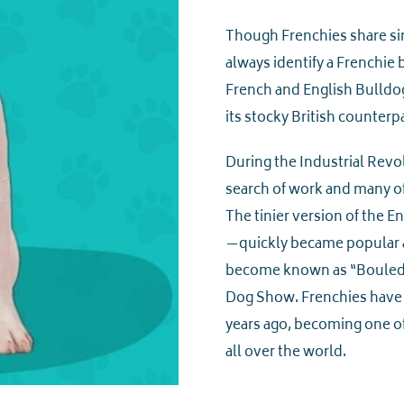
Though Frenchies share sim
always identify a Frenchie b
French and English Bulldo
its stocky British counterpa
During the Industrial Revol
search of work and many of
The tinier version of the E
—quickly became popular a
become known as “Bouledo
Dog Show. Frenchies have 
years ago, becoming one of
all over the world.