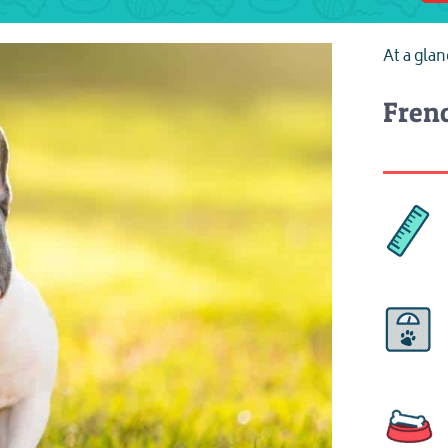
At a gla
Frenc