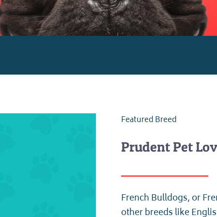
Featured Breed
Prudent Pet Lov
French Bulldogs, or Fre
other breeds like Engli