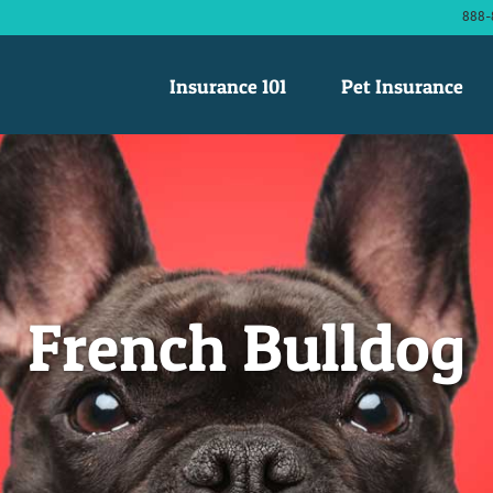
888-
Insurance 101
Pet Insurance
French Bulldog