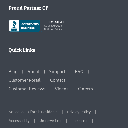
Proud Partner Of
Quick Links
Blog
About
Support
FAQ
Customer Portal
Contact
Customer Reviews
Videos
Careers
Notice to California Residents
Privacy Policy
Accessibility
Underwriting
Licensing