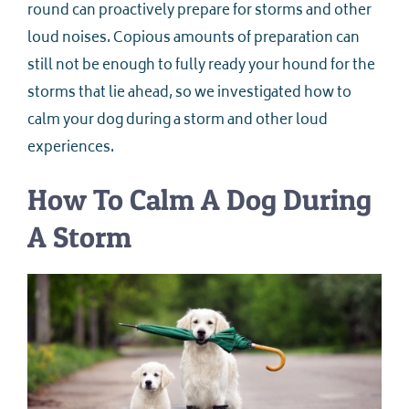
round can proactively prepare for storms and other
loud noises. Copious amounts of preparation can
still not be enough to fully ready your hound for the
storms that lie ahead, so we investigated how to
calm your dog during a storm and other loud
experiences.
How To Calm A Dog During
A Storm