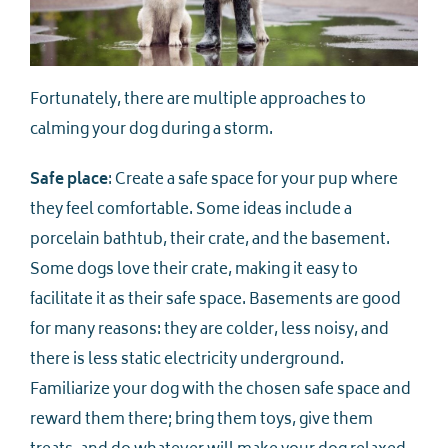
Fortunately, there are multiple approaches to
calming your dog during a storm.
Safe place
: Create a safe space for your pup where
they feel comfortable. Some ideas include a
porcelain bathtub, their crate, and the basement.
Some dogs love their crate, making it easy to
facilitate it as their safe space. Basements are good
for many reasons: they are colder, less noisy, and
there is less static electricity underground.
Familiarize your dog with the chosen safe space and
reward them there; bring them toys, give them