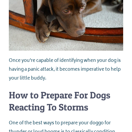
Once you’re capable of identifying when your dog is
having a panic attack, it becomes imperative to help
your little buddy.
How to Prepare For Dogs
Reacting To Storms
One of the best ways to prepare your doggo for