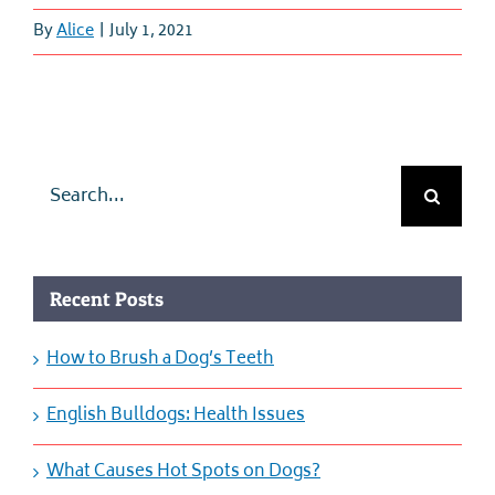
By
Alice
|
July 1, 2021
Search
for:
Recent Posts
How to Brush a Dog’s Teeth
English Bulldogs: Health Issues
What Causes Hot Spots on Dogs?