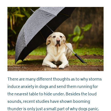
There are many different thoughts as to why storms
induce anxiety in dogs and send them running for
the nearest table to hide under. Besides the loud
sounds, recent studies have shown booming
thunder is only just a small part of why dogs panic.