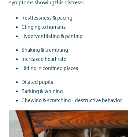
symptoms showing this distress:
Restlessness & pacing
Clinging to humans
Hyperventilating & panting
Shaking & trembling
Increased heart rate
Hiding in confined places
Dilated pupils
Barking & whining
Chewing & scratching – destructive behavior