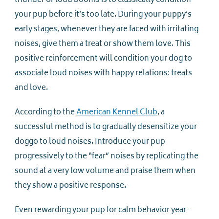
thunder or loud booms is to classically condition
your pup before it’s too late. During your puppy’s
early stages, whenever they are faced with irritating
noises, give them a treat or show them love. This
positive reinforcement will condition your dog to
associate loud noises with happy relations: treats
and love.
According to the
American Kennel Club
, a
successful method is to gradually desensitize your
doggo to loud noises. Introduce your pup
progressively to the “fear” noises by replicating the
sound at a very low volume and praise them when
they show a positive response.
Even rewarding your pup for calm behavior year-