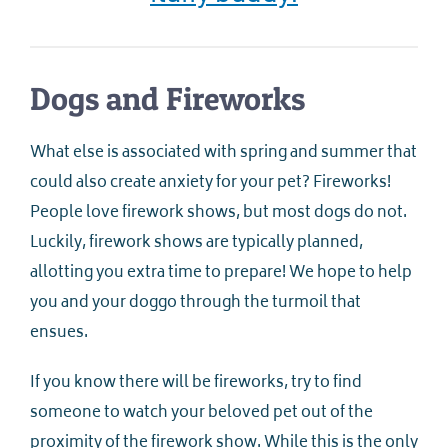
Dogs and Fireworks
What else is associated with spring and summer that
could also create anxiety for your pet? Fireworks!
People love firework shows, but most dogs do not.
Luckily, firework shows are typically planned,
allotting you extra time to prepare! We hope to help
you and your doggo through the turmoil that
ensues.
If you know there will be fireworks, try to find
someone to watch your beloved pet out of the
proximity of the firework show. While this is the only