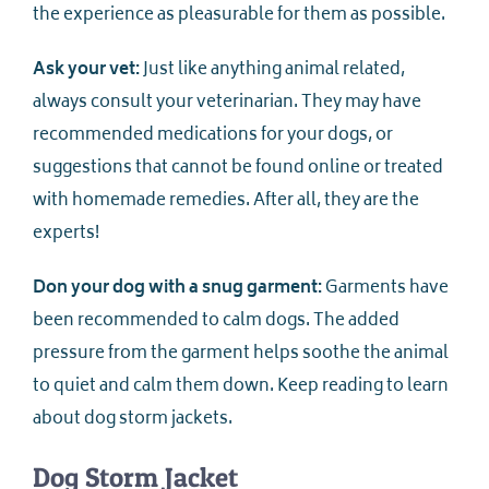
the experience as pleasurable for them as possible.
Ask your vet:
Just like anything animal related,
always consult your veterinarian. They may have
recommended medications for your dogs, or
suggestions that cannot be found online or treated
with homemade remedies. After all, they are the
experts!
Don your dog with a snug garment:
Garments have
been recommended to calm dogs. The added
pressure from the garment helps soothe the animal
to quiet and calm them down. Keep reading to learn
about dog storm jackets.
Dog Storm Jacket