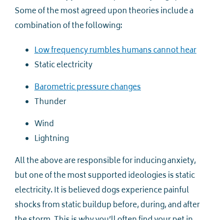
Some of the most agreed upon theories include a
combination of the following:
Low frequency rumbles humans cannot hear
Static electricity
Barometric pressure changes
Thunder
Wind
Lightning
All the above are responsible for inducing anxiety,
but one of the most supported ideologies is static
electricity. It is believed dogs experience painful
shocks from static buildup before, during, and after