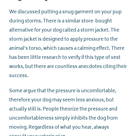
We discussed putting a snug garment on your pup
during storms. There is a similar store-bought
alternative for your dog called a storm jacket. The
storm jacket is designed to apply pressure to the
animal’s torso, which causes a calming effect. There
has been little research to verify if this type of vest
works, but there are countless anecdotes citing their
success.
Some argue that the pressure is uncomfortable,
therefore your dog may seem less anxious, but
actually still is. People theorize the pressure and
uncomfortableness simply inhibits the dog from
moving. Regardless of what you hear, always