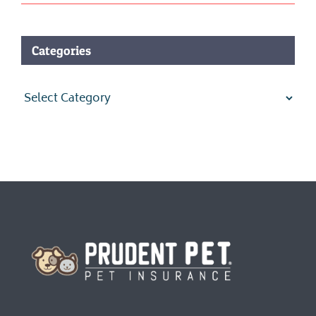
Categories
Categories
Homepage