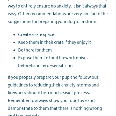
way to entirely ensure no anxiety, it isn’t always that
easy. Other recommendations are very similar to the
suggestions for preparing your dog for a storm.
Create a safe space
Keep them in their crate if they enjoy it
Be there for them
Expose them to loud firework noises
beforehand by desensitizing
If you properly prepare your pup and follow our
guidelines to reducing their anxiety, storms and
fireworks should be a much easier process.
Remember to always show your dog love and
demonstrate to them that there is nothing wrong