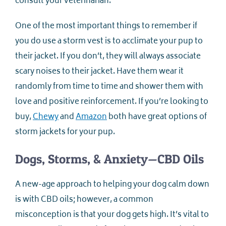
consult your veterinarian.
One of the most important things to remember if
you do use a storm vest is to acclimate your pup to
their jacket. If you don’t, they will always associate
scary noises to their jacket. Have them wear it
randomly from time to time and shower them with
love and positive reinforcement. If you’re looking to
buy,
Chewy
and
Amazon
both have great options of
storm jackets for your pup.
Dogs, Storms, & Anxiety—CBD Oils
A new-age approach to helping your dog calm down
is with CBD oils; however, a common
misconception is that your dog gets high. It’s vital to