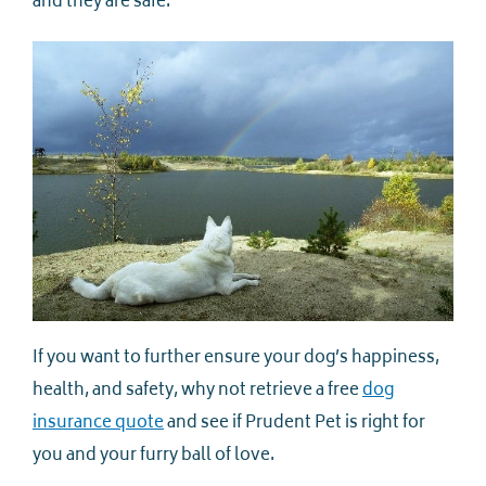
and they are safe.
If you want to further ensure your dog’s happiness,
health, and safety, why not retrieve a free
dog
insurance quote
and see if Prudent Pet is right for
you and your furry ball of love.