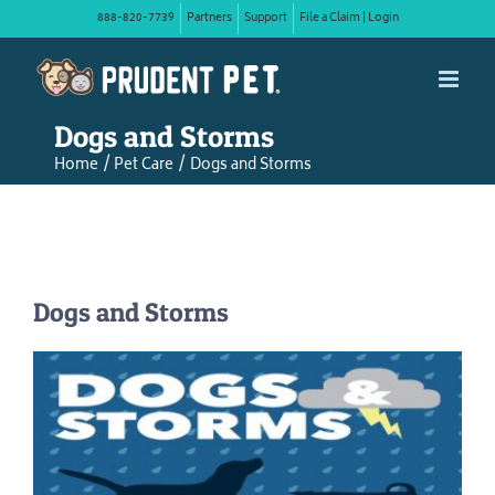
Skip
888-820-7739
Partners
Support
File a Claim | Login
to
content
Dogs and Storms
Home
Pet Care
Dogs and Storms
Dogs and Storms