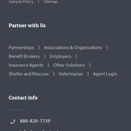
Sample Policy
Sitemap
Partner with Us
Partnerships
Associations & Organizations
Benefit Brokers
Employers
Insurance Agents
Other Solutions
Shelter and Rescues
Veterinarian
Agent Login
Contact info
888-820-7739