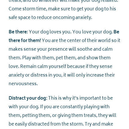
treats, and do whatever will make your dog relaxed.
Come storm time, make sure to get your dog to his
safe space to reduce oncoming anxiety.
Be there
: Your dog loves you. You love your dog.
Be
there for them!
You are the center of their world so it
makes sense your presence will soothe and calm
them. Play with them, pet them, and show them
love. Remain calm yourself because if they sense
anxiety or distress in you, it will only increase their
nervousness.
Distract your dog:
This is why it’s important to be
with your dog. If you are constantly playing with
them, petting them, or giving them treats, they will
be easily distracted from the storm. Try and make