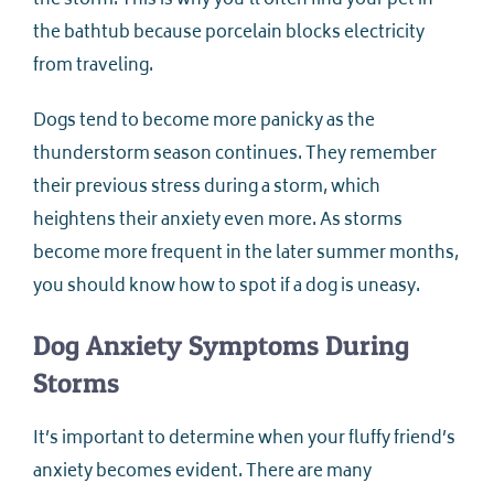
the storm. This is why you’ll often find your pet in
the bathtub because porcelain blocks electricity
from traveling.
Dogs tend to become more panicky as the
thunderstorm season continues. They remember
their previous stress during a storm, which
heightens their anxiety even more. As storms
become more frequent in the later summer months,
you should know how to spot if a dog is uneasy.
Dog Anxiety Symptoms During
Storms
It’s important to determine when your fluffy friend’s
anxiety becomes evident. There are many