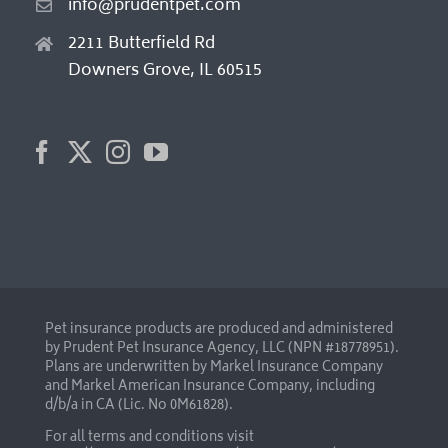
info@prudentpet.com
2211 Butterfield Rd
Downers Grove, IL 60515
Pet insurance products are produced and administered
by Prudent Pet Insurance Agency, LLC (NPN #18778951).
Plans are underwritten by Markel Insurance Company
and Markel American Insurance Company, including
d/b/a in CA (Lic. No 0M61828).
For all terms and conditions visit