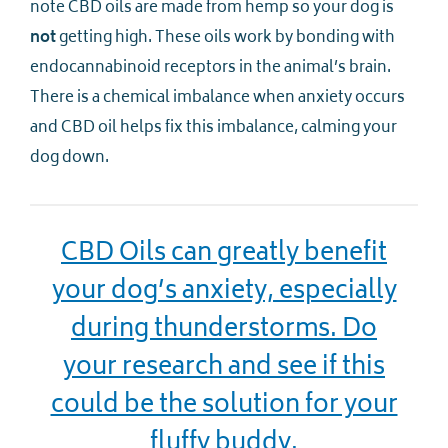
note CBD oils are made from hemp so your dog is
not
getting high. These oils work by bonding with
endocannabinoid receptors in the animal’s brain.
There is a chemical imbalance when anxiety occurs
and CBD oil helps fix this imbalance, calming your
dog down.
CBD Oils can greatly benefit
your dog’s anxiety, especially
during thunderstorms. Do
your research and see if this
could be the solution for your
fluffy buddy.