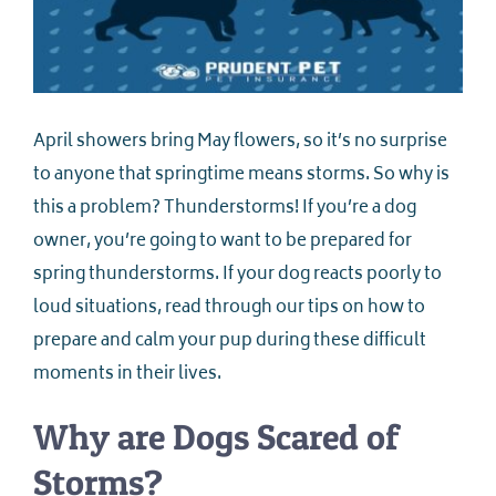
April showers bring May flowers, so it’s no surprise
to anyone that springtime means storms. So why is
this a problem? Thunderstorms! If you’re a dog
owner, you’re going to want to be prepared for
spring thunderstorms. If your dog reacts poorly to
loud situations, read through our tips on how to
prepare and calm your pup during these difficult
moments in their lives.
Why are Dogs Scared of
Storms?