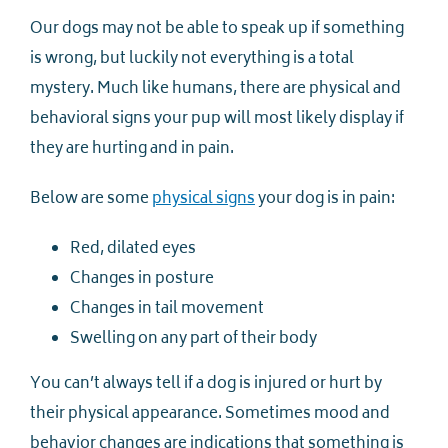
Our dogs may not be able to speak up if something
is wrong, but luckily not everything is a total
mystery. Much like humans, there are physical and
behavioral signs your pup will most likely display if
they are hurting and in pain.
Below are some
physical signs
your dog is in pain:
Red, dilated eyes
Changes in posture
Changes in tail movement
Swelling on any part of their body
You can’t always tell if a dog is injured or hurt by
their physical appearance. Sometimes mood and
behavior changes are indications that something is