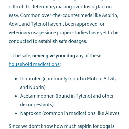
difficult to determine, making overdosing far too
easy. Common over-the-counter meds like Aspirin,
Advil, and Tylenol haven’t been approved for
veterinary usage since proper studies have yet to be
conducted to establish safe dosages.
To be safe,
never give your dog
any of these
household medications
:
Ibuprofen (commonly found in Motrin, Advil,
and Nuprin)
Acetaminophen (found in Tylenol and other
decongestants)
Naproxen (common in medications like Aleve)
Since we don’t know how much aspirin for dogs is