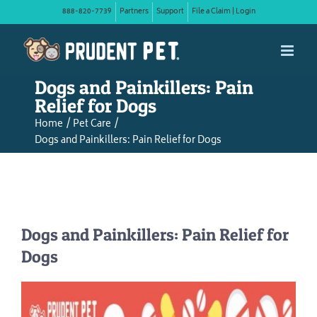
Skip
888-820-7739
Partners
Support
File a Claim | Login
to
content
Dogs and Painkillers: Pain
Relief for Dogs
Home
Pet Care
Dogs and Painkillers: Pain Relief for Dogs
Dogs and Painkillers: Pain Relief for
Dogs