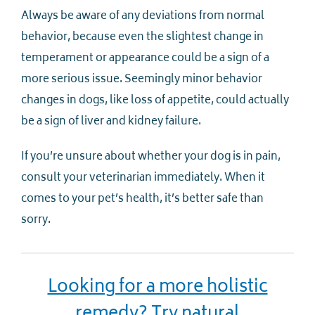
Always be aware of any deviations from normal
behavior, because even the slightest change in
temperament or appearance could be a sign of a
more serious issue. Seemingly minor behavior
changes in dogs, like loss of appetite, could actually
be a sign of liver and kidney failure.
If you’re unsure about whether your dog is in pain,
consult your veterinarian immediately. When it
comes to your pet’s health, it’s better safe than
sorry.
Looking for a more holistic
remedy? Try natural