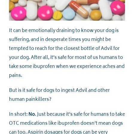
It can be emotionally draining to know your dog is
suffering, and in desperate times you might be
tempted to reach for the closest bottle of Advil for
your dog. After all, it’s safe for most of us humans to
take some ibuprofen when we experience aches and
pains.
But is it safe for dogs to ingest Advil and other
human painkillers?
In short:
No
. Just because it’s safe for humans to take
OTC medications like ibuprofen doesn’t mean dogs
can too. Aspirin dosages for dogs can be very