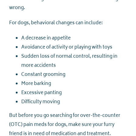
wrong.
For dogs, behavioral changes can include:
A decrease in appetite
Avoidance of activity or playing with toys
Sudden loss of normal control, resulting in
more accidents
Constant grooming
More barking
Excessive panting
Difficulty moving
But before you go searching for over-the-counter
(OTC) pain meds for dogs, make sure your furry
friend is in need of medication and treatment.