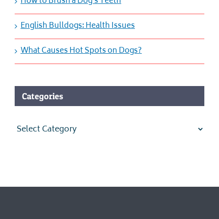
How to Brush a Dog’s Teeth
English Bulldogs: Health Issues
What Causes Hot Spots on Dogs?
Categories
Categories