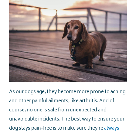
As our dogs age, they become more prone to aching
and other painful ailments, like arthritis. And of
course, no one is safe from unexpected and
unavoidable incidents. The best way to ensure your
dog stays pain-free is to make sure they’re
always