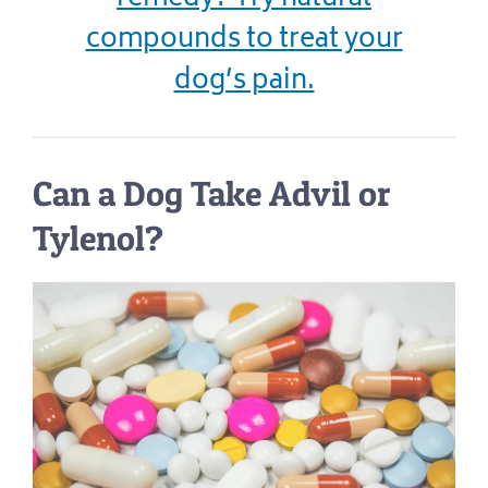
compounds to treat your
dog’s pain.
Can a Dog Take Advil or
Tylenol?