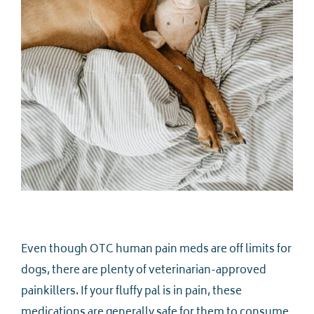
Even though OTC human pain meds are off limits for
dogs, there are plenty of veterinarian-approved
painkillers. If your fluffy pal is in pain, these
medications are generally safe for them to consume