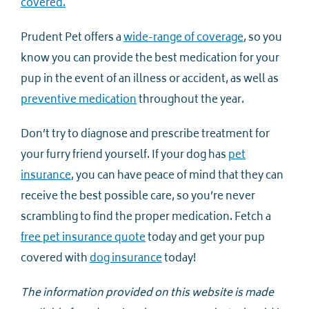
covered.
Prudent Pet offers a
wide-range of coverage
, so you
know you can provide the best medication for your
pup in the event of an illness or accident, as well as
preventive medication
throughout the year.
Don’t try to diagnose and prescribe treatment for
your furry friend yourself. If your dog has
pet
insurance
, you can have peace of mind that they can
receive the best possible care, so you’re never
scrambling to find the proper medication. Fetch a
free pet insurance quote
today and get your pup
covered with
dog insurance
today!
The information provided on this website is made