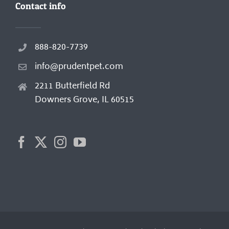
Contact info
888-820-7739
info@prudentpet.com
2211 Butterfield Rd
Downers Grove, IL 60515