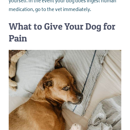
yourself. In the event your dog does ingest human
medication, go to the vet immediately.
What to Give Your Dog for
Pain