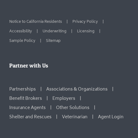
Notice to California Residents
Privacy Policy
Accessibility
Underwriting
Licensing
Sample Policy
Sitemap
Partner with Us
Partnerships
Associations & Organizations
Benefit Brokers
Employers
Insurance Agents
Other Solutions
Shelter and Rescues
Veterinarian
Agent Login