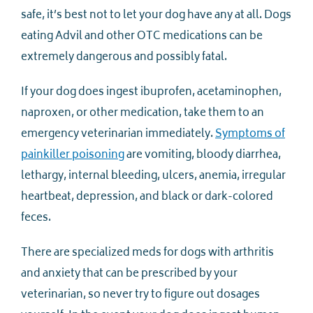
safe, it’s best not to let your dog have any at all. Dogs
eating Advil and other OTC medications can be
extremely dangerous and possibly fatal.
If your dog does ingest ibuprofen, acetaminophen,
naproxen, or other medication, take them to an
emergency veterinarian immediately.
Symptoms of
painkiller poisoning
are vomiting, bloody diarrhea,
lethargy, internal bleeding, ulcers, anemia, irregular
heartbeat, depression, and black or dark-colored
feces.
There are specialized meds for dogs with arthritis
and anxiety that can be prescribed by your
veterinarian, so never try to figure out dosages