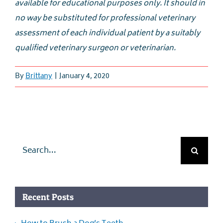
available for educational purposes only. It should in
no way be substituted for professional veterinary
assessment of each individual patient by a suitably
qualified veterinary surgeon or veterinarian.
By
Brittany
|
January 4, 2020
Search
for:
Recent Posts