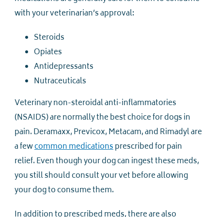
with your veterinarian’s approval:
Steroids
Opiates
Antidepressants
Nutraceuticals
Veterinary non-steroidal anti-inflammatories
(NSAIDS) are normally the best choice for dogs in
pain. Deramaxx, Previcox, Metacam, and Rimadyl are
a few
common medications
prescribed for pain
relief. Even though your dog can ingest these meds,
you still should consult your vet before allowing
your dog to consume them.
In addition to prescribed meds, there are also