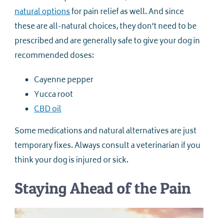
natural options
for pain relief as well. And since
these are all-natural choices, they don’t need to be
prescribed and are generally safe to give your dog in
recommended doses:
Cayenne pepper
Yucca root
CBD oil
Some medications and natural alternatives are just
temporary fixes. Always consult a veterinarian if you
think your dog is injured or sick.
Staying Ahead of the Pain