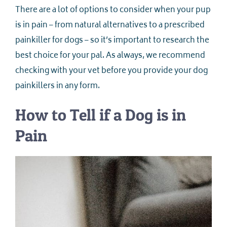
There are a lot of options to consider when your pup
is in pain – from natural alternatives to a prescribed
painkiller for dogs – so it’s important to research the
best choice for your pal. As always, we recommend
checking with your vet before you provide your dog
painkillers in any form.
How to Tell if a Dog is in
Pain