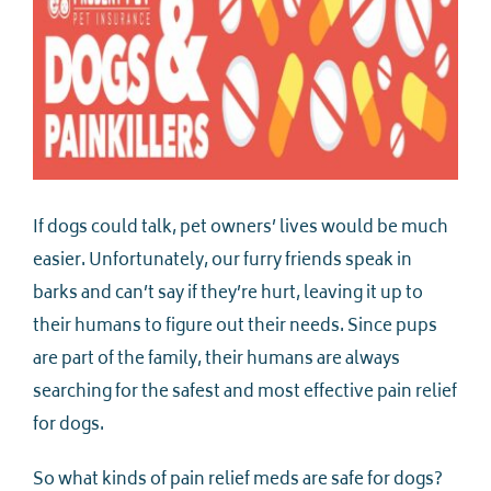
If dogs could talk, pet owners’ lives would be much
easier. Unfortunately, our furry friends speak in
barks and can’t say if they’re hurt, leaving it up to
their humans to figure out their needs. Since pups
are part of the family, their humans are always
searching for the safest and most effective pain relief
for dogs.
So what kinds of pain relief meds are safe for dogs?