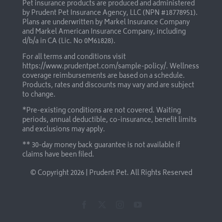
Pet insurance products are produced and administered
by Prudent Pet Insurance Agency, LLC (NPN #18778951).
Plans are underwritten by Markel Insurance Company
and Markel American Insurance Company, including
d/b/a in CA (Lic. No 0M61828).
For all terms and conditions visit
https://www.prudentpet.com/sample-policy/
. Wellness
coverage reimbursements are based on a schedule.
Products, rates and discounts may vary and are subject
to change.
*Pre-existing conditions are not covered. Waiting
periods, annual deductible, co-insurance, benefit limits
and exclusions may apply.
** 30-day money back guarantee is not available if
claims have been filed.
© Copyright
2026 | Prudent Pet. All Rights Reserved
Facebook
X
Instagram
YouTube