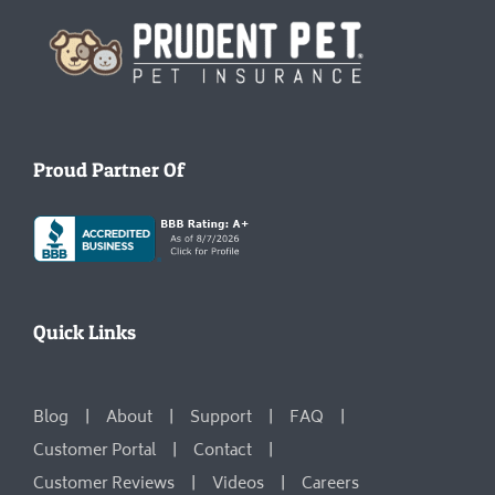
Homepage
Proud Partner Of
Quick Links
Blog
About
Support
FAQ
Customer Portal
Contact
Customer Reviews
Videos
Careers