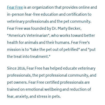
Fear Free
is an organization that provides online and
in-person fear-free education and certification to
veterinary professionals and the pet community.
Fear Free was founded by Dr. Marty Becker,
“America’s Veterinarian”, who works toward better
health for animals and their humans. Fear Free’s
mission is to “take the pet out of petrified” and “put
the treat into treatment.”
Since 2016, Fear Free has helped educate veterinary
professionals, the pet professional community, and
pet owners. Fear Free certified professionals are
trained on emotional wellbeing and reduction of
fear, anxiety, and stress in pets.