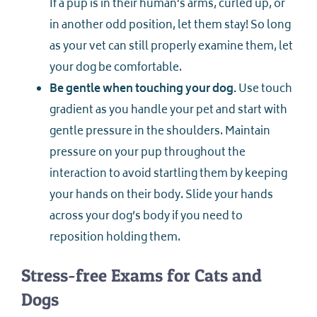
If a pup is in their human’s arms, curled up, or
in another odd position, let them stay! So long
as your vet can still properly examine them, let
your dog be comfortable.
Be gentle when touching your dog.
Use touch
gradient as you handle your pet and start with
gentle pressure in the shoulders. Maintain
pressure on your pup throughout the
interaction to avoid startling them by keeping
your hands on their body. Slide your hands
across your dog’s body if you need to
reposition holding them.
Stress-free Exams for Cats and
Dogs