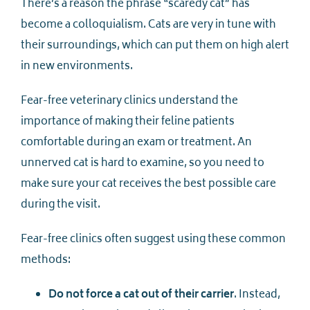
There’s a reason the phrase “scaredy cat” has
become a colloquialism. Cats are very in tune with
their surroundings, which can put them on high alert
in new environments.
Fear-free veterinary clinics understand the
importance of making their feline patients
comfortable during an exam or treatment. An
unnerved cat is hard to examine, so you need to
make sure your cat receives the best possible care
during the visit.
Fear-free clinics often suggest using these common
methods:
Do not force a cat out of their carrier
. Instead,