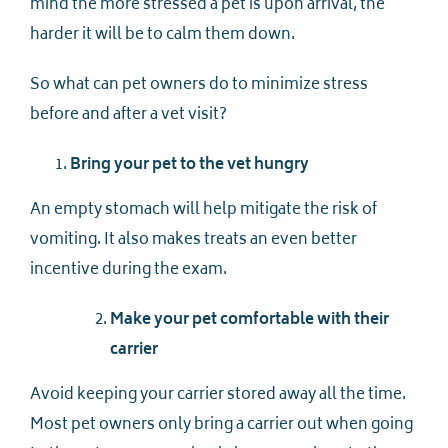
mind the more stressed a pet is upon arrival, the
harder it will be to calm them down.
So what can pet owners do to minimize stress
before and after a vet visit?
Bring your pet to the vet hungry
An empty stomach will help mitigate the risk of
vomiting. It also makes treats an even better
incentive during the exam.
Make your pet comfortable with their
carrier
Avoid keeping your carrier stored away all the time.
Most pet owners only bring a carrier out when going