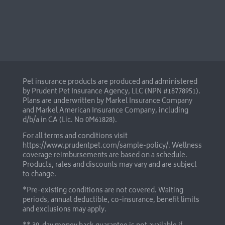
Pet insurance products are produced and administered
by Prudent Pet Insurance Agency, LLC (NPN #18778951).
Plans are underwritten by Markel Insurance Company
and Markel American Insurance Company, including
d/b/a in CA (Lic. No 0M61828).
For all terms and conditions visit
https://www.prudentpet.com/sample-policy/
. Wellness
coverage reimbursements are based on a schedule.
Products, rates and discounts may vary and are subject
to change.
*Pre-existing conditions are not covered. Waiting
periods, annual deductible, co-insurance, benefit limits
and exclusions may apply.