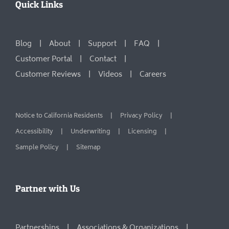
Quick Links
Blog
About
Support
FAQ
Customer Portal
Contact
Customer Reviews
Videos
Careers
Notice to California Residents
Privacy Policy
Accessibility
Underwriting
Licensing
Sample Policy
Sitemap
Partner with Us
Partnerships
Associations & Organizations