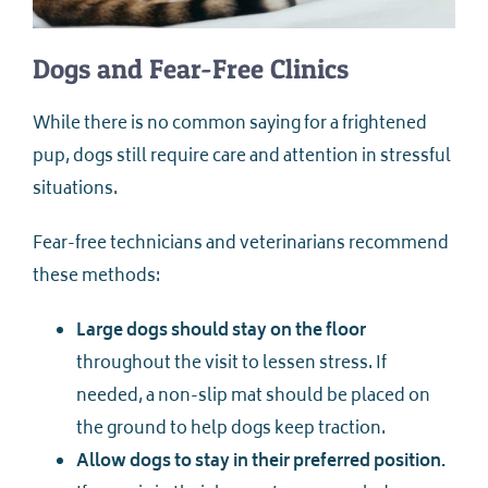
Dogs and Fear-Free Clinics
While there is no common saying for a frightened
pup, dogs still require care and attention in stressful
situations.
Fear-free technicians and veterinarians recommend
these methods:
Large dogs should stay on the floor
throughout the visit to lessen stress. If
needed, a non-slip mat should be placed on
the ground to help dogs keep traction.
Allow dogs to stay in their preferred position.