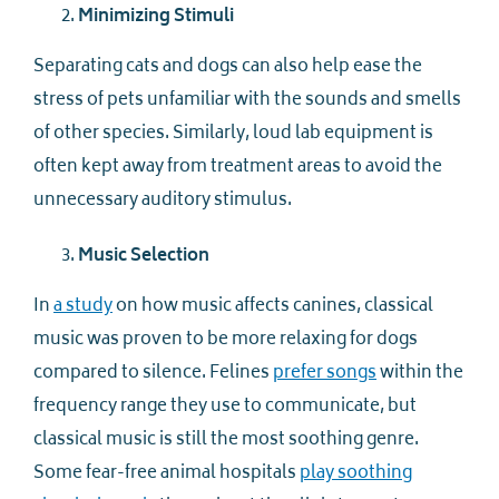
Minimizing Stimuli
Separating cats and dogs can also help ease the
stress of pets unfamiliar with the sounds and smells
of other species. Similarly, loud lab equipment is
often kept away from treatment areas to avoid the
unnecessary auditory stimulus.
Music Selection
In
a study
on how music affects canines, classical
music was proven to be more relaxing for dogs
compared to silence. Felines
prefer songs
within the
frequency range they use to communicate, but
classical music is still the most soothing genre.
Some fear-free animal hospitals
play soothing