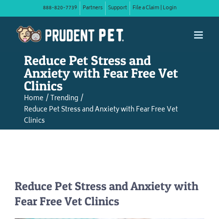
Skip
888-820-7739
Partners
Support
File a Claim | Login
to
content
Reduce Pet Stress and
Anxiety with Fear Free Vet
Clinics
Home
Trending
Reduce Pet Stress and Anxiety with Fear Free Vet
Clinics
Reduce Pet Stress and Anxiety with
Fear Free Vet Clinics