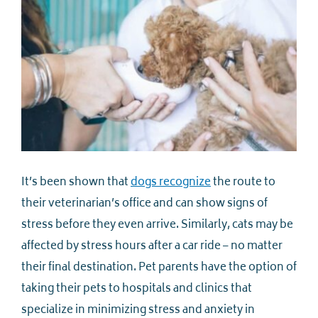
It’s been shown that
dogs recognize
the route to
their veterinarian’s office and can show signs of
stress before they even arrive. Similarly, cats may be
affected by stress hours after a car ride – no matter
their final destination. Pet parents have the option of
taking their pets to hospitals and clinics that
specialize in minimizing stress and anxiety in