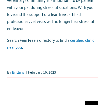
veterinary community. It’s important to be patient
with your pet during stressful situations. With your
love and the support of a fear-free certified
professional, vet visits will no longer be a stressful
endeavor.
Search Fear Free’s directory to find a
certified clinic
near you
.
By
Brittany
|
February 10, 2023
Search