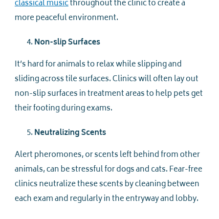
classical music
throughout the clinic to create a
more peaceful environment.
Non-slip Surfaces
It’s hard for animals to relax while slipping and
sliding across tile surfaces. Clinics will often lay out
non-slip surfaces in treatment areas to help pets get
their footing during exams.
Neutralizing Scents
Alert pheromones, or scents left behind from other
animals, can be stressful for dogs and cats. Fear-free
clinics neutralize these scents by cleaning between
each exam and regularly in the entryway and lobby.