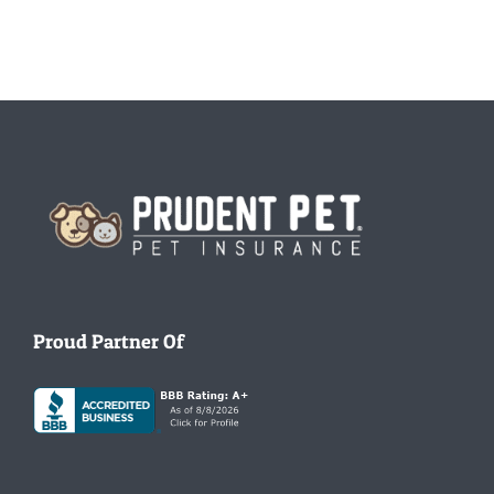
Homepage
Proud Partner Of