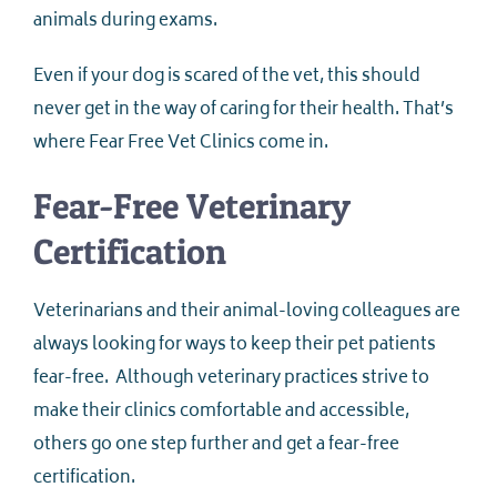
animals during exams.
Even if your dog is scared of the vet, this should
never get in the way of caring for their health. That’s
where Fear Free Vet Clinics come in.
Fear-Free Veterinary
Certification
Veterinarians and their animal-loving colleagues are
always looking for ways to keep their pet patients
fear-free. Although veterinary practices strive to
make their clinics comfortable and accessible,
others go one step further and get a fear-free
certification.