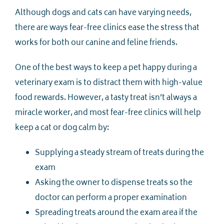
Although dogs and cats can have varying needs,
there are ways fear-free clinics ease the stress that
works for both our canine and feline friends.
One of the best ways to keep a pet happy during a
veterinary exam is to distract them with high-value
food rewards. However, a tasty treat isn’t always a
miracle worker, and most fear-free clinics will help
keep a cat or dog calm by:
Supplying a steady stream of treats during the
exam
Asking the owner to dispense treats so the
doctor can perform a proper examination
Spreading treats around the exam area if the