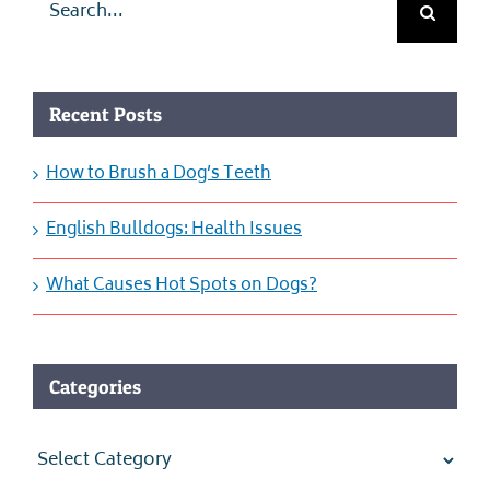
for:
Recent Posts
How to Brush a Dog’s Teeth
English Bulldogs: Health Issues
What Causes Hot Spots on Dogs?
Categories
Categories