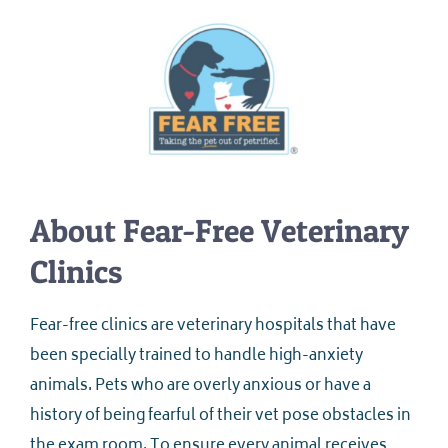
About Fear-Free Veterinary
Clinics
Fear-free clinics are veterinary hospitals that have
been specially trained to handle high-anxiety
animals. Pets who are overly anxious or have a
history of being fearful of their vet pose obstacles in
the exam room. To ensure every animal receives