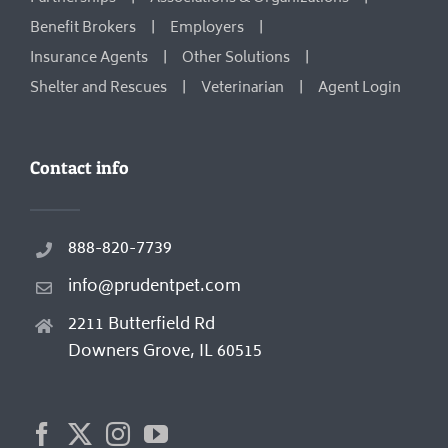
Benefit Brokers
Employers
Insurance Agents
Other Solutions
Shelter and Rescues
Veterinarian
Agent Login
Contact info
888-820-7739
info@prudentpet.com
2211 Butterfield Rd
Downers Grove, IL 60515