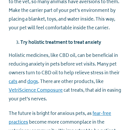
to the vet, so many animals have aversions to them.
Make the carrier part of your pet’s environment by
placing a blanket, toys, and water inside. This way,
your pet will feel comfortable inside the carrier.
Try holistic treatment to treat anxiety
Holistic medicines, like CBD oil, can be beneficial in
reducing anxiety in pets before vet visits. Many pet
owners turn to CBD oil to help relieve stress in their
cats
and
dogs
. There are other products, like
VetriScience Composure
cat treats, that aid in easing
your pet’s nerves.
The future is bright for anxious pets, as
fear-free
practices
become more commonplace in the