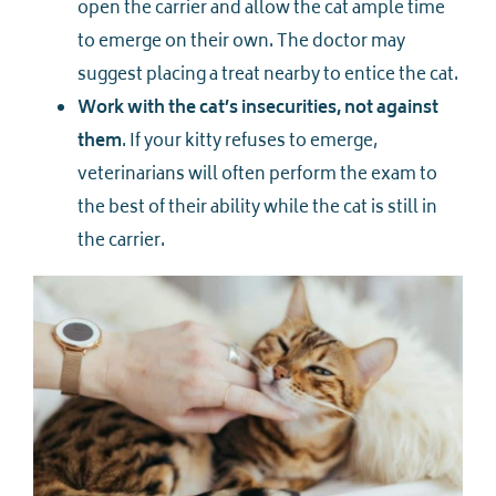
open the carrier and allow the cat ample time
to emerge on their own. The doctor may
suggest placing a treat nearby to entice the cat.
Work with the cat’s insecurities, not against
them
. If your kitty refuses to emerge,
veterinarians will often perform the exam to
the best of their ability while the cat is still in
the carrier.