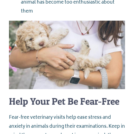
animal has become too enthusiastic about
them
Help Your Pet Be Fear-Free
Fear-free veterinary visits help ease stress and
anxiety in animals during their examinations. Keep in