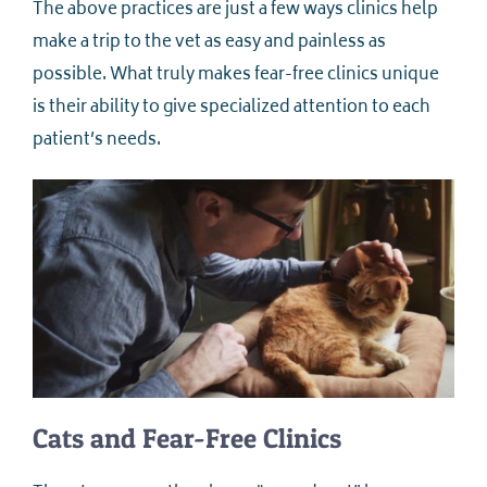
The above practices are just a few ways clinics help
make a trip to the vet as easy and painless as
possible. What truly makes fear-free clinics unique
is their ability to give specialized attention to each
patient’s needs.
Cats and Fear-Free Clinics