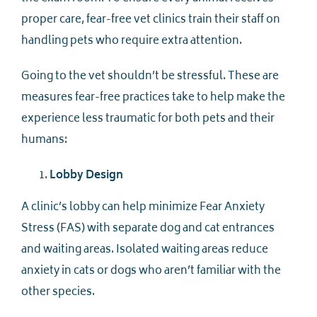
proper care, fear-free vet clinics train their staff on
handling pets who require extra attention.
Going to the vet shouldn’t be stressful. These are
measures fear-free practices take to help make the
experience less traumatic for both pets and their
humans:
Lobby Design
A clinic’s lobby can help minimize Fear Anxiety
Stress (FAS) with separate dog and cat entrances
and waiting areas. Isolated waiting areas reduce
anxiety in cats or dogs who aren’t familiar with the
other species.