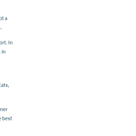
pt a
.
rt. In
l in
cats,
rmer
e best