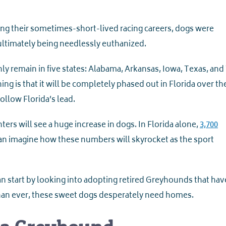
ng their sometimes-short-lived racing careers, dogs were
 ultimately being needlessly euthanized.
only remain in five states: Alabama, Arkansas, Iowa, Texas, an
lining is that it will be completely phased out in Florida over t
follow Florida’s lead.
rs will see a huge increase in dogs. In Florida alone,
3,700
can imagine how these numbers will skyrocket as the sport
 start by looking into adopting retired Greyhounds that hav
han ever, these sweet dogs desperately need homes.