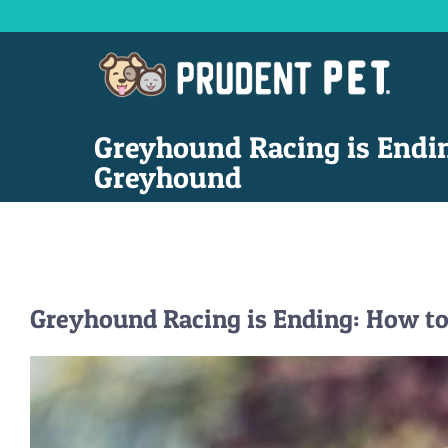
Skip
to
content
Greyhound Racing is Endi
Greyhound
Greyhound Racing is Ending: How t