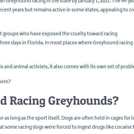
n Greyhound racing in the state by January 1, 2021. The 99-ye
recent years but remains active in some states, appealing to 
ist groups who have exposed the cruelty toward racing
hree days in Florida. In most places where Greyhound racing
s and animal activists, it also comes with its own set of prob
them?
ed Racing Greyhounds?
r as long as the sport itself. Dogs are often held in cages for 
hat some racing dogs were forced to ingest drugs like cocaine 