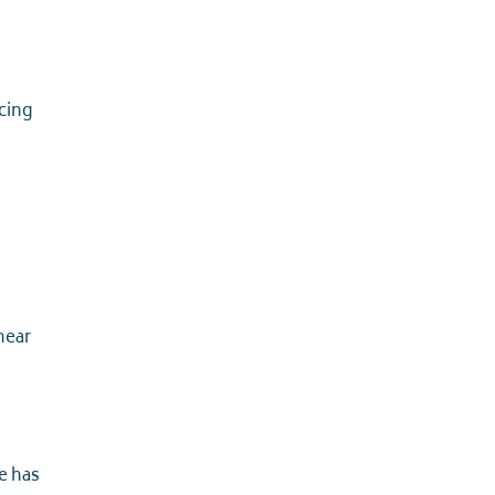
cing
near
e has