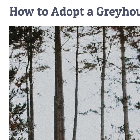
How to Adopt a Greyho