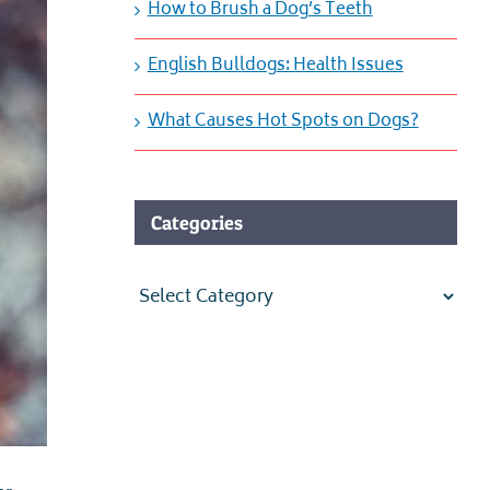
How to Brush a Dog’s Teeth
English Bulldogs: Health Issues
What Causes Hot Spots on Dogs?
Categories
Categories