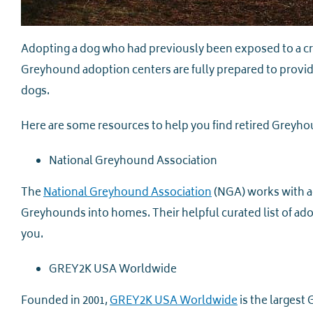
Adopting a dog who had previously been exposed to a c
Greyhound adoption centers are fully prepared to provid
dogs.
Here are some resources to help you find retired Greyho
National Greyhound Association
The
National Greyhound Association
(NGA) works with ad
Greyhounds into homes. Their helpful curated list of adop
you.
GREY2K USA Worldwide
Founded in 2001,
GREY2K USA Worldwide
is the largest