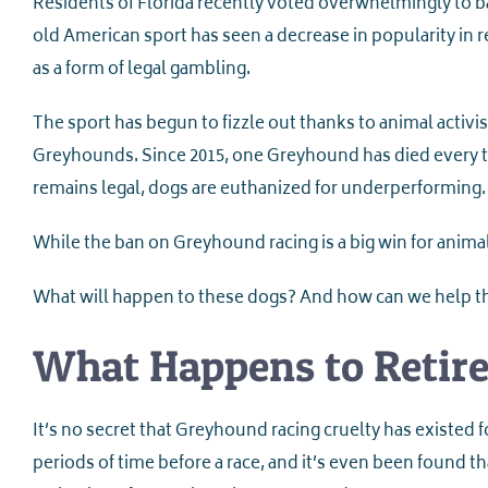
Residents of Florida recently voted overwhelmingly to ba
old American sport has seen a decrease in popularity in 
as a form of legal gambling.
The sport has begun to fizzle out thanks to animal activ
Greyhounds. Since 2015, one Greyhound has died every t
remains legal, dogs are euthanized for underperforming.
While the ban on Greyhound racing is a big win for animal
What will happen to these dogs? And how can we help 
What Happens to Retir
It’s no secret that Greyhound racing cruelty has existed fo
periods of time before a race, and it’s even been found t