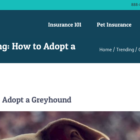
888-
Insurance 101
Pet Insurance
ng: How to Adopt a
Home
Trending
o Adopt a Greyhound