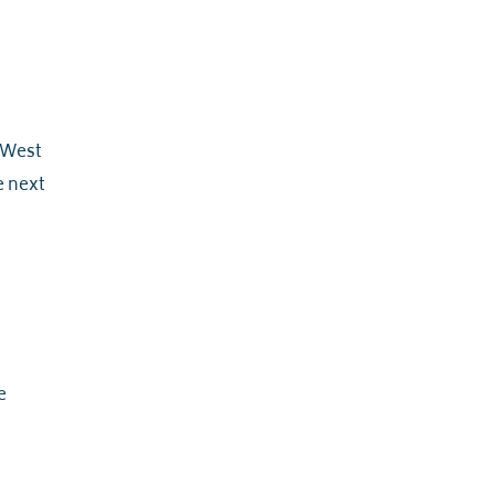
d West
he next
e