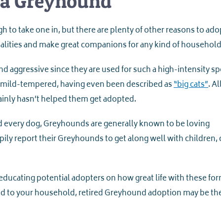
 a Greyhound
h to take one in, but there are plenty of other reasons to ado
lities and make great companions for any kind of household
aggressive since they are used for such a high-intensity spo
lly mild-tempered, having even been described as
“big cats”
. Al
ainly hasn’t helped them get adopted.
d every dog, Greyhounds are generally known to be loving
ly report their Greyhounds to get along well with children, 
educating potential adopters on how great life with these fo
end to your household, retired Greyhound adoption may be th