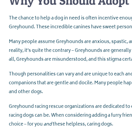
Why You Should Adopt
The chance to help a dog in need is often incentive enoug
Greyhound. These incredible canines have sweet persona
Many people assume Greyhounds are anxious, spastic, and 
reality, it’s quite the contrary – Greyhounds are genera
all, Greyhounds are misunderstood, and this stigma cert
Though personalities can vary and are unique to each an
companions that are gentle and docile. Many people happi
and other dogs.
Greyhound racing rescue organizations are dedicated to 
racing dogs can be. When considering adding a furry fri
choice – for you
and
these helpless, caring dogs.