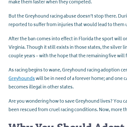
make them faster when they competed.
But the Greyhound racing abuse doesn’t stop there. Duri
reported to suffer from injuries that would lead to them
After the ban comes into effect in Florida the sport will 
Virginia. Though it still exists in those states, the silver 
couple years – with the hope that the remaining five will 
As racing begins to wane, Greyhound racing adoption cente
Greyhounds
will be in need of a forever home; and one 
becomes illegal in other states.
Are you wondering how to save Greyhound lives? You can
been rescued from cruel racing conditions. Now, more t