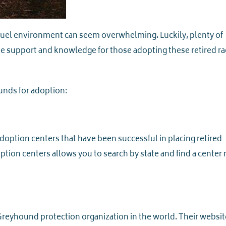
ruel environment can seem overwhelming. Luckily, plenty of
e support and knowledge for those adopting these retired ra
unds for adoption:
option centers that have been successful in placing retired
tion centers allows you to search by state and find a center 
 Greyhound protection organization in the world. Their websit