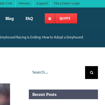
820-7739
Partners
Support
File a Claim | Login
Blog
FAQ
QUOTE
Greyhound Racing is Ending: How to Adopt a Greyhound
Search
for:
Recent Posts