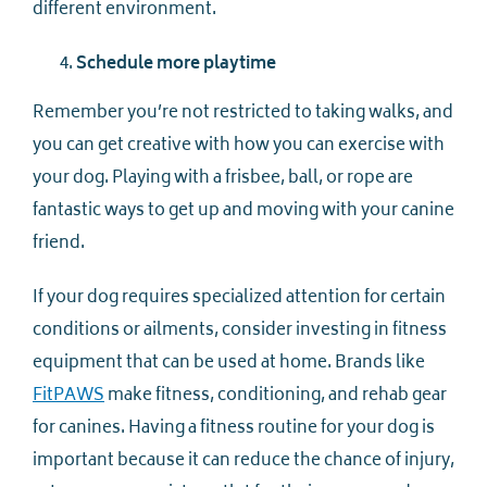
different environment.
Schedule more playtime
Remember you’re not restricted to taking walks, and
you can get creative with how you can exercise with
your dog. Playing with a frisbee, ball, or rope are
fantastic ways to get up and moving with your canine
friend.
If your dog requires specialized attention for certain
conditions or ailments, consider investing in fitness
equipment that can be used at home. Brands like
FitPAWS
make fitness, conditioning, and rehab gear
for canines. Having a fitness routine for your dog is
important because it can reduce the chance of injury,