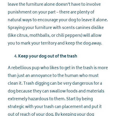
leave the furniture alone doesn’t have to involve
punishment on your part – there are plenty of
natural ways to encourage your dog to leave it alone.
Spraying your furniture with scents canines dislike
(like citrus, mothballs, or chili peppers) will allow
you to mark your territory and keep the dog away.
Keep your dog out of the trash
A rebellious pup who likes to get in the trash is more
than just an annoyance to the human who must
clean it. Trash digging can be very dangerous for a
dog because they can swallow foods and materials
extremely hazardous to them. Start by being
strategic with your trash can placement and put it
out of reach of your dog. By keeping your dog