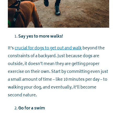
Say yes to more walks!
It’s
crucial for dogs to get out and walk
beyond the
constraints of a backyard. Just because dogs are
outside, it doesn’t mean they are getting proper
exercise on their own. Start by committing even just
a small amount of time – like 10 minutes per day – to
walking your dog, and eventually, it’ll become
second nature.
Go for a swim