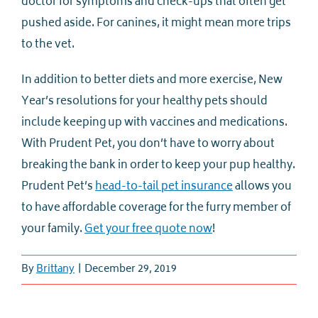
doctor for symptoms and check-ups that often get
pushed aside. For canines, it might mean more trips
to the vet.
In addition to better diets and more exercise, New
Year’s resolutions for your healthy pets should
include keeping up with vaccines and medications.
With Prudent Pet, you don’t have to worry about
breaking the bank in order to keep your pup healthy.
Prudent Pet’s
head-to-tail pet insurance
allows you
to have affordable coverage for the furry member of
your family.
Get your free quote now
!
By
Brittany
|
December 29, 2019