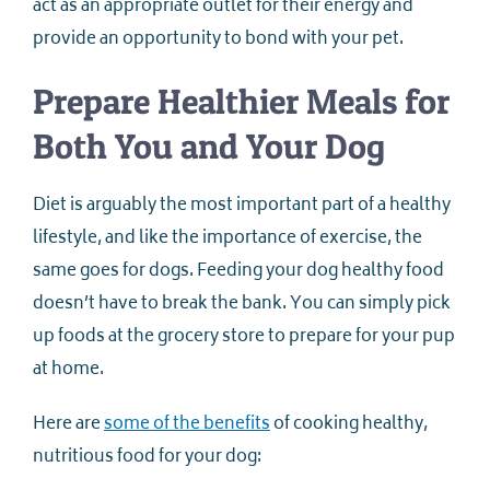
act as an appropriate outlet for their energy and
provide an opportunity to bond with your pet.
Prepare Healthier Meals for
Both You and Your Dog
Diet is arguably the most important part of a healthy
lifestyle, and like the importance of exercise, the
same goes for dogs. Feeding your dog healthy food
doesn’t have to break the bank. You can simply pick
up foods at the grocery store to prepare for your pup
at home.
Here are
some of the benefits
of cooking healthy,
nutritious food for your dog: