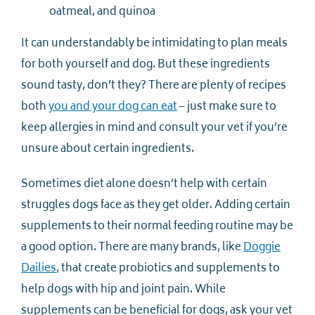
oatmeal, and quinoa
It can understandably be intimidating to plan meals
for both yourself and dog. But these ingredients
sound tasty, don’t they? There are plenty of recipes
both
you and your dog can eat
– just make sure to
keep allergies in mind and consult your vet if you’re
unsure about certain ingredients.
Sometimes diet alone doesn’t help with certain
struggles dogs face as they get older. Adding certain
supplements to their normal feeding routine may be
a good option. There are many brands, like
Doggie
Dailies
, that create probiotics and supplements to
help dogs with hip and joint pain. While
supplements can be beneficial for dogs, ask your vet