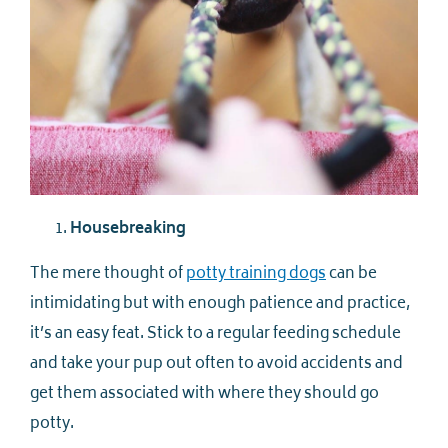
Housebreaking
The mere thought of
potty training dogs
can be
intimidating but with enough patience and practice,
it’s an easy feat. Stick to a regular feeding schedule
and take your pup out often to avoid accidents and
get them associated with where they should go
potty.