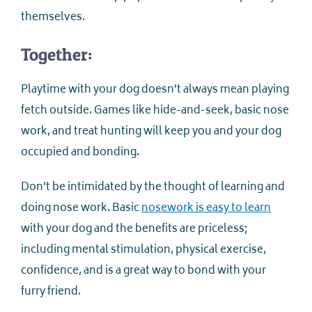
themselves.
Together:
Playtime with your dog doesn’t always mean playing
fetch outside. Games like hide-and-seek, basic nose
work, and treat hunting will keep you and your dog
occupied and bonding.
Don’t be intimidated by the thought of learning and
doing nose work. Basic
nosework is easy to learn
with your dog and the benefits are priceless;
including mental stimulation, physical exercise,
confidence, and is a great way to bond with your
furry friend.