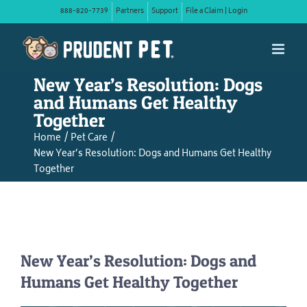
Skip
888-820-7739
Partners
Support
File a Claim | Login
to
content
New Year’s Resolution: Dogs
and Humans Get Healthy
Together
Home
Pet Care
New Year’s Resolution: Dogs and Humans Get Healthy
Together
New Year’s Resolution: Dogs and
Humans Get Healthy Together