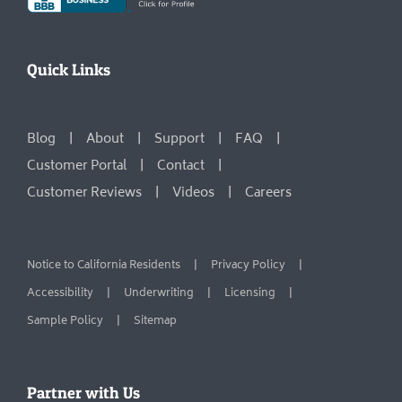
Quick Links
Blog
About
Support
FAQ
Customer Portal
Contact
Customer Reviews
Videos
Careers
Notice to California Residents
Privacy Policy
Accessibility
Underwriting
Licensing
Sample Policy
Sitemap
Partner with Us