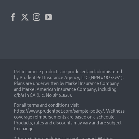
Pet insurance products are produced and administered
by Prudent Pet Insurance Agency, LLC (NPN #18778951).
Plans are underwritten by Markel Insurance Company
and Markel American Insurance Company, including
d/b/a in CA (Lic. No 0M61828).
For all terms and conditions visit
https://www.prudentpet.com/sample-policy/
. Wellness
coverage reimbursements are based on a schedule.
Products, rates and discounts may vary and are subject
to change.