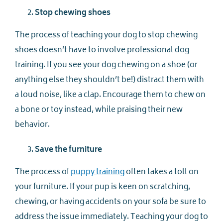
Stop chewing shoes
The process of teaching your dog to stop chewing
shoes doesn’t have to involve professional dog
training. If you see your dog chewing on a shoe (or
anything else they shouldn’t be!) distract them with
a loud noise, like a clap. Encourage them to chew on
a bone or toy instead, while praising their new
behavior.
Save the furniture
The process of
puppy training
often takes a toll on
your furniture. If your pup is keen on scratching,
chewing, or having accidents on your sofa be sure to
address the issue immediately. Teaching your dog to