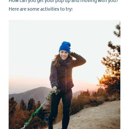
How can you get your pup up and moving with you?
Here are some activities to try: