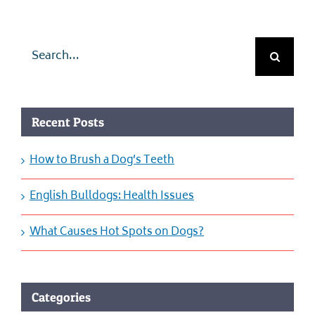
Search
for:
Recent Posts
How to Brush a Dog’s Teeth
English Bulldogs: Health Issues
What Causes Hot Spots on Dogs?
Categories