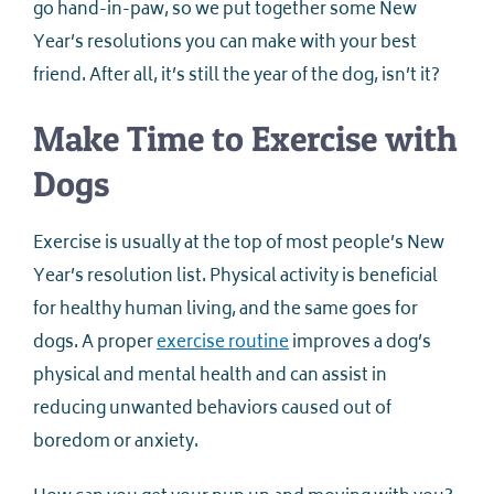
go hand-in-paw, so we put together some New
Year’s resolutions you can make with your best
friend. After all, it’s still the year of the dog, isn’t it?
Make Time to Exercise with
Dogs
Exercise is usually at the top of most people’s New
Year’s resolution list. Physical activity is beneficial
for healthy human living, and the same goes for
dogs. A proper
exercise routine
improves a dog’s
physical and mental health and can assist in
reducing unwanted behaviors caused out of
boredom or anxiety.