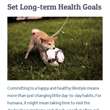
Set Long-term Health Goals
Committing to a happy and healthy lifestyle means
more than just changing little day-to-day habits. For
humans, it might mean taking time to visit the