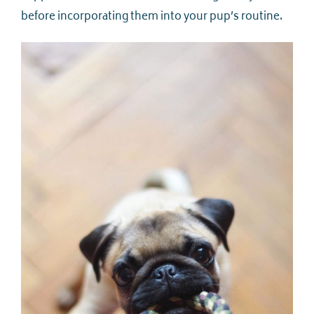
before incorporating them into your pup’s routine.