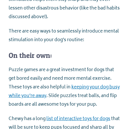
lessen other disastrous behavior (like the bad habits
discussed above!).
There are easy ways to seamlessly introduce mental
stimulation into your dog’s routine:
On their own:
Puzzle games are a great investment for dogs that
get bored easily and need more mental exercise.
These toys are also helpful in
keeping your dog busy
while you’re away
. Slide puzzles treat balls, and flip
boards are all awesome toys for your pup.
Chewy has a long
list of interactive toys for dogs
that
will be sure to keep pups focused and sharp all by