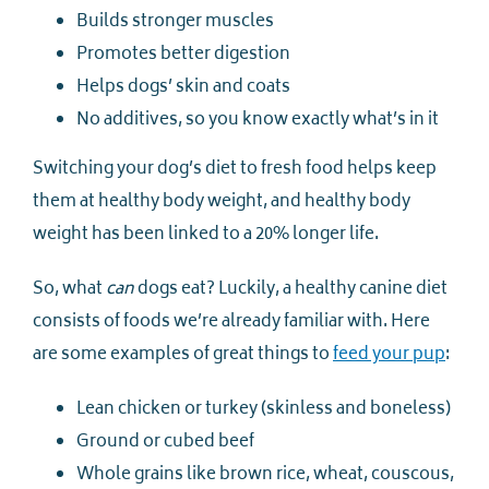
Builds stronger muscles
Promotes better digestion
Helps dogs’ skin and coats
No additives, so you know exactly what’s in it
Switching your dog’s diet to fresh food helps keep
them at healthy body weight, and healthy body
weight has been linked to a 20% longer life.
So, what
can
dogs eat? Luckily, a healthy canine diet
consists of foods we’re already familiar with. Here
are some examples of great things to
feed your pup
:
Lean chicken or turkey (skinless and boneless)
Ground or cubed beef
Whole grains like brown rice, wheat, couscous,