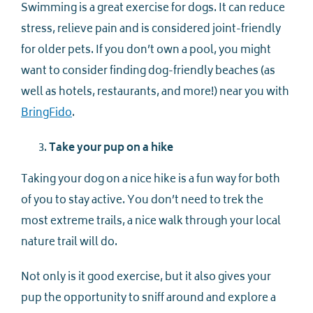
Swimming is a great exercise for dogs. It can reduce
stress, relieve pain and is considered joint-friendly
for older pets. If you don’t own a pool, you might
want to consider finding dog-friendly beaches (as
well as hotels, restaurants, and more!) near you with
BringFido
.
Take your pup on a hike
Taking your dog on a nice hike is a fun way for both
of you to stay active. You don’t need to trek the
most extreme trails, a nice walk through your local
nature trail will do.
Not only is it good exercise, but it also gives your
pup the opportunity to sniff around and explore a