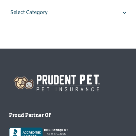
Categories
Homepage
Proud Partner Of