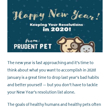
The new year is fast approaching and it’s time to
think about what you want to accomplish in 2020!
January is a great time to drop last year’s bad habits
and better yourself — but you don’t have to tackle
your New Year’s resolution list alone.
The goals of healthy humans and healthy pets often