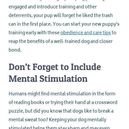
engaged and introduce training and other
deterrents, your pup will forget he liked the trash
can in the first place. You can start your new puppy’s
training early with these
obedience and care tips
to
reap the benefits of a well-trained dog and closer
bond.
Don’t Forget to Include
Mental Stimulation
Humans might find mental stimulation in the form
of reading books or trying their hand at a crossword
puzzle, but did you know that dogs like to break a
mental sweat too? Keeping your dog mentally
stimulated helps them stay sharp and may even