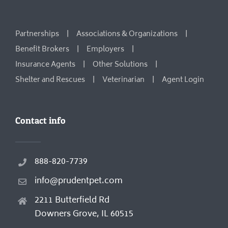
Partnerships
Associations & Organizations
Benefit Brokers
Employers
Insurance Agents
Other Solutions
Shelter and Rescues
Veterinarian
Agent Login
Contact info
888-820-7739
info@prudentpet.com
2211 Butterfield Rd
Downers Grove, IL 60515