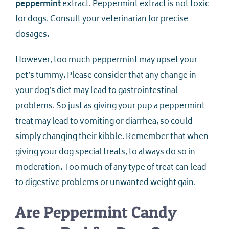
peppermint
extract. Peppermint extract is not toxic
for dogs. Consult your veterinarian for precise
dosages.
However, too much peppermint may upset your
pet’s tummy. Please consider that any change in
your dog’s diet may lead to gastrointestinal
problems. So just as giving your pup a peppermint
treat may lead to vomiting or diarrhea, so could
simply changing their kibble. Remember that when
giving your dog special treats, to always do so in
moderation. Too much of any type of treat can lead
to digestive problems or unwanted weight gain.
Are Peppermint Candy