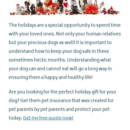
The holidays are a special opportunity to spend time
with your loved ones. Not only your human relatives
but your precious dogs as well! It is important to
understand how to keep your dog safe in these
sometimes hectic months. Understanding what
your dog can and cannot eat will go a long way in
ensuring them a happy and healthy life!
Are you looking for the perfect holiday gift for your
dog? Get them pet insurance that was created for
pet parents by pet parents and protect your pet
today.
Get my free quote now!