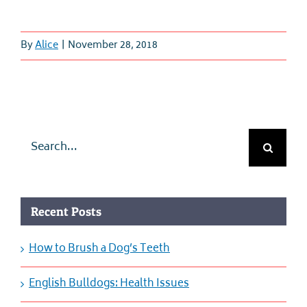
By
Alice
|
November 28, 2018
Search
for:
Recent Posts
How to Brush a Dog’s Teeth
English Bulldogs: Health Issues