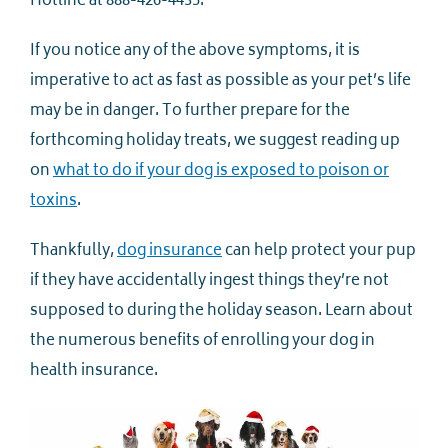
Hotline at 888-426-4435.
If you notice any of the above symptoms, it is
imperative to act as fast as possible as your pet’s life
may be in danger. To further prepare for the
forthcoming holiday treats, we suggest reading up
on
what to do if your dog is exposed to poison or
toxins
.
Thankfully,
dog insurance
can help protect your pup
if they have accidentally ingest things they’re not
supposed to during the holiday season. Learn about
the numerous benefits of enrolling your dog in
health insurance.