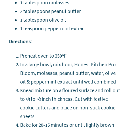
1 tablespoon molasses
2 tablespoons peanut butter
1 tablespoon olive oil
1 teaspoon peppermint extract
Directions:
Preheat oven to 350°F
In a large bowl, mix flour, Honest Kitchen Pro
Bloom, molasses, peanut butter, water, olive
oil & peppermint extract until well combined
Knead mixture on a floured surface and roll out
to ¼ to ½ inch thickness. Cut with festive
cookie cutters and place on non-stick cookie
sheets
Bake for 20-15 minutes or until lightly brown