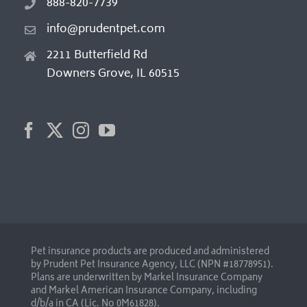
888-820-7739
info@prudentpet.com
2211 Butterfield Rd
Downers Grove, IL 60515
Pet insurance products are produced and administered
by Prudent Pet Insurance Agency, LLC (NPN #18778951).
Plans are underwritten by Markel Insurance Company
and Markel American Insurance Company, including
d/b/a in CA (Lic. No 0M61828).