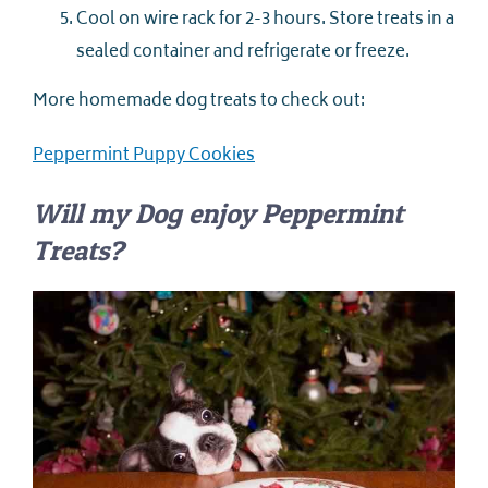
Cool on wire rack for 2-3 hours. Store treats in a
sealed container and refrigerate or freeze.
More homemade dog treats to check out:
Peppermint Puppy Cookies
Will my Dog enjoy Peppermint
Treats?