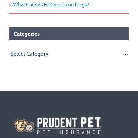
What Causes Hot Spots on Dogs?
Categories
Categories
Homepage