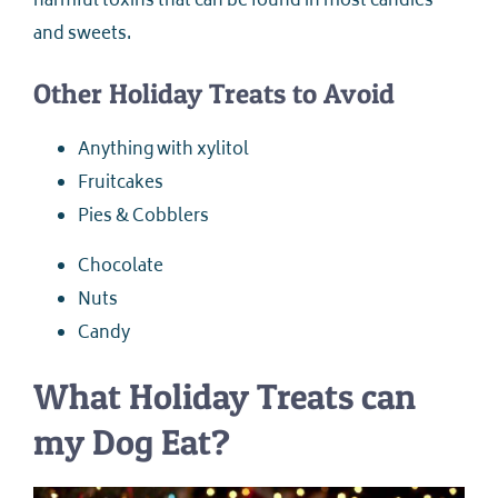
harmful toxins that can be found in most candies
and sweets.
Other Holiday Treats to Avoid
Anything with xylitol
Fruitcakes
Pies & Cobblers
Chocolate
Nuts
Candy
What Holiday Treats can
my Dog Eat?