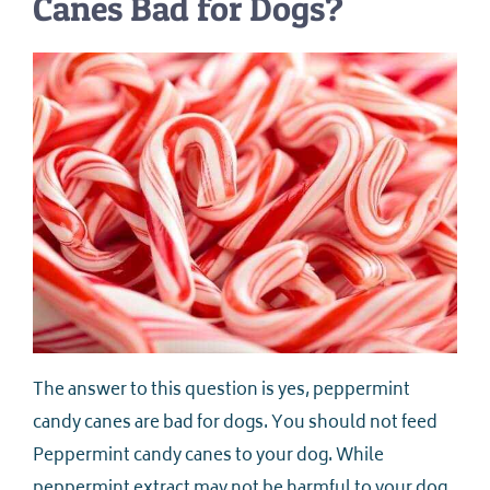
Canes Bad for Dogs?
The answer to this question is yes, peppermint
candy canes are bad for dogs. You should not feed
Peppermint candy canes to your dog. While
peppermint extract may not be harmful to your dog,