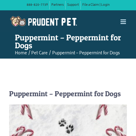
Skip
888-820-7739
Partners
Support
File a Claim | Login
to
content
Puppermint – Peppermint for
Dogs
Home
Pet Care
Puppermint – Peppermint for Dogs
Puppermint – Peppermint for Dogs