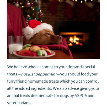
We believe when it comes to your dog and special
treats—
not just peppermint
—you should feed your
furry friend homemade treats which you can control
all the added ingredients. We also advise giving your
animal treats deemed safe for dogs by ASPCA and
veterinarians.