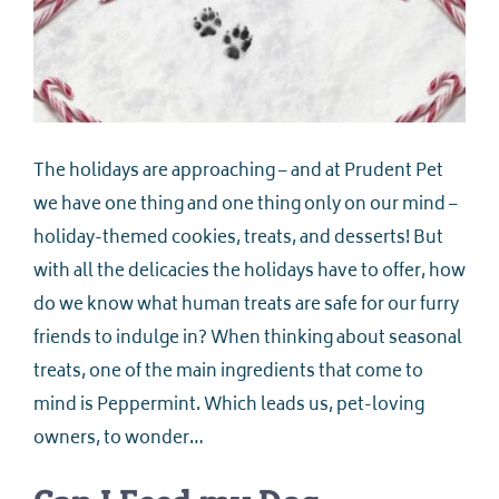
The holidays are approaching – and at Prudent Pet
we have one thing and one thing only on our mind –
holiday-themed cookies, treats, and desserts! But
with all the delicacies the holidays have to offer, how
do we know what human treats are safe for our furry
friends to indulge in? When thinking about seasonal
treats, one of the main ingredients that come to
mind is Peppermint. Which leads us, pet-loving
owners, to wonder…