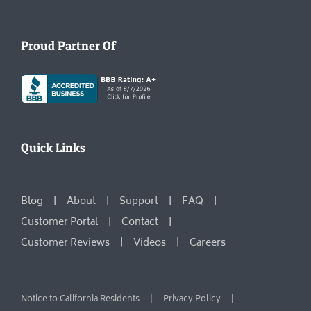
Proud Partner Of
Quick Links
Blog
About
Support
FAQ
Customer Portal
Contact
Customer Reviews
Videos
Careers
Notice to California Residents
Privacy Policy