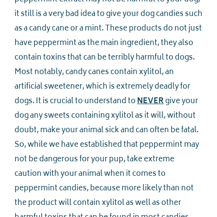
it still is a very bad idea to give your dog candies such
as a candy cane or a mint. These products do not just
have peppermint as the main ingredient, they also
contain toxins that can be terribly harmful to dogs.
Most notably, candy canes contain xylitol, an
artificial sweetener, which is extremely deadly for
dogs. It is crucial to understand to
NEVER
give your
dog any sweets containing xylitol as it will, without
doubt, make your animal sick and can often be fatal.
So, while we have established that peppermint may
not be dangerous for your pup, take extreme
caution with your animal when it comes to
peppermint candies, because more likely than not
the product will contain xylitol as well as other