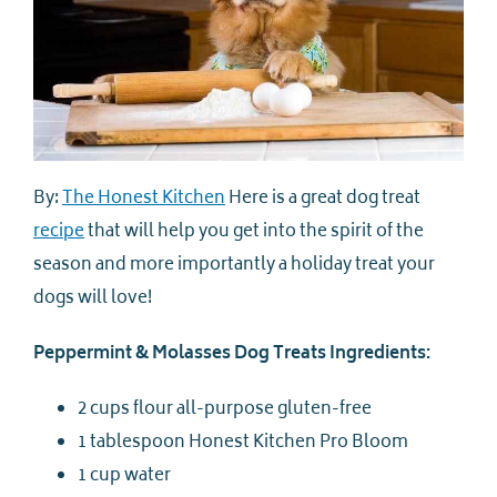
By:
The Honest Kitchen
Here is a great dog treat
recipe
that will help you get into the spirit of the
season and more importantly a holiday treat your
dogs will love!
Peppermint & Molasses Dog Treats Ingredients:
2 cups flour all-purpose gluten-free
1 tablespoon Honest Kitchen Pro Bloom
1 cup water