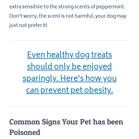
extra sensitive to the strong scents of peppermint.
Don’t worry, the scent is not harmful, your dog may
just not prefer it!
Even healthy dog treats
should only be enjoyed
sparingly. Here’s how you
can prevent pet obesity.
Common Signs Your Pet has been
Poisoned