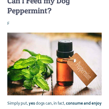
Can I Feed my Dog
Peppermint?
F
Simply put,
yes
dogs can, in fact,
consume and enjoy