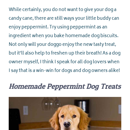
While certainly, you do not want to give your dog a
candy cane, there are still ways your little buddy can
enjoy peppermint. Try using peppermint as an
ingredient when you bake homemade dog biscuits.
Not only will your doggo enjoy the new tasty treat,
but it’ll also help to freshen up their breath! As a dog
owner myself, I think I speak for all dog lovers when
I say that is a win-win for dogs and dog owners alike!
Homemade Peppermint Dog Treats