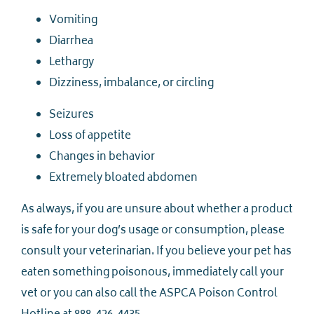
Vomiting
Diarrhea
Lethargy
Dizziness, imbalance, or circling
Seizures
Loss of appetite
Changes in behavior
Extremely bloated abdomen
As always, if you are unsure about whether a product
is safe for your dog’s usage or consumption, please
consult your veterinarian. If you believe your pet has
eaten something poisonous, immediately call your
vet or you can also call the ASPCA Poison Control