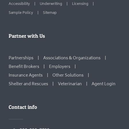
Accessibility
Underwriting
Licensing
Sample Policy
Sitemap
Partner with Us
Partnerships
Associations & Organizations
Benefit Brokers
Employers
Insurance Agents
Other Solutions
Shelter and Rescues
Veterinarian
Agent Login
Contact info