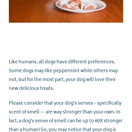
Like humans, all dogs have different preferences.
Some dogs may like peppermint while others may
not, but for the most part, your dog will love their
new delicious treats.
Please consider that your dog’s senses – specifically
scent of smell — are way stronger than your own. In
fact, a dog’s sense of smell can be up to 60X stronger
than a human! So, you may notice that your dog is