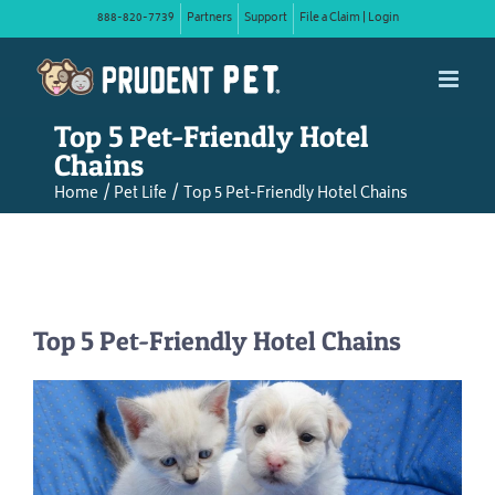
Skip
888-820-7739
Partners
Support
File a Claim | Login
to
content
Top 5 Pet-Friendly Hotel
Chains
Home
Pet Life
Top 5 Pet-Friendly Hotel Chains
Top 5 Pet-Friendly Hotel Chains