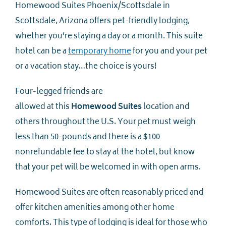
Homewood Suites Phoenix/Scottsdale in
Scottsdale, Arizona offers pet-friendly lodging,
whether you’re staying a day or a month. This suite
hotel can be a
temporary home
for you and your pet
or a vacation stay…the choice is yours!
Four-legged friends are
allowed at this
Homewood Suites
location and
others throughout the U.S. Your pet must weigh
less than 50-pounds and there is a $100
nonrefundable fee to stay at the hotel, but know
that your pet will be welcomed in with open arms.
Homewood Suites are often reasonably priced and
offer kitchen amenities among other home
comforts. This type of lodging is ideal for those who