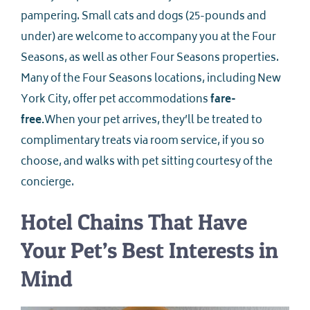
pampering. Small cats and dogs (25-pounds and
under) are welcome to accompany you at the Four
Seasons, as well as other Four Seasons properties.
Many of the Four Seasons locations, including New
York City, offer pet accommodations
fare-
free.
When your pet arrives, they’ll be treated to
complimentary treats via room service, if you so
choose, and walks with pet sitting courtesy of the
concierge.
Hotel Chains That Have
Your Pet’s Best Interests in
Mind