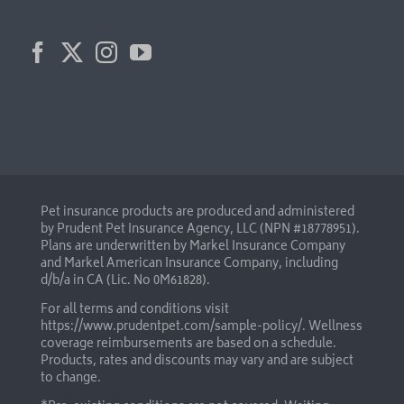
Pet insurance products are produced and administered
by Prudent Pet Insurance Agency, LLC (NPN #18778951).
Plans are underwritten by Markel Insurance Company
and Markel American Insurance Company, including
d/b/a in CA (Lic. No 0M61828).
For all terms and conditions visit
https://www.prudentpet.com/sample-policy/
. Wellness
coverage reimbursements are based on a schedule.
Products, rates and discounts may vary and are subject
to change.