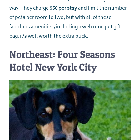
way. They charge
$50 per stay
and limit the number
of pets per room to two, but with all of these
fabulous amenities, including a welcome pet gift
bag, it’s well worth the extra buck.
Northeast: Four Seasons
Hotel New York City