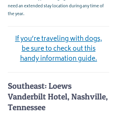
need an extended stay location during any time of
the year.
If you’re traveling with dogs,
be sure to check out this
handy information guide.
Southeast: Loews
Vanderbilt Hotel, Nashville,
Tennessee