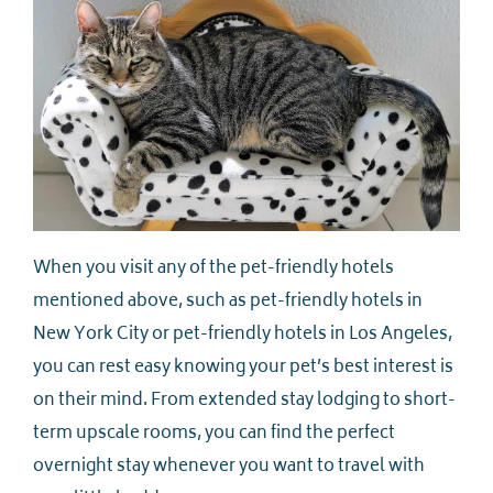
When you visit any of the pet-friendly hotels
mentioned above, such as pet-friendly hotels in
New York City or pet-friendly hotels in Los Angeles,
you can rest easy knowing your pet’s best interest is
on their mind. From extended stay lodging to short-
term upscale rooms, you can find the perfect
overnight stay whenever you want to travel with