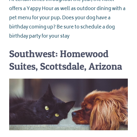
offers a Yappy Hour as well as outdoor dining with a
pet menu for your pup. Does your dog have a
birthday coming up? Be sure to schedule a dog
birthday party for your stay
Southwest: Homewood
Suites, Scottsdale, Arizona