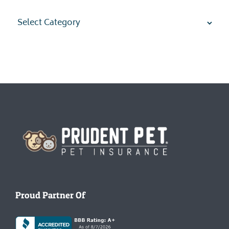
Categories
Homepage
Proud Partner Of