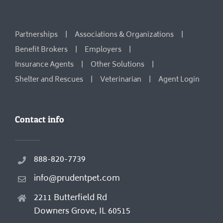
Partnerships
Associations & Organizations
Benefit Brokers
Employers
Insurance Agents
Other Solutions
Shelter and Rescues
Veterinarian
Agent Login
Contact info
888-820-7739
info@prudentpet.com
2211 Butterfield Rd
Downers Grove, IL 60515