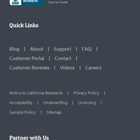
Quick Links
Blog
About
Support
FAQ
Customer Portal
Contact
Customer Reviews
Videos
Careers
Notice to California Residents
Privacy Policy
Accessibility
Underwriting
Licensing
Sample Policy
Sitemap
Partner with Us