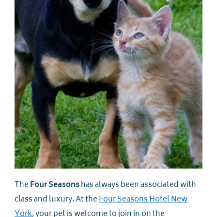
The
Four Seasons
has always been associated with
class and luxury. At the
Four Seasons Hotel New
York
, your pet is welcome to join in on the