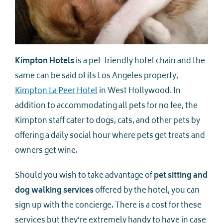
Kimpton Hotels
is a pet-friendly hotel chain and the
same can be said of its Los Angeles property,
Kimpton La Peer Hotel
in West Hollywood. In
addition to accommodating all pets for no fee, the
Kimpton staff cater to dogs, cats, and other pets by
offering a daily social hour where pets get treats and
owners get wine.
Should you wish to take advantage of
pet sitting and
dog walking services
offered by the hotel, you can
sign up with the concierge. There is a cost for these
services but they’re extremely handy to have in case