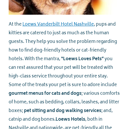
At the
Loews Vanderbilt Hotel Nashville
, pups and
kitties are catered to just as much as the human
guests. They help you solve the problem regarding
how to find dog-friendly hotels or cat-friendly
hotels. With the mantra,
“Loews Loves Pets”
you
can rest assured that your pet will be treated with
high-class service throughout your entire stay.
Some of the treats your pet is sure to adore include
gourmet menus for cats and dogs
; various comforts
of home, such as bedding, collars, leashes, and litter
boxes;
pet sitting and dog walking services
; and,
catnip and dog bones.
Loews Hotels
, both in
Nashville and nationwide, are pet-friendly all the