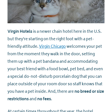
Virgin Hotels
is a newer chain hotel here in the U.S.
but they’re starting on the right foot with a pet-
friendly attitude.
Virgin Chicago
welcomes your pet
from the moment they walk in the door, setting
them up with a pet bandana and accommodating
your best friend with a food bowl, pet bed, and even
a special do-not-disturb porcelain dog that you can
place outside of your room door so staff knows that
you have a pet inside. And, there are
no breed or size
restrictions
and
no fees
.
At certain times throughout the year, the hotel