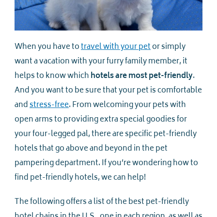
When you have to
travel with your pet
or simply
want a vacation with your furry family member, it
helps to know which
hotels are most pet-friendly
.
And you want to be sure that your pet is comfortable
and
stress-free
. From welcoming your pets with
open arms to providing extra special goodies for
your four-legged pal, there are specific pet-friendly
hotels that go above and beyond in the pet
pampering department. If you’re wondering how to
find pet-friendly hotels, we can help!
The following offers a list of the best pet-friendly
hotel chains in the U.S., one in each region, as well as