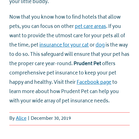
your little buddy.
Now that you know how to find hotels that allow
pets, you can focus on other
pet care areas
. If you
want to provide the utmost care for your pets all of
the time, pet
insurance for your cat
or
dog
is the way
to do so. This safeguard will ensure that your pet has
the proper care year-round.
Prudent Pet
offers
comprehensive pet insurance to keep your pet
happy and healthy. Visit their
Facebook page
to
learn more about how Prudent Pet can help you
with your wide array of pet insurance needs.
By
Alice
|
December 30, 2019