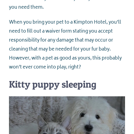
you need them.
When you bring your pet to a Kimpton Hotel, you’ll
need to fill out a waiver form stating you accept
responsibility for any damage that may occur or
cleaning that may be needed for your fur baby.
However, with a pet as good as yours, this probably
won’t ever come into play, right?
Kitty puppy sleeping