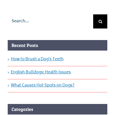
Search
for:
Recent Posts
How to Brush a Dog’s Teeth
English Bulldogs: Health Issues
What Causes Hot Spots on Dogs?
Categories