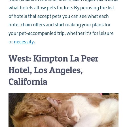
what hotels allow pets for free. By perusing the list
of hotels that accept pets you can see what each
hotel chain offers and start making your plans for
your pet-accompanied trip, whether it’s for leisure
or
necessity
.
West: Kimpton La Peer
Hotel, Los Angeles,
California