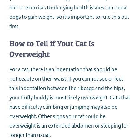
diet or exercise. Underlying health issues can cause
dogs to gain weight, so it’s important to rule this out
first.
How to Tell if Your Cat Is
Overweight
For a cat, there is an indentation that should be
noticeable on their waist. If you cannot see or feel
this indentation between the ribcage and the hips,
your fluffy buddy is most likely overweight. Cats that
have difficulty climbing or jumping may also be
overweight. Other signs your cat could be
overweight is an extended abdomen or sleeping for
longer than usual.