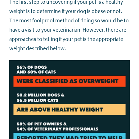
The first step to uncovering if your pet is a healthy
weight is to determine if your dog is obese or not.
The most foolproof method of doing so would be to
have a visit to your veterinarian. However, there are
approaches to telling if your pet is the appropriate
weight described below.