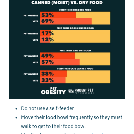
Do not use a self-feeder
Move their food bowl frequently so they must
walk to get to their food bowl