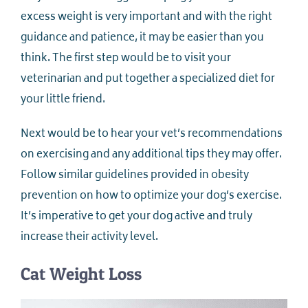
excess weight is very important and with the right
guidance and patience, it may be easier than you
think. The first step would be to visit your
veterinarian and put together a specialized diet for
your little friend.
Next would be to hear your vet’s recommendations
on exercising and any additional tips they may offer.
Follow similar guidelines provided in obesity
prevention on how to optimize your dog’s exercise.
It’s imperative to get your dog active and truly
increase their activity level.
Cat Weight Loss