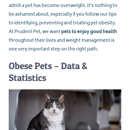
admit a pet has become overweight. It’s nothing to
be ashamed about, especially if you follow our tips
to identifying, preventing and treating pet obesity.
At Prudent Pet, we want
pets to enjoy good health
throughout their lives and weight management is
one very important step on the right path.
Obese Pets – Data &
Statistics