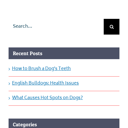
Search
for:
Recent Posts
How to Brush a Dog’s Teeth
English Bulldogs: Health Issues
What Causes Hot Spots on Dogs?
Categories