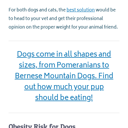
For both dogs and cats, the
best solution
would be
to head to your vet and get their professional
opinion on the proper weight for your animal friend.
Dogs come in all shapes and
sizes, from Pomeranians to
Bernese Mountain Dogs. Find
out how much your pup
should be eating!
Obesity Risk for Dogs