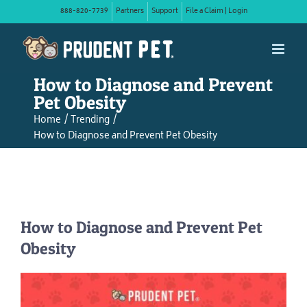
Skip
888-820-7739
Partners
Support
File a Claim | Login
to
content
How to Diagnose and Prevent
Pet Obesity
Home
Trending
How to Diagnose and Prevent Pet Obesity
How to Diagnose and Prevent Pet
Obesity