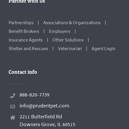
Partner with Us
Partnerships
Associations & Organizations
Benefit Brokers
Employers
Insurance Agents
Other Solutions
Shelter and Rescues
Veterinarian
Agent Login
Contact info
888-820-7739
info@prudentpet.com
2211 Butterfield Rd
Downers Grove, IL 60515