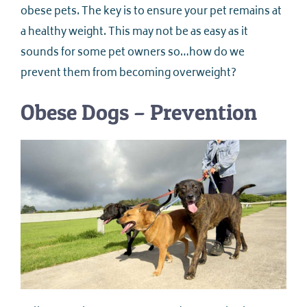
obese pets. The key is to ensure your pet remains at
a healthy weight. This may not be as easy as it
sounds for some pet owners so…how do we
prevent them from becoming overweight?
Obese Dogs – Prevention