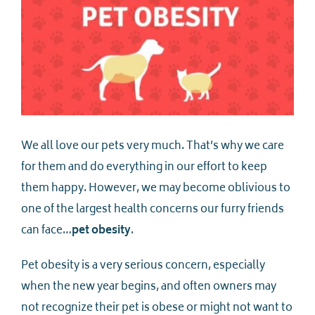
We all love our pets very much. That’s why we care
for them and do everything in our effort to keep
them happy. However, we may become oblivious to
one of the largest health concerns our furry friends
can face…
pet obesity
.
Pet obesity is a very serious concern, especially
when the new year begins, and often owners may
not recognize their pet is obese or might not want to