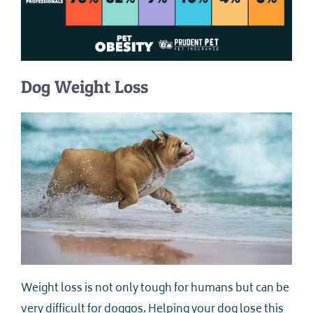
Dog Weight Loss
Weight loss is not only tough for humans but can be
very difficult for doggos. Helping your dog lose this