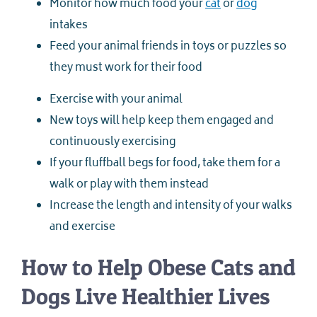
Monitor how much food your
cat
or
dog
intakes
Feed your animal friends in toys or puzzles so
they must work for their food
Exercise with your animal
New toys will help keep them engaged and
continuously exercising
If your fluffball begs for food, take them for a
walk or play with them instead
Increase the length and intensity of your walks
and exercise
How to Help Obese Cats and
Dogs Live Healthier Lives