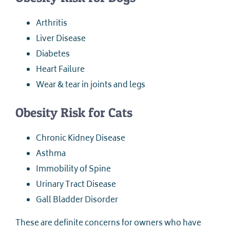
Arthritis
Liver Disease
Diabetes
Heart Failure
Wear & tear in joints and legs
Obesity Risk for Cats
Chronic Kidney Disease
Asthma
Immobility of Spine
Urinary Tract Disease
Gall Bladder Disorder
These are definite concerns for owners who have