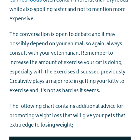
Canned foods
often contain more fat than dry foods
while also spoiling faster and not to mention more
expensive.
The conversation is open to debate and it may
possibly depend on your animal, so again, always
consult with your veterinarian. Remember to
increase the amount of exercise your cat is doing,
especially with the exercises discussed previously.
Creativity plays a major role in getting your kitty to
exercise and it’s not as hard as it seems.
The following chart contains additional advice for
promoting weight loss that will give your pets that
extra edge to losing weight;