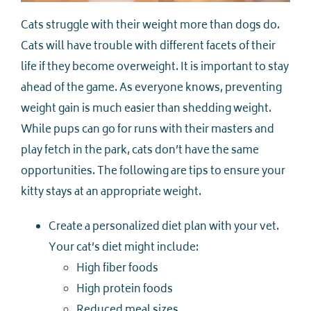
Cats struggle with their weight more than dogs do.
Cats will have trouble with different facets of their
life if they become overweight. It is important to stay
ahead of the game. As everyone knows, preventing
weight gain is much easier than shedding weight.
While pups can go for runs with their masters and
play fetch in the park, cats don’t have the same
opportunities. The following are tips to ensure your
kitty stays at an appropriate weight.
Create a personalized diet plan with your vet.
Your cat’s diet might include:
High fiber foods
High protein foods
Reduced meal sizes