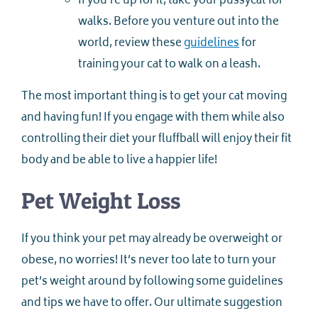
If you’re up for it, take your pussycat for
walks. Before you venture out into the
world, review these
guidelines
for
training your cat to walk on a leash.
The most important thing is to get your cat moving
and having fun! If you engage with them while also
controlling their diet your fluffball will enjoy their fit
body and be able to live a happier life!
Pet Weight Loss
If you think your pet may already be overweight or
obese, no worries! It’s never too late to turn your
pet’s weight around by following some guidelines
and tips we have to offer. Our ultimate suggestion