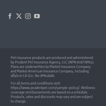
Pet insurance products are produced and administered
by Prudent Pet Insurance Agency, LLC (NPN #18778951).
Plans are underwritten by Markel Insurance Company
and Markel American Insurance Company, including
d/b/a in CA (Lic. No 0M61828).
For all terms and conditions visit
https://www.prudentpet.com/sample-policy/
. Wellness
coverage reimbursements are based on a schedule.
Products, rates and discounts may vary and are subject
to change.