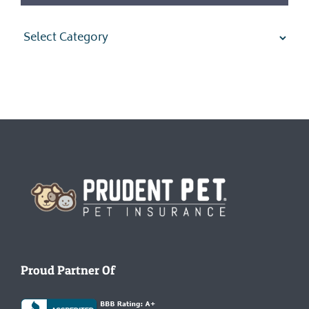
Categories
Homepage
Proud Partner Of