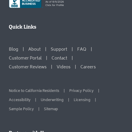
Quick Links
Blog
About
Support
FAQ
Customer Portal
Contact
Customer Reviews
Videos
Careers
Notice to California Residents
Privacy Policy
Accessibility
Underwriting
Licensing
Sample Policy
Sitemap