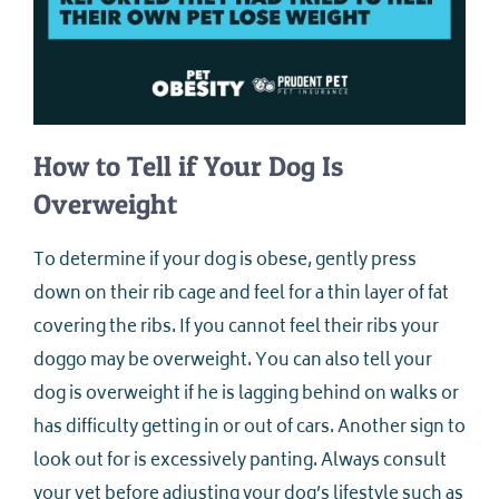
How to Tell if Your Dog Is
Overweight
To determine if your dog is obese, gently press
down on their rib cage and feel for a thin layer of fat
covering the ribs. If you cannot feel their ribs your
doggo may be overweight. You can also tell your
dog is overweight if he is lagging behind on walks or
has difficulty getting in or out of cars. Another sign to
look out for is excessively panting. Always consult
your vet before adjusting your dog’s lifestyle such as