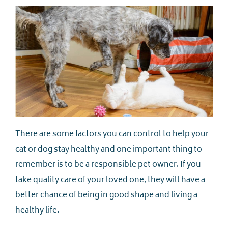
There are some factors you can control to help your
cat or dog stay healthy and one important thing to
remember is to be a responsible pet owner. If you
take quality care of your loved one, they will have a
better chance of being in good shape and living a
healthy life.