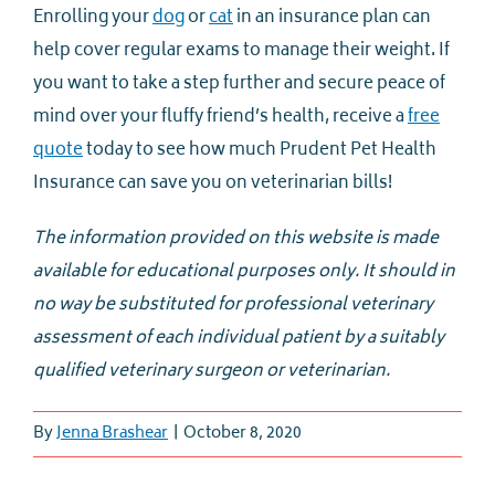
Enrolling your
dog
or
cat
in an insurance plan can
help cover regular exams to manage their weight. If
you want to take a step further and secure peace of
mind over your fluffy friend’s health, receive a
free
quote
today to see how much Prudent Pet Health
Insurance can save you on veterinarian bills!
The information provided on this website is made
available for educational purposes only. It should in
no way be substituted for professional veterinary
assessment of each individual patient by a suitably
qualified veterinary surgeon or veterinarian.
By
Jenna Brashear
|
October 8, 2020