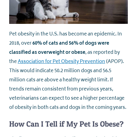
Pet obesity in the U.S. has become an epidemic. In
2018, over
60% of cats and 56% of dogs were
classified as overweight or obese
, as reported by
the
Association for Pet Obesity Prevention
(APOP).
This would indicate 50.2 million dogs and 56.5
million cats are above a healthy weight limit. If
trends remain consistent from previous years,
veterinarians can expect to see a higher percentage
of obesity in both cats and dogs in the coming years.
How Can I Tell if My Pet Is Obese?