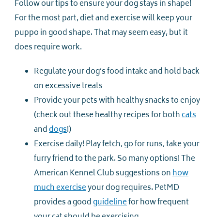
Follow our tips to ensure your dog stays in shape!
For the most part, diet and exercise will keep your
puppo in good shape. That may seem easy, but it
does require work.
Regulate your dog’s food intake and hold back
on excessive treats
Provide your pets with healthy snacks to enjoy
(check out these healthy recipes for both
cats
and
dogs
!)
Exercise daily! Play fetch, go for runs, take your
furry friend to the park. So many options! The
American Kennel Club suggestions on
how
much exercise
your dog requires. PetMD
provides a good
guideline
for how frequent