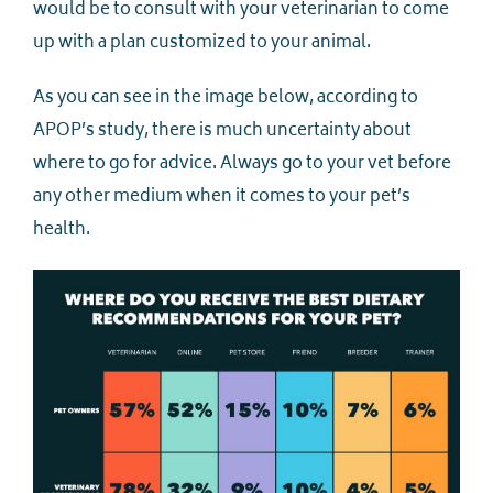
would be to consult with your veterinarian to come
up with a plan customized to your animal.
As you can see in the image below, according to
APOP’s study, there is much uncertainty about
where to go for advice. Always go to your vet before
any other medium when it comes to your pet’s
health.