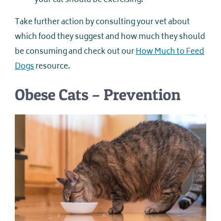
your cat should be exercising.
Take further action by consulting your vet about
which food they suggest and how much they should
be consuming and check out our
How Much to Feed
Dogs
resource.
Obese Cats – Prevention