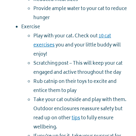
Provide ample water to your cat to reduce
hunger
Exercise
Play with your cat. Check out
10 cat
exercises
you and your little buddy will
enjoy!
Scratching post – This will keep your cat
engaged and active throughout the day
Rub catnip on their toys to excite and
entice them to play
Take your cat outside and play with them.
Outdoor enclosures reassure safety but
read up on other
tips
to fully ensure
wellbeing.