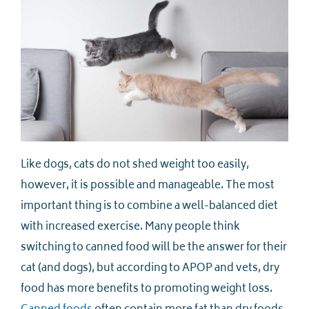
Like dogs, cats do not shed weight too easily,
however, it is possible and manageable. The most
important thing is to combine a well-balanced diet
with increased exercise. Many people think
switching to canned food will be the answer for their
cat (and dogs), but according to APOP and vets, dry
food has more benefits to promoting weight loss.