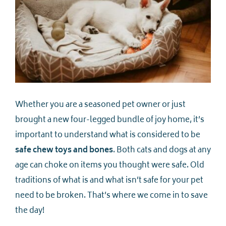
Whether you are a seasoned pet owner or just
brought a new four-legged bundle of joy home, it’s
important to understand what is considered to be
safe chew toys and bones
. Both cats and dogs at any
age can choke on items you thought were safe. Old
traditions of what is and what isn’t safe for your pet
need to be broken. That’s where we come in to save
the day!