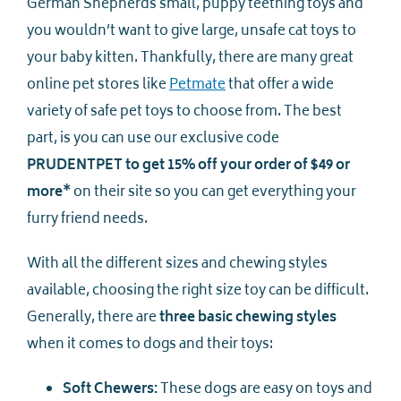
German Shepherds small, puppy teething toys and
you wouldn’t want to give large, unsafe cat toys to
your baby kitten. Thankfully, there are many great
online pet stores like
Petmate
that offer a wide
variety of safe pet toys to choose from. The best
part, is you can use our exclusive code
PRUDENTPET to get 15% off your order of $49 or
more*
on their site so you can get everything your
furry friend needs.
With all the different sizes and chewing styles
available, choosing the right size toy can be difficult.
Generally, there are
three basic chewing styles
when it comes to dogs and their toys:
Soft Chewers:
These dogs are easy on toys and