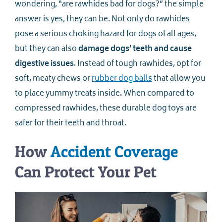
wondering, “are rawhides bad for dogs?” the simple
answer is yes, they can be. Not only do rawhides
pose a serious choking hazard for dogs of all ages,
but they can also
damage dogs’ teeth and cause
digestive issues
. Instead of tough rawhides, opt for
soft, meaty chews or
rubber dog balls
that allow you
to place yummy treats inside. When compared to
compressed rawhides, these durable dog toys are
safer for their teeth and throat.
How
Accident Coverage
Can Protect Your Pet