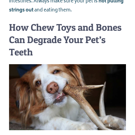
intestines. Always make sure your pet is
not pulling
strings out
and eating them.
How Chew Toys and Bones
Can Degrade Your Pet’s
Teeth