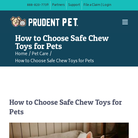
Skip
888-820-7739
Partners
Support
File a Claim | Login
to
content
How to Choose Safe Chew
Toys for Pets
Home
Pet Care
How to Choose Safe Chew Toys for Pets
How to Choose Safe Chew Toys for
Pets