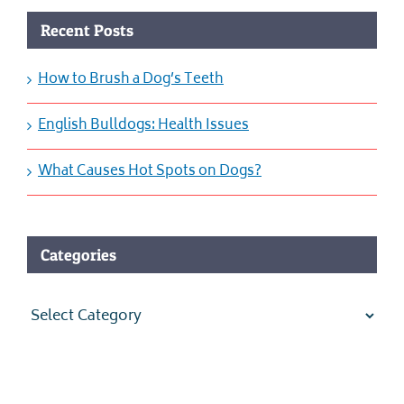
Recent Posts
How to Brush a Dog’s Teeth
English Bulldogs: Health Issues
What Causes Hot Spots on Dogs?
Categories
Categories