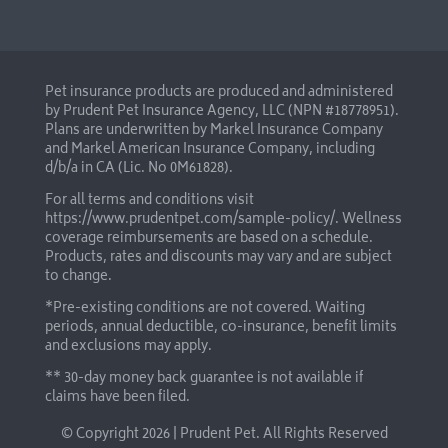
Pet insurance products are produced and administered
by Prudent Pet Insurance Agency, LLC (NPN #18778951).
Plans are underwritten by Markel Insurance Company
and Markel American Insurance Company, including
d/b/a in CA (Lic. No 0M61828).
For all terms and conditions visit
https://www.prudentpet.com/sample-policy/
. Wellness
coverage reimbursements are based on a schedule.
Products, rates and discounts may vary and are subject
to change.
*Pre-existing conditions are not covered. Waiting
periods, annual deductible, co-insurance, benefit limits
and exclusions may apply.
** 30-day money back guarantee is not available if
claims have been filed.
© Copyright
2026 | Prudent Pet. All Rights Reserved