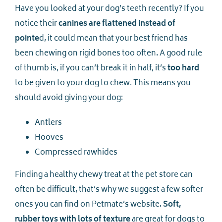
Have you looked at your dog’s teeth recently? If you
notice their
canines are flattened instead of
pointe
d, it could mean that your best friend has
been chewing on rigid bones too often. A good rule
of thumb is, if you can’t break it in half, it’s
too hard
to be given to your dog to chew. This means you
should avoid giving your dog:
Antlers
Hooves
Compressed rawhides
Finding a healthy chewy treat at the pet store can
often be difficult, that’s why we suggest a few softer
ones you can find on Petmate’s website.
Soft,
rubber toys with lots of texture
are great for dogs to