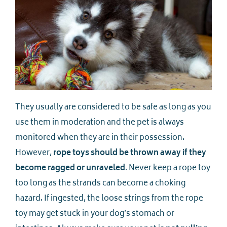
They usually are considered to be safe as long as you
use them in moderation and the pet is always
monitored when they are in their possession.
However,
rope toys should be thrown away if they
become ragged
or unraveled
. Never keep a rope toy
too long as the strands can become a choking
hazard. If ingested, the loose strings from the rope
toy may get stuck in your dog’s stomach or