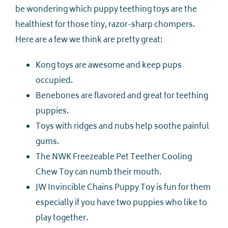
be wondering which puppy teething toys are the
healthiest for those tiny, razor-sharp chompers.
Here are a few we think are pretty great:
Kong toys are awesome and keep pups
occupied.
Benebones are flavored and great for teething
puppies.
Toys with ridges and nubs help soothe painful
gums.
The NWK Freezeable Pet Teether Cooling
Chew Toy can numb their mouth.
JW Invincible Chains Puppy Toy is fun for them
especially if you have two puppies who like to
play together.