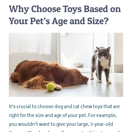
Why Choose Toys Based on
Your Pet’s Age and Size?
It’s crucial to choose dog and cat chew toys that are
right for the size and age of your pet. For example,
you wouldn’t want to give your large, 3-year-old