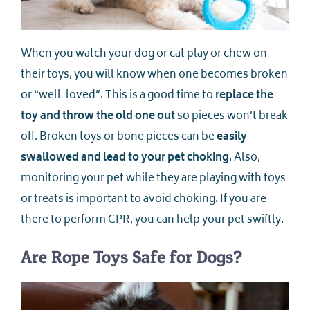
When you watch your dog or cat play or chew on
their toys, you will know when one becomes broken
or “well-loved”. This is a good time to
replace the
toy and throw the old one out
so pieces won’t break
off. Broken toys or bone pieces can be
easily
swallowed and lead to your pet choking
. Also,
monitoring your pet while they are playing with toys
or treats is important to avoid choking. If you are
there to perform CPR, you can help your pet swiftly.
Are Rope Toys Safe for Dogs?