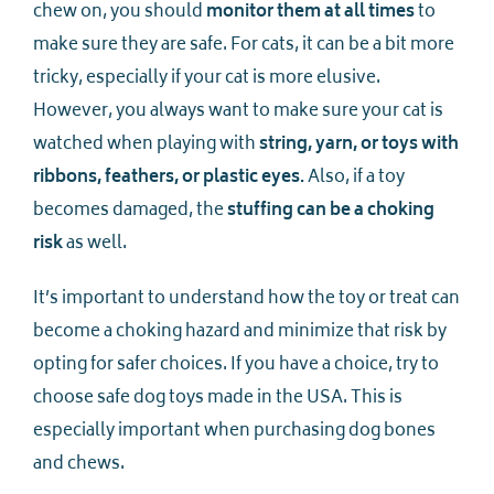
chew on, you should
monitor them at all times
to
make sure they are safe. For cats, it can be a bit more
tricky, especially if your cat is more elusive.
However, you always want to make sure your cat is
watched when playing with
string, yarn, or toys with
ribbons, feathers, or plastic eyes.
Also, if a toy
becomes damaged, the
stuffing can be a choking
risk
as well.
It’s important to understand how the toy or treat can
become a choking hazard and minimize that risk by
opting for safer choices. If you have a choice, try to
choose safe dog toys made in the USA. This is
especially important when purchasing dog bones
and chews.