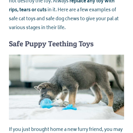
not destroy the toy. Always
replace any toy with
rips, tears or cuts
in it. Here are a few examples of
safe cat toys and safe dog chews to give your pal at
various stages in their life.
Safe Puppy Teething Toys
If you just brought home a new furry friend, you may