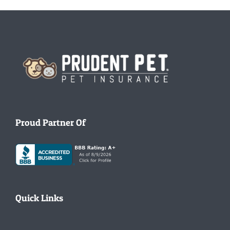
Homepage
Proud Partner Of
Quick Links