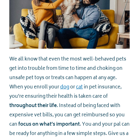
We all know that even the most well-behaved pets
get into trouble from time to time and choking on
unsafe pet toys or treats can happen at any age.
When you enroll your
dog
or
cat
in pet insurance,
you’re ensuring their health is taken care of
throughout their life
. Instead of being faced with
expensive vet bills, you can get reimbursed so you
can
focus on what’s important
. You and your pal can
be ready for anything in a few simple steps. Give us a