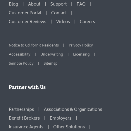
Blog
About
Support
FAQ
Customer Portal
Contact
Customer Reviews
Videos
Careers
Notice to California Residents
Privacy Policy
Accessibility
Underwriting
Licensing
Sample Policy
Sitemap
Partner with Us
Partnerships
Associations & Organizations
Benefit Brokers
Employers
Insurance Agents
Other Solutions