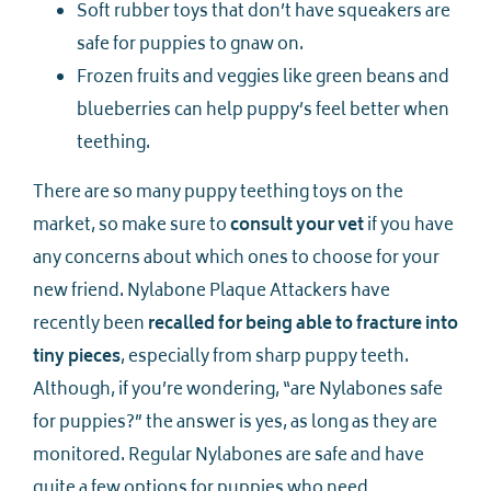
Soft rubber toys that don’t have squeakers are
safe for puppies to gnaw on.
Frozen fruits and veggies like green beans and
blueberries can help puppy’s feel better when
teething.
There are so many puppy teething toys on the
market, so make sure to
consult your vet
if you have
any concerns about which ones to choose for your
new friend. Nylabone Plaque Attackers have
recently been
recalled for being able to fracture into
tiny pieces
, especially from sharp puppy teeth.
Although, if you’re wondering, “are Nylabones safe
for puppies?” the answer is yes, as long as they are
monitored. Regular Nylabones are safe and have
quite a few options for puppies who need