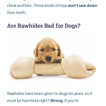
chew and bite. These kinds of toys
won’t saw down
their teeth.
Are Rawhides Bad for Dogs?
Rawhides have been given to dogs for years, so it
must be harmless right?
Wrong.
If you’re