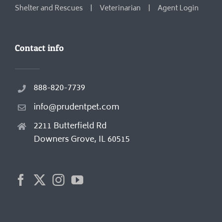
Shelter and Rescues
Veterinarian
Agent Login
Contact info
888-820-7739
info@prudentpet.com
2211 Butterfield Rd
Downers Grove, IL 60515