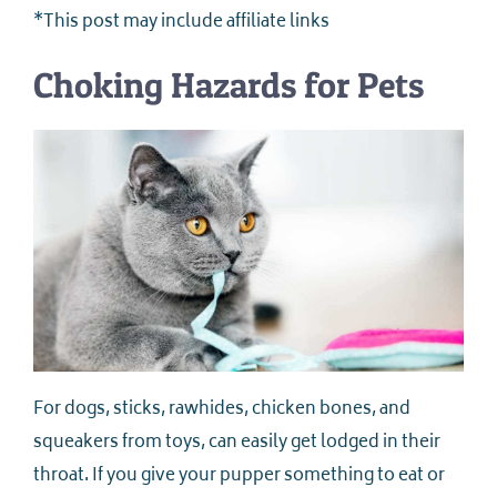
*This post may include affiliate links
Choking Hazards for Pets
For dogs, sticks, rawhides, chicken bones, and
squeakers from toys, can easily get lodged in their
throat. If you give your pupper something to eat or