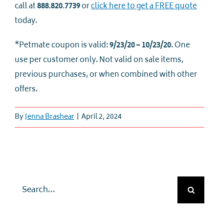
call at
888.820.7739
or
click here to get a FREE quote
today.
*Petmate coupon is valid:
9/23/20 – 10/23/20
. One
use per customer only. Not valid on sale items,
previous purchases, or when combined with other
offers.
By
Jenna Brashear
|
April 2, 2024
Search
for: