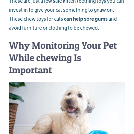
These are just a few safe kitten teething toys you can
invest in to give your cat something to gnaw on.
These chew toys for cats
can help sore gums
and
avoid furniture or clothing to be chewed.
Why Monitoring Your Pet
While chewing Is
Important