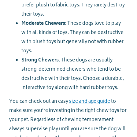
prefer plush to fabric toys. They rarely destroy
their toys.
Moderate Chewers:
These dogs love to play
with all kinds of toys. They can be destructive
with plush toys but generally not with rubber
toys.
Strong Chewers:
These dogs are usually
strong, determined chewers who tend to be
destructive with their toys. Choose a durable,
interactive toy along with hard rubber toys.
You can check out an easy
size and age guide
to
make sure you’re investing in the right chew toys for
your pet. Regardless of chewing temperament
always supervise play until you are sure the dog will