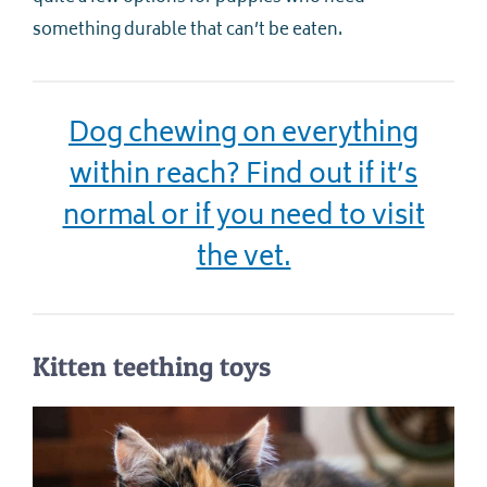
something durable that can’t be eaten.
Dog chewing on everything
within reach? Find out if it’s
normal or if you need to visit
the vet.
Kitten teething toys