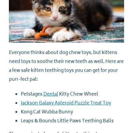
Everyone thinks about dog chew toys, but kittens
need toys to soothe their new teeth as well. Here are
a few safe kitten teething toys you can get for your
purr-fect pal:
Petstages
Dental
Kitty Chew Wheel
Jackson Galaxy Asteroid Puzzle Treat Toy
Kong Cat Wubba Bunny
Leaps & Bounds Little Paws Teething Balls