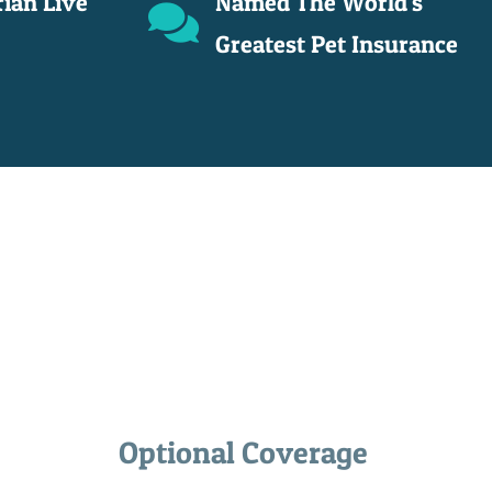
rian Live
Named The World's
Greatest Pet Insurance
Optional Coverage