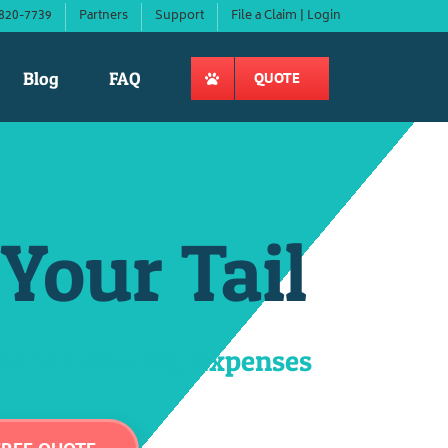
820-7739
Partners
Support
File a Claim | Login
Blog
FAQ
QUOTE
Your Tail
s to Cover Big Expenses