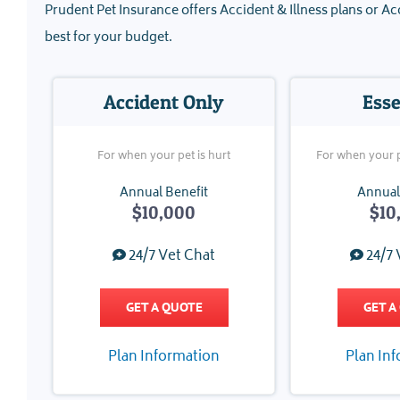
Prudent Pet Insurance offers Accident & Illness plans or Acc
best for your budget.
Accident Only
Esse
For when your pet is hurt
For when your pe
Annual Benefit
Annual
$10,000
$10
24/7 Vet Chat
24/7 
GET A QUOTE
GET A
Plan Information
Plan In