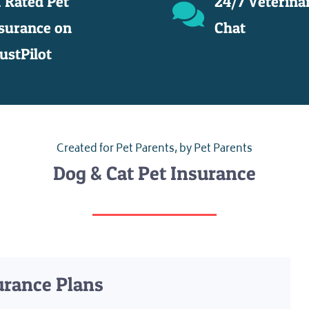
 Rated Pet
24/7 Veterina
surance on
Chat
ustPilot
Created for Pet Parents, by Pet Parents
Dog & Cat Pet Insurance
urance Plans