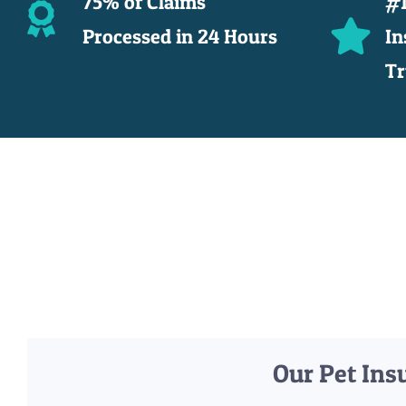
75% of Claims
#1
Processed in 24 Hours
In
Tr
Our Pet Ins