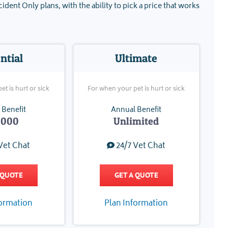
ident Only plans, with the ability to pick a price that works
ntial
Ultimate
t is hurt or sick
For when your pet is hurt or sick
 Benefit
Annual Benefit
,000
Unlimited
Vet Chat
24/7 Vet Chat
 QUOTE
GET A QUOTE
formation
Plan Information