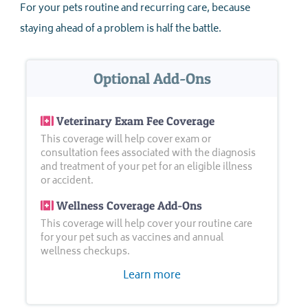
For your pets routine and recurring care, because
staying ahead of a problem is half the battle.
Optional Add-Ons
Veterinary Exam Fee Coverage
This coverage will help cover exam or
consultation fees associated with the diagnosis
and treatment of your pet for an eligible illness
or accident.
Wellness Coverage Add-Ons
This coverage will help cover your routine care
for your pet such as vaccines and annual
wellness checkups.
Learn more