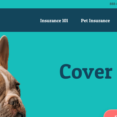
888-
Insurance 101
Pet Insurance
Cover 
Low Monthly Rate