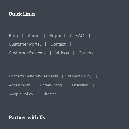
Quick Links
Blog
About
Support
FAQ
Customer Portal
Contact
Customer Reviews
Videos
Careers
Notice to California Residents
Privacy Policy
Accessibility
Underwriting
Licensing
Sample Policy
Sitemap
Partner with Us