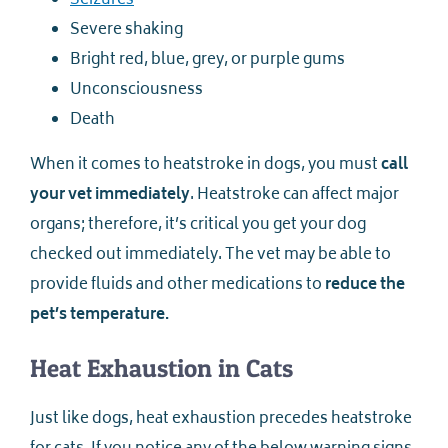
Seizures
Severe shaking
Bright red, blue, grey, or purple gums
Unconsciousness
Death
When it comes to heatstroke in dogs, you must
call
your vet immediately
. Heatstroke can affect major
organs; therefore, it’s critical you get your dog
checked out immediately. The vet may be able to
provide fluids and other medications to
reduce the
pet’s temperature.
Heat Exhaustion in Cats
Just like dogs, heat exhaustion precedes heatstroke