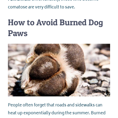
comatose are very difficult to save.
How to Avoid Burned Dog
Paws
People often forget that roads and sidewalks can
heat up exponentially during the summer. Burned