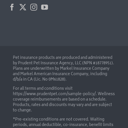
Pet insurance products are produced and administered
by Prudent Pet Insurance Agency, LLC (NPN #18778951).
Plans are underwritten by Markel Insurance Company
and Markel American Insurance Company, including
d/b/a in CA (Lic. No 0M61828).
For all terms and conditions visit
https://www.prudentpet.com/sample-policy/
. Wellness
coverage reimbursements are based on a schedule.
Products, rates and discounts may vary and are subject
to change.
*Pre-existing conditions are not covered. Waiting
periods, annual deductible, co-insurance, benefit limits