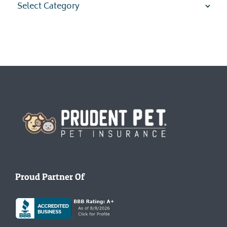
Homepage
Proud Partner Of