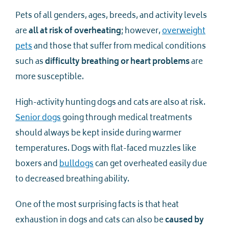
Pets of all genders, ages, breeds, and activity levels
are
all at risk of overheating
; however,
overweight
pets
and those that suffer from medical conditions
such as
difficulty breathing or heart problems
are
more susceptible.
High-activity hunting dogs and cats are also at risk.
Senior dogs
going through medical treatments
should always be kept inside during warmer
temperatures. Dogs with flat-faced muzzles like
boxers and
bulldogs
can get overheated easily due
to decreased breathing ability.
One of the most surprising facts is that heat
exhaustion in dogs and cats can also be
caused by