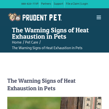
Skip
888-820-7739
Partners
Support
File a Claim | Login
to
content
The Warning Signs of Heat
Exhaustion in Pets
Home
Pet Care
The Warning Signs of Heat Exhaustion in Pets
The Warning Signs of Heat
Exhaustion in Pets