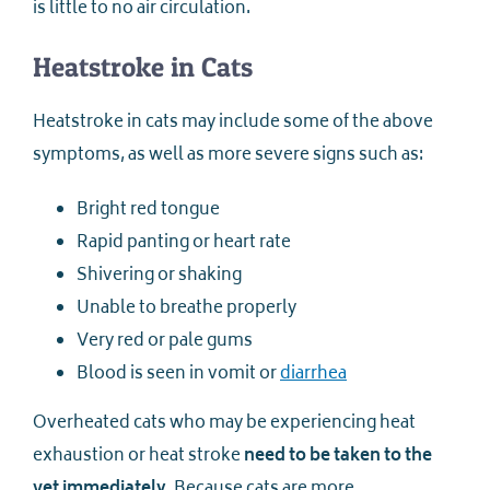
is little to no air circulation.
Heatstroke in Cats
Heatstroke in cats may include some of the above
symptoms, as well as more severe signs such as:
Bright red tongue
Rapid panting or heart rate
Shivering or shaking
Unable to breathe properly
Very red or pale gums
Blood is seen in vomit or
diarrhea
Overheated cats who may be experiencing heat
exhaustion or heat stroke
need to be taken to the
vet immediately
. Because cats are more