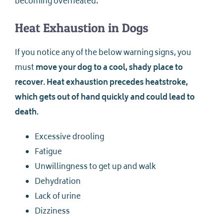
becoming overheated.
Heat Exhaustion in Dogs
If you notice any of the below warning signs, you
must
move your dog to a cool, shady place to
recover. Heat exhaustion precedes heatstroke,
which gets out of hand quickly and could lead to
death.
Excessive drooling
Fatigue
Unwillingness to get up and walk
Dehydration
Lack of urine
Dizziness