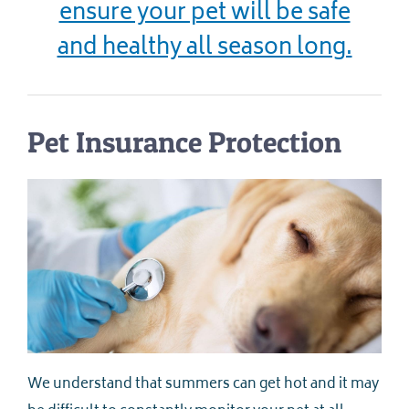
ensure your pet will be safe
and healthy all season long.
Pet Insurance Protection
We understand that summers can get hot and it may