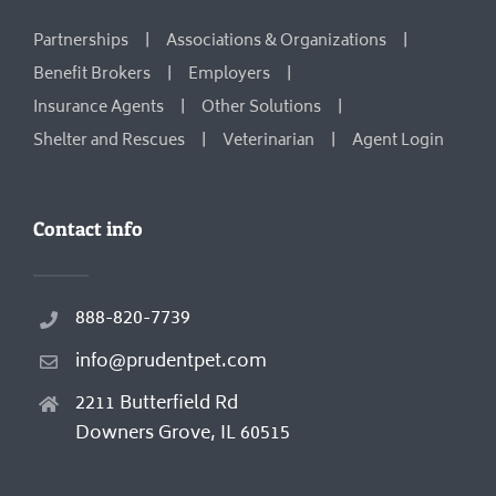
Partnerships
Associations & Organizations
Benefit Brokers
Employers
Insurance Agents
Other Solutions
Shelter and Rescues
Veterinarian
Agent Login
Contact info
888-820-7739
info@prudentpet.com
2211 Butterfield Rd
Downers Grove, IL 60515