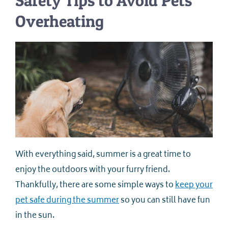
Safety Tips to Avoid Pets
Overheating
With everything said, summer is a great time to
enjoy the outdoors with your furry friend.
Thankfully, there are some simple ways to
keep your
pet safe during the summer
so you can still have fun
in the sun.