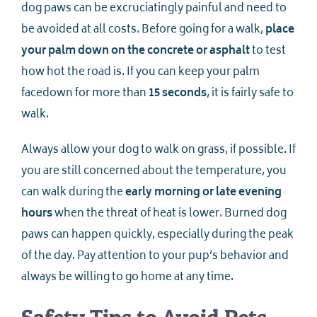
dog paws can be excruciatingly painful and need to
be avoided at all costs. Before going for a walk,
place
your palm down on the concrete or asphalt
to test
how hot the road is. If you can keep your palm
facedown for more than
15 seconds
, it is fairly safe to
walk.
Always allow your dog to walk on grass, if possible. If
you are still concerned about the temperature, you
can walk during the
early morning or late evening
hours
when the threat of heat is lower. Burned dog
paws can happen quickly, especially during the peak
of the day. Pay attention to your pup’s behavior and
always be willing to go home at any time.