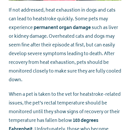
If not addressed, heat exhaustion in dogs and cats
can lead to heatstroke quickly. Some pets may
experience
permanent organ damage
such as liver
or kidney damage. Overheated cats and dogs may
seem fine after their episode at first, but can easily
develop severe symptoms leading to death. After
recovery from heat exhaustion, pets should be
monitored closely to make sure they are fully cooled
down.
When a pet is taken to the vet for heatstroke-related
issues, the pet’s rectal temperature should be
monitored until they show signs of recovery or their
temperature has fallen below
103 degrees
Fahrenheit
. Unfortunately, those who become