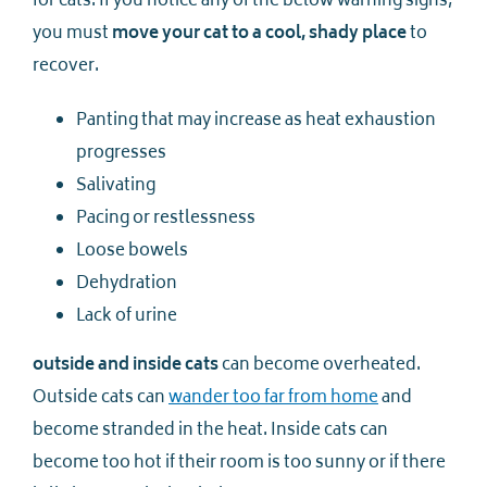
for cats. If you notice any of the below warning signs,
you must
move your cat to a cool, shady place
to
recover.
Panting that may increase as heat exhaustion
progresses
Salivating
Pacing or restlessness
Loose bowels
Dehydration
Lack of urine
outside and inside cats
can become overheated.
Outside cats can
wander too far from home
and
become stranded in the heat. Inside cats can
become too hot if their room is too sunny or if there