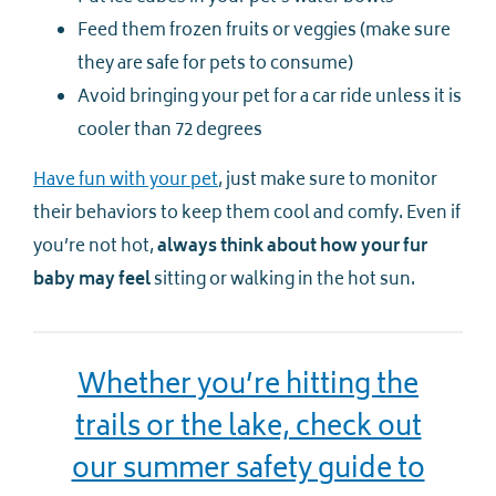
Feed them frozen fruits or veggies (make sure
they are safe for pets to consume)
Avoid bringing your pet for a car ride unless it is
cooler than 72 degrees
Have fun with your pet
, just make sure to monitor
their behaviors to keep them cool and comfy. Even if
you’re not hot,
always think about how your fur
baby may feel
sitting or walking in the hot sun.
Whether you’re hitting the
trails or the lake, check out
our summer safety guide to