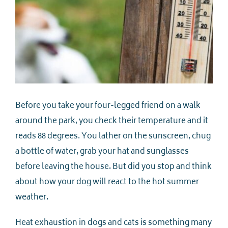
Before you take your four-legged friend on a walk
around the park, you check their temperature and it
reads 88 degrees. You lather on the sunscreen, chug
a bottle of water, grab your hat and sunglasses
before leaving the house. But did you stop and think
about how your dog will react to the hot summer
weather.
Heat exhaustion in dogs and cats is something many