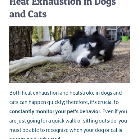
Heat Exhaustion in Dogs
and Cats
Both heat exhaustion and heatstroke in dogs and
cats can happen quickly; therefore, it’s crucial to
constantly monitor your pet’s behavior
. Even if you
are just going for a quick walk or sitting outside, you
must be able to recognize when your dog or cat is