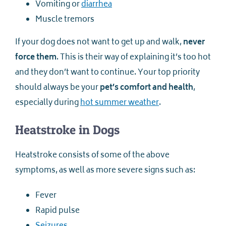
Vomiting or
diarrhea
Muscle tremors
If your dog does not want to get up and walk,
never
force them
. This is their way of explaining it’s too hot
and they don’t want to continue. Your top priority
should always be your
pet’s comfort and health
,
especially during
hot summer weather
.
Heatstroke in Dogs
Heatstroke consists of some of the above
symptoms, as well as more severe signs such as:
Fever
Rapid pulse