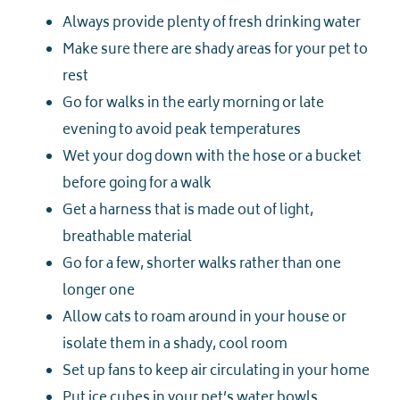
Always provide plenty of fresh drinking water
Make sure there are shady areas for your pet to
rest
Go for walks in the early morning or late
evening to avoid peak temperatures
Wet your dog down with the hose or a bucket
before going for a walk
Get a harness that is made out of light,
breathable material
Go for a few, shorter walks rather than one
longer one
Allow cats to roam around in your house or
isolate them in a shady, cool room
Set up fans to keep air circulating in your home
Put ice cubes in your pet’s water bowls