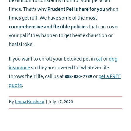
be difficult to constantly monitor your pet at all
times. That’s why
Prudent Pet is here for you
when
times get ruff. We have some of the most
comprehensive and flexible policies
that can cover
your pal if they happen to get heat exhaustion or
heatstroke.
If you want to enroll your beloved pet in
cat
or
dog
insurance
so they are covered for whatever life
throws their life, call us at
888-820-7739
or
get a FREE
quote
.
By
Jenna Brashear
|
July 17, 2020