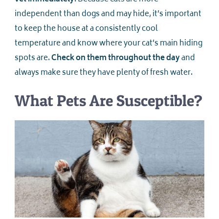
independent than dogs and may hide, it’s important
to keep the house at a consistently cool
temperature and know where your cat’s main hiding
spots are.
Check on them throughout the day
and
always make sure they have plenty of fresh water.
What Pets Are Susceptible?