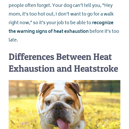
people often forget. Your dog can’t tell you, “Hey
mom, it’s too hot out, I don’t want to go for a walk
right now,” so it’s your job to be able to
recognize
the warning signs of heat exhaustion
before it’s too
late.
Differences Between Heat
Exhaustion and Heatstroke