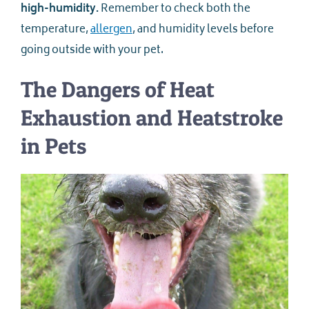
high-humidity.
Remember to check both the
temperature,
allergen
, and humidity levels before
going outside with your pet.
The Dangers of Heat
Exhaustion and Heatstroke
in Pets