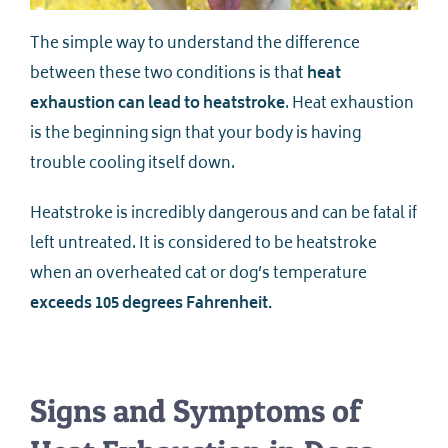
The simple way to understand the difference
between these two conditions is that
heat
exhaustion can lead to heatstroke
. Heat exhaustion
is the beginning sign that your body is having
trouble cooling itself down.
Heatstroke is incredibly dangerous and can be fatal if
left untreated. It is considered to be heatstroke
when an overheated cat or dog’s temperature
exceeds 105 degrees Fahrenheit.
Signs and Symptoms of