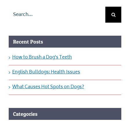
Search
for:
Recent Posts
How to Brush a Dog’s Teeth
English Bulldogs: Health Issues
What Causes Hot Spots on Dogs?
Categories
Categories