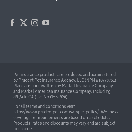
Pet insurance products are produced and administered
by Prudent Pet Insurance Agency, LLC (NPN #18778951).
Plans are underwritten by Markel Insurance Company
and Markel American Insurance Company, including
d/b/a in CA (Lic. No 0M61828).
For all terms and conditions visit
https://www.prudentpet.com/sample-policy/
. Wellness
coverage reimbursements are based on a schedule.
Products, rates and discounts may vary and are subject
to change.