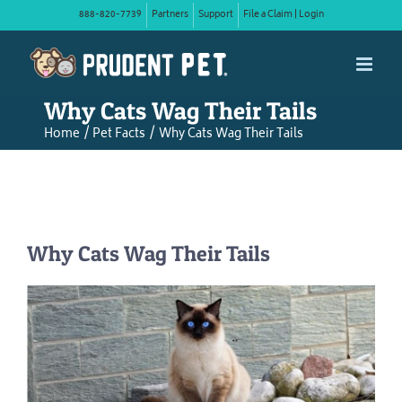
Skip
888-820-7739
Partners
Support
File a Claim | Login
to
content
Why Cats Wag Their Tails
Home
Pet Facts
Why Cats Wag Their Tails
Why Cats Wag Their Tails