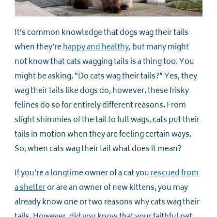
It’s common knowledge that dogs wag their tails
when they’re
happy and healthy
, but many might
not know that cats wagging tails is a thing too. You
might be asking, “Do cats wag their tails?” Yes, they
wag their tails like dogs do, however, these frisky
felines do so for entirely different reasons. From
slight shimmies of the tail to full wags, cats put their
tails in motion when they are feeling certain ways.
So, when cats wag their tail what does it mean?
If you’re a longtime owner of a cat you
rescued from
a shelter
or are an owner of new kittens, you may
already know one or two reasons why cats wag their