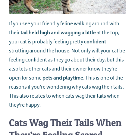
If you see your friendly feline walking around with
their
tail held high and wagging a little
at the top,
your cat is probably feeling pretty
confident
strutting around the house. Not only will your cat be
feeling confident as they go about their day, but this
also lets other cats and their owner know they’re
open for some
pets and playtime
. This is one of the
reasons if you’re wondering why cats wag their tails.
This also relates to when cats wag their tails when
they’re happy.
Cats Wag Their Tails When
They’re Feeling Scared