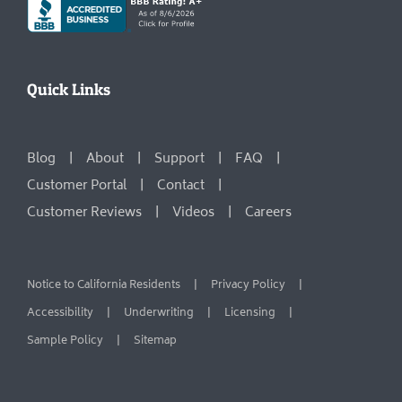
Quick Links
Blog
About
Support
FAQ
Customer Portal
Contact
Customer Reviews
Videos
Careers
Notice to California Residents
Privacy Policy
Accessibility
Underwriting
Licensing
Sample Policy
Sitemap