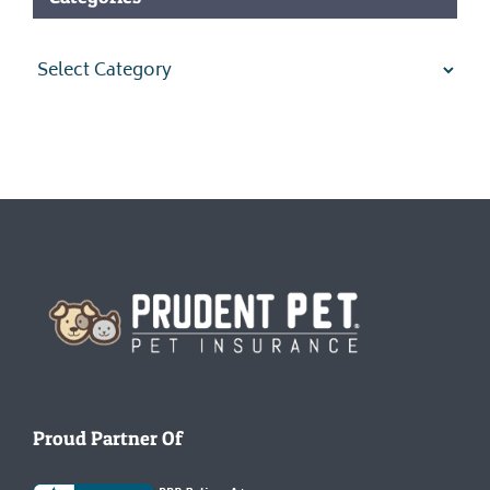
Categories
Homepage
Proud Partner Of