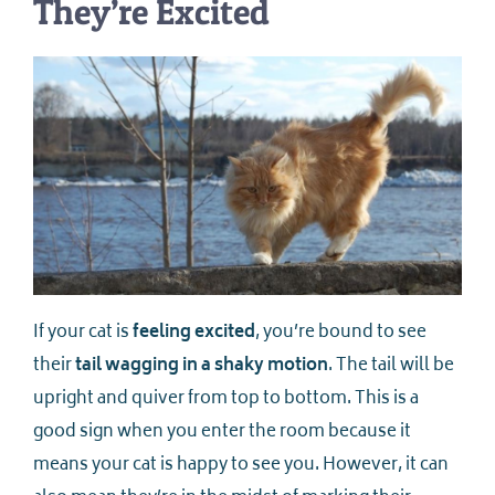
They’re Excited
If your cat is
feeling excited
, you’re bound to see
their
tail wagging in a shaky motion
. The tail will be
upright and quiver from top to bottom. This is a
good sign when you enter the room because it
means your cat is happy to see you. However, it can