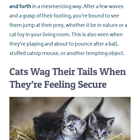
and forth
in a mesmerizing way. After a few waves
and a grasp of their footing, you’re bound to see
them jump at their prey, whether it be in nature or a
cat toy in your living room. This is also seen when
they’re playing and about to pounce after a ball,
stuffed catnip mouse, or another tempting object.
Cats Wag Their Tails When
They’re Feeling Secure