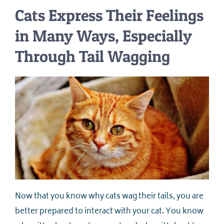
Cats Express Their Feelings
in Many Ways, Especially
Through Tail Wagging
Now that you know why cats wag their tails, you are
better prepared to interact with your cat. You know