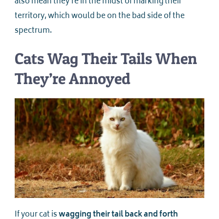
also mean they’re in the midst of marking their
territory, which would be on the bad side of the
spectrum.
Cats Wag Their Tails When
They’re Annoyed
If your cat is
wagging their tail back and forth