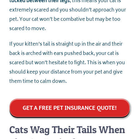
tucked between their legs
, this means your cat is
extremely scared and you shouldn’t approach your
pet. Your cat won’t be combative but may be too
scared to move.
If your kitten’s tail is straight up in the air and their
back is arched with ears pushed back, your cat is
scared but won’t hesitate to fight. This is when you
should keep your distance from your pet and give
them time to calm down.
GET A FREE PET INSURANCE QUOTE!
Cats Wag Their Tails When