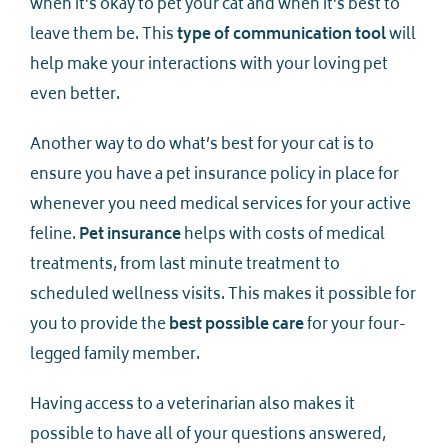
when it’s okay to pet your cat and when it’s best to
leave them be. This
type of communication tool
will
help make your interactions with your loving pet
even better.
Another way to do what’s best for your cat is to
ensure you have a pet insurance policy in place for
whenever you need medical services for your active
feline.
Pet insurance
helps with costs of medical
treatments, from last minute treatment to
scheduled wellness visits. This makes it possible for
you to provide the
best possible care
for your four-
legged family member.
Having access to a veterinarian also makes it
possible to have all of your questions answered,