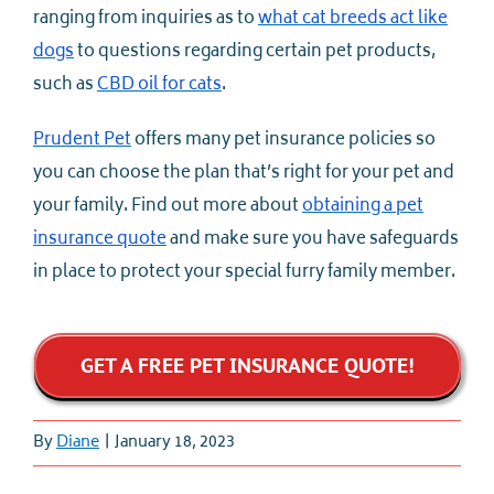
ranging from inquiries as to
what cat breeds act like
dogs
to questions regarding certain pet products,
such as
CBD oil for cats
.
Prudent Pet
offers many pet insurance policies so
you can choose the plan that’s right for your pet and
your family. Find out more about
obtaining a pet
insurance quote
and make sure you have safeguards
in place to protect your special furry family member.
GET A FREE PET INSURANCE QUOTE!
By
Diane
|
January 18, 2023