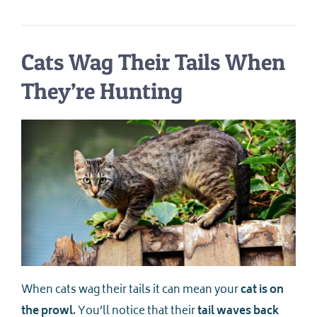
Cats Wag Their Tails When
They’re Hunting
When cats wag their tails it can mean your
cat is on
the prowl
. You’ll notice that their
tail waves back