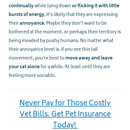
continually
while lying down
or flicking it with little
bursts of energy
, it’s likely that they are expressing
their
annoyance
. Maybe they don’t want to be
bothered at the moment, or perhaps their territory is
being invaded by pushy humans. No matter what
their annoyance level is, if you see this tail
movement, you’re best to
move away and leave
your cat alone
for a while. At least until they are
feeling more sociable.
Never Pay for Those Costly
Vet Bills. Get Pet Insurance
Today!