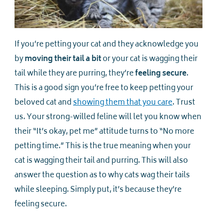
If you’re petting your cat and they acknowledge you
by
moving their tail a bit
or your cat is wagging their
tail while they are purring, they’re
feeling secure
.
This is a good sign you’re free to keep petting your
beloved cat and
showing them that you care
. Trust
us. Your strong-willed feline will let you know when
their “It’s okay, pet me” attitude turns to “No more
petting time.” This is the true meaning when your
cat is wagging their tail and purring. This will also
answer the question as to why cats wag their tails
while sleeping. Simply put, it’s because they’re
feeling secure.