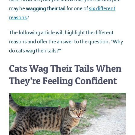
tails. However, did you know that your faithful pet
may be
wagging their tail
for one of
six different
reasons
?
The following article will highlight the different
reasons and offer the answer to the question, “Why
do cats wag their tails?”
Cats Wag Their Tails When
They’re Feeling Confident