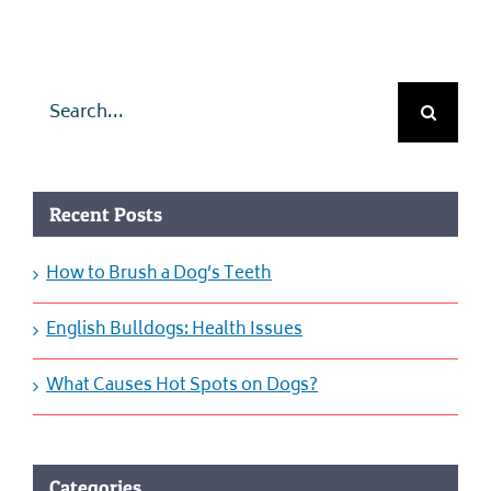
Search
for:
Recent Posts
How to Brush a Dog’s Teeth
English Bulldogs: Health Issues
What Causes Hot Spots on Dogs?
Categories