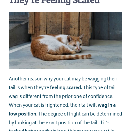
Another reason why your cat may be wagging their
tail is when they’re
feeling scared
. This type of tail
wag is different from the prior one of confidence.
When your cat is frightened, their tail will
wag in a
low position
. The degree of fright can be determined
by looking at the exact position of the tail. If it’s