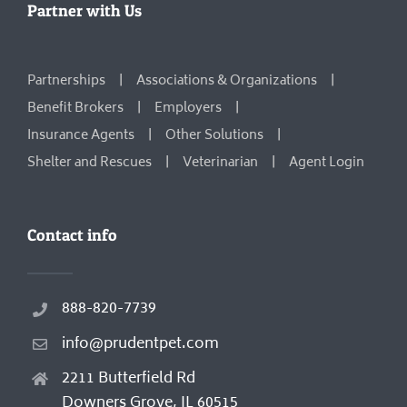
Partner with Us
Partnerships
Associations & Organizations
Benefit Brokers
Employers
Insurance Agents
Other Solutions
Shelter and Rescues
Veterinarian
Agent Login
Contact info
888-820-7739
info@prudentpet.com
2211 Butterfield Rd
Downers Grove, IL 60515