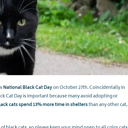
is
National Black Cat Day
on October 27th. Coincidentally in
ack Cat Day is important because many avoid adopting or
lack cats spend 13% more time in shelters
than any other cat,
of black cats, so please keep your mind open to all color cats.