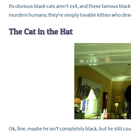
Its obvious black cats aren’t evil, and these famous black
murders humans; they’re simply lovable kitties who deser
The Cat in the Hat
Ok, fine, maybe he isn’t completely black, but he still cou