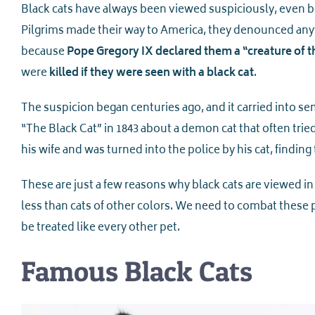
Black cats have always been viewed suspiciously, even 
Pilgrims made their way to America, they denounced anyt
because
Pope Gregory IX declared them a “creature of t
were
killed if they were seen with a black cat
.
The suspicion began centuries ago, and it carried into
“The Black Cat” in 1843 about a demon cat that often trie
his wife and was turned into the police by his cat, finding
These are just a few reasons why black cats are viewed in
less than cats of other colors. We need to combat these 
be treated like every other pet.
Famous Black Cats