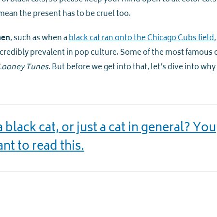
mean the present has to be cruel too.
men
, such as when a
black cat ran onto the Chicago Cubs field
ncredibly prevalent in pop culture. Some of the most famous 
Looney Tunes
. But before we get into that, let’s dive into why
black cat, or just a cat in general? You
nt to read this.