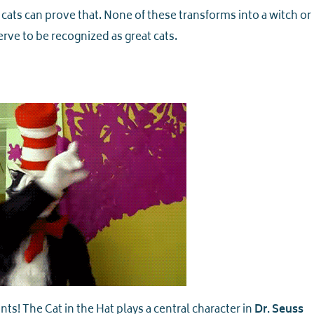
 cats can prove that. None of these transforms into a witch or
ve to be recognized as great cats.
nts! The Cat in the Hat plays a central character in
Dr. Seuss