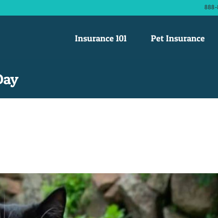
888-
Insurance 101
Pet Insurance
Day