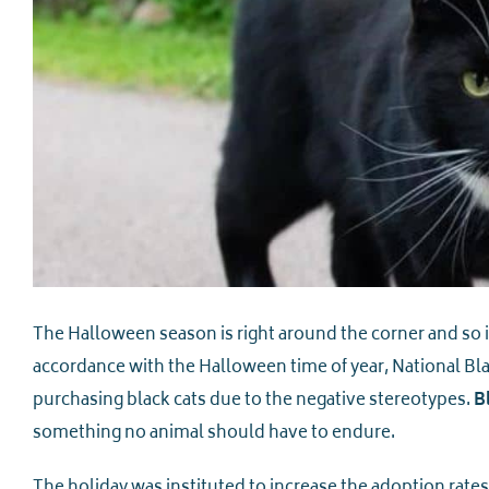
The Halloween season is right around the corner and so 
accordance with the Halloween time of year, National Bl
purchasing black cats due to the negative stereotypes.
B
something no animal should have to endure.
The holiday was instituted to increase the adoption rates 