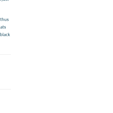
, thus
cats
 black