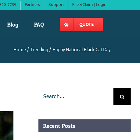
820-7739
Partners
Support
File a Claim | Login
Blog
FAQ
QUOTE
Home
Trending
Happy National Black Cat Day
Search
for:
Recent Posts