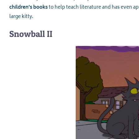
children’s books
to help teach literature and has even a
large kitty.
Snowball II