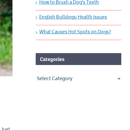
How to Brush a Dog’s Teeth
English Bulldogs: Health Issues
What Causes Hot Spots on Dogs?
Categories
Categories
 Just