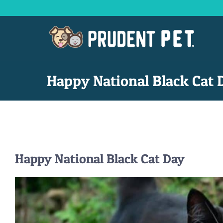
Skip
to
content
Happy National Black Cat 
Happy National Black Cat Day