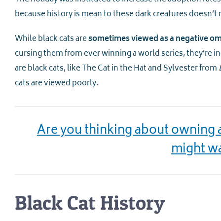
because history is mean to these dark creatures doesn’t 
While black cats are
sometimes viewed as a negative o
cursing them from ever winning a world series, they’re i
are black cats, like The Cat in the Hat and Sylvester from
cats are viewed poorly.
Are you thinking about owning a 
might wa
Black Cat History