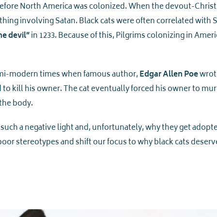
before North America was colonized. When the devout-Christ
hing involving Satan. Black cats were often correlated with 
he devil”
in 1233. Because of this, Pilgrims colonizing in Ameri
 semi-modern times when famous author,
Edgar Allen Poe
wrot
d to kill his owner. The cat eventually forced his owner to mu
 the body.
 such a negative light and, unfortunately, why they get adopt
poor stereotypes and shift our focus to why black cats deserv