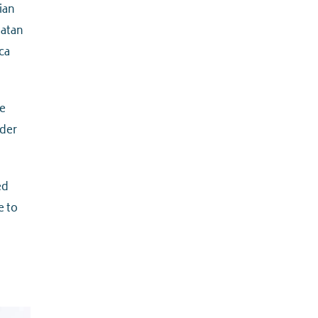
ian
Satan
ca
e
rder
ed
e to