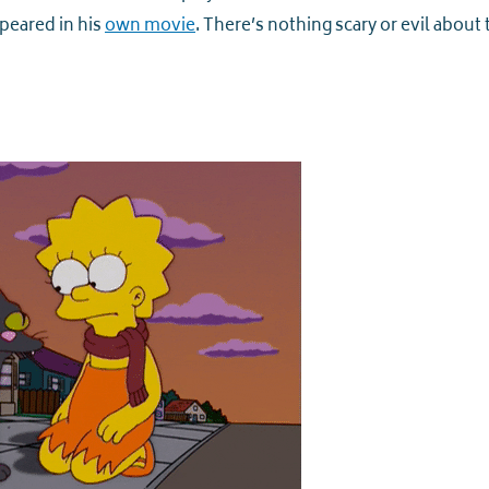
ppeared in his
own movie
. There’s nothing scary or evil about 