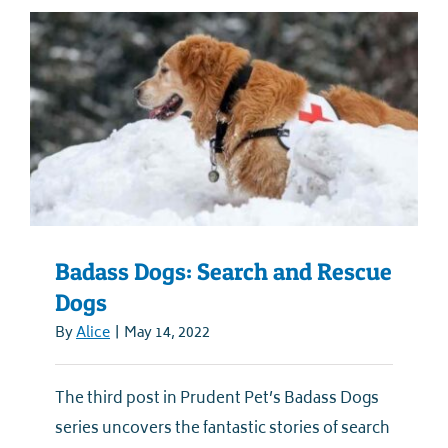
Badass Dogs: Search and Rescue
Dogs
By
Alice
|
May 14, 2022
The third post in Prudent Pet’s Badass Dogs
series uncovers the fantastic stories of search