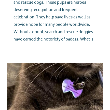
and rescue dogs. These pups are heroes
deserving recognition and frequent
celebration. They help save lives as well as
provide hope for many people worldwide.
Without a doubt, search and rescue doggies
have earned the notoriety of badass. What is