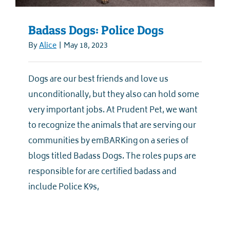
Badass Dogs: Police Dogs
By
Alice
|
May 18, 2023
Dogs are our best friends and love us
unconditionally, but they also can hold some
very important jobs. At Prudent Pet, we want
to recognize the animals that are serving our
communities by emBARKing on a series of
blogs titled Badass Dogs. The roles pups are
responsible for are certified badass and
include Police K9s,