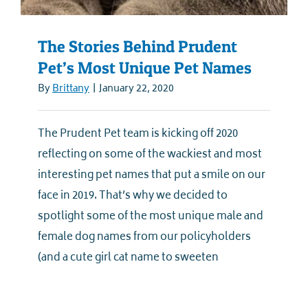
The Stories Behind Prudent
Pet’s Most Unique Pet Names
By
Brittany
|
January 22, 2020
The Prudent Pet team is kicking off 2020
reflecting on some of the wackiest and most
interesting pet names that put a smile on our
face in 2019. That’s why we decided to
spotlight some of the most unique male and
female dog names from our policyholders
(and a cute girl cat name to sweeten