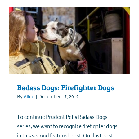
Badass Dogs: Firefighter Dogs
By
Alice
|
December 17, 2019
To continue Prudent Pet’s Badass Dogs
series, we want to recognize firefighter dogs
in this second featured post. Our last post