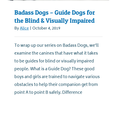
Badass Dogs – Guide Dogs for
the Blind & Visually Impaired
By
Alice
|
October 4, 2019
To wrap up our series on Badass Dogs, we’ll
examine the canines that have what it takes
to be guides for blind or visually impaired
people. What is a Guide Dog? These good
boys and girls are trained to navigate various
obstacles to help their companion get from
point A to point B safely. Difference