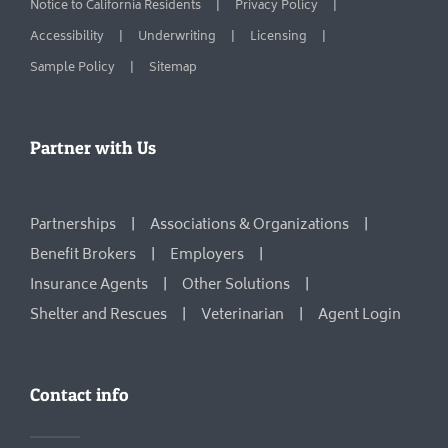
Notice to California Residents
Privacy Policy
Accessibility
Underwriting
Licensing
Sample Policy
Sitemap
Partner with Us
Partnerships
Associations & Organizations
Benefit Brokers
Employers
Insurance Agents
Other Solutions
Shelter and Rescues
Veterinarian
Agent Login
Contact info