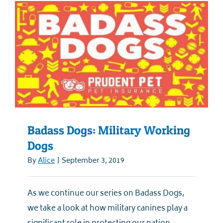
Badass Dogs: Military Working
Dogs
By
Alice
|
September 3, 2019
As we continue our series on Badass Dogs,
we take a look at how military canines play a