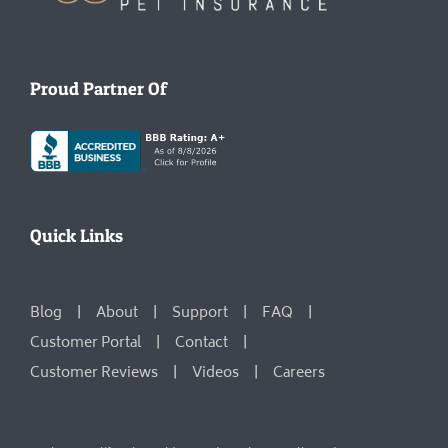
Proud Partner Of
Quick Links
Blog
About
Support
FAQ
Customer Portal
Contact
Customer Reviews
Videos
Careers