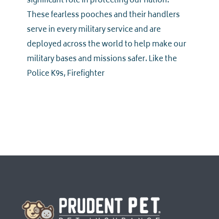
significant role in protecting our nation.
These fearless pooches and their handlers
serve in every military service and are
deployed across the world to help make our
military bases and missions safer. Like the
Police K9s, Firefighter
Homepage