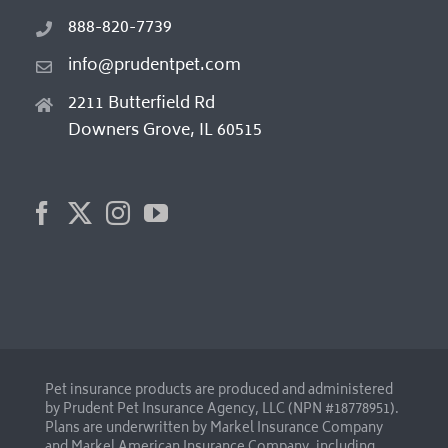
888-820-7739
info@prudentpet.com
2211 Butterfield Rd
Downers Grove, IL 60515
Pet insurance products are produced and administered
by Prudent Pet Insurance Agency, LLC (NPN #18778951).
Plans are underwritten by Markel Insurance Company