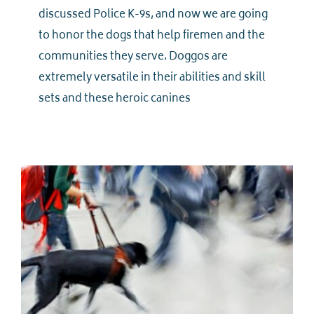
discussed Police K-9s, and now we are going
to honor the dogs that help firemen and the
communities they serve. Doggos are
extremely versatile in their abilities and skill
sets and these heroic canines